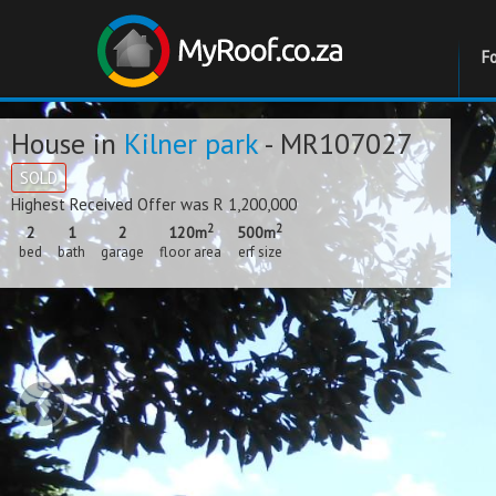
F
House in
Kilner park
- MR107027
SOLD
Highest Received Offer was R 1,200,000
2
2
2
1
2
120m
500m
bed
bath
garage
floor area
erf size
‹