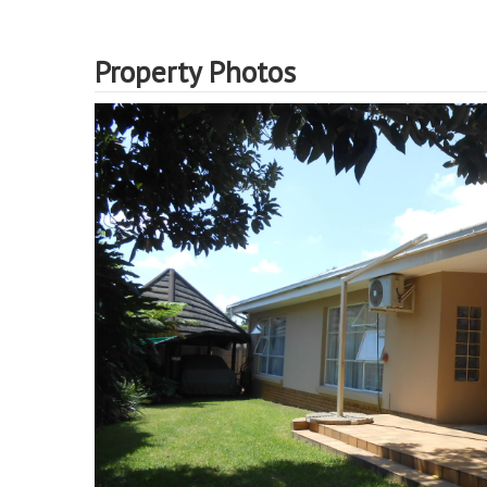
Property Photos