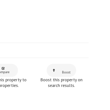
ompare
Boost
is property to
Boost this property on
properties.
search results.