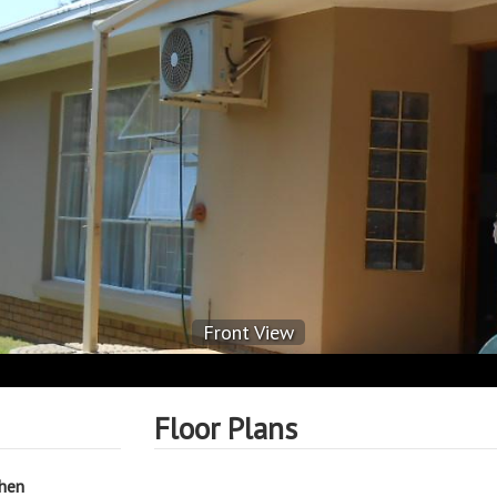
Front View
Floor Plans
chen