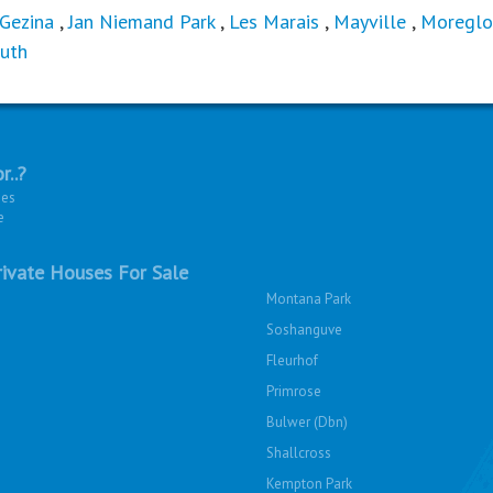
Gezina
,
Jan Niemand Park
,
Les Marais
,
Mayville
,
Moreglo
uth
r..?
ies
e
ivate Houses For Sale
Montana Park
Soshanguve
Fleurhof
Primrose
Bulwer (Dbn)
Shallcross
Kempton Park