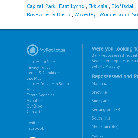
Capital Park
,
East Lynne
,
Ekklesia
,
Eloffsdal
,
Roseville
,
Villieria
,
Waverley
,
Wonderboom So
Were you looking fo
Bank Repossessed Propert
Search for Property for Sal
Houses For Sale
Sell My Property
Privacy Policy
Terms & Conditions
Repossessed and Pr
Site Map
Montana
Houses for sale in South
Africa
Sinoville
Estate Agencies
About Us
Sunnyside
Our Blog
Kensington - JHB
Contact Us
South Hills
Twitter
Montclair (Dbn)
Facebook
Florida