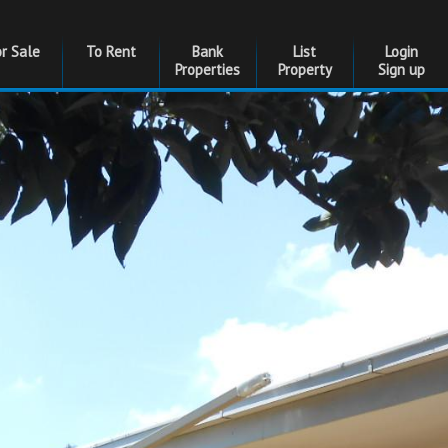
or Sale
To Rent
Bank
List
Login
Properties
Property
Sign up