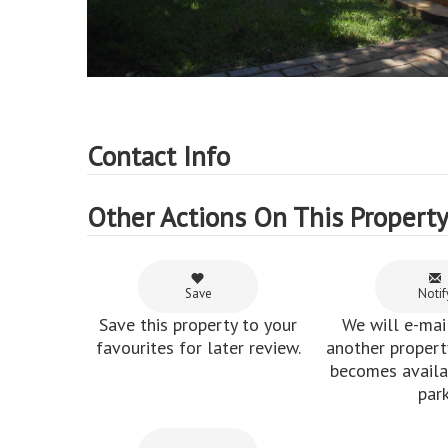
Contact Info
Other Actions On This Propert
Save
Notif
Save this property to your
We will e-mai
favourites for later review.
another property
becomes availab
park