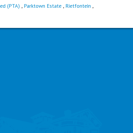
ed (PTA)
,
Parktown Estate
,
Rietfontein
,