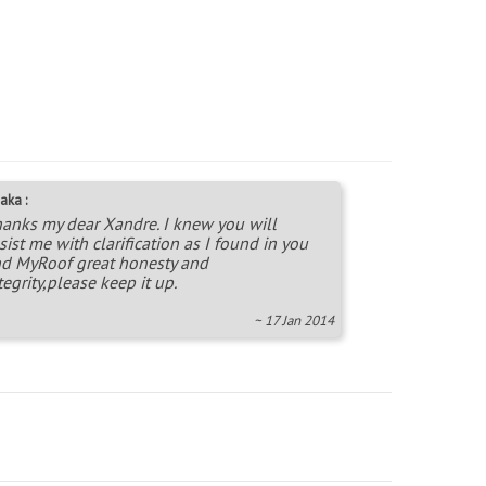
aka :
anks my dear Xandre. I knew you will
sist me with clarification as I found in you
d MyRoof great honesty and
tegrity,please keep it up.
~ 17 Jan 2014