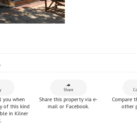
y
y
Share
C
l you when
Share this property via e-
Compare th
 of this kind
mail or Facebook.
other 
le in Kilner
.