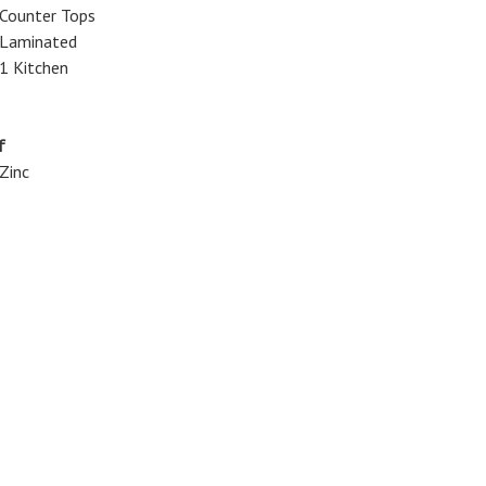
Counter Tops
Laminated
1 Kitchen
f
Zinc