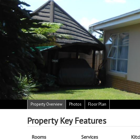
Property Overview
Photos
Floor Plan
Property Key Features
Rooms
Services
Kit