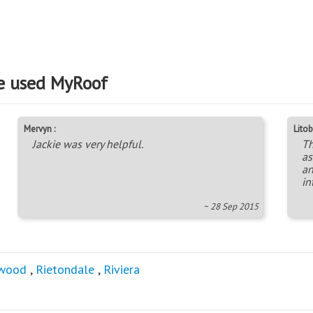
e used MyRoof
Mervyn :
Litob
Jackie was very helpful.
Th
as
an
in
~ 28 Sep 2015
wood
,
Rietondale
,
Riviera