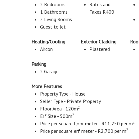
2 Bedrooms
Rates and
1 Bathrooms
Taxes R400
2 Living Rooms
Guest toilet
Heating/Cooling
Exterior Cladding
Roo
Aircon
Plastered
Parking
2 Garage
More Features
Property Type - House
Seller Type - Private Property
2
Floor Area - 120m
2
Erf Size - 500m
2
Price per square floor meter - R11,250 per m
2
Price per square erf meter - R2,700 per m