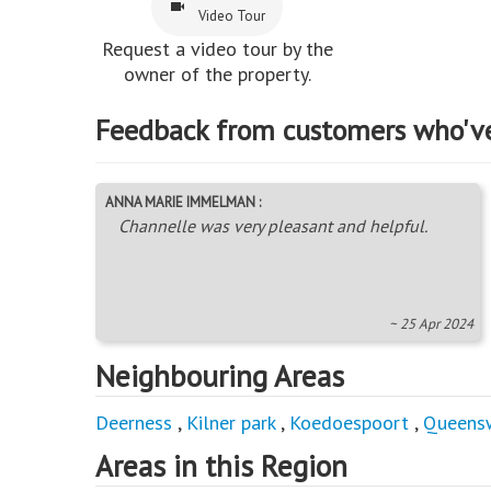
Video Tour
Request a video tour by the
owner of the property.
Feedback from customers who'v
ANNA MARIE IMMELMAN :
Channelle was very pleasant and helpful.
~ 25 Apr 2024
Neighbouring Areas
Deerness
,
Kilner park
,
Koedoespoort
,
Queens
Areas in this Region