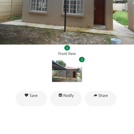
1
Front View
1
Save
Notify
Share