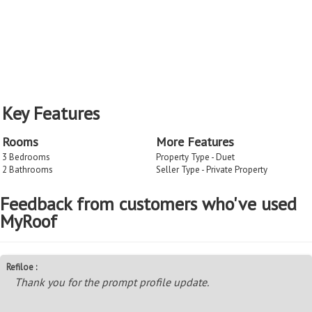
Key Features
Rooms
More Features
3 Bedrooms
Property Type - Duet
2 Bathrooms
Seller Type - Private Property
Feedback from customers who've used
MyRoof
Refiloe :
Thank you for the prompt profile update.