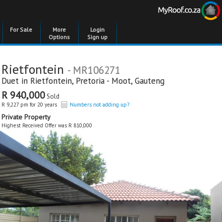
For Sale
More
Login
Options
Sign up
Rietfontein
- MR106271
Duet in
Rietfontein
,
Pretoria - Moot
,
Gauteng
R 940,000
Sold
R 9,227 pm for 20 years
Numbers not adding up?
Private Property
Highest Received Offer was R 810,000