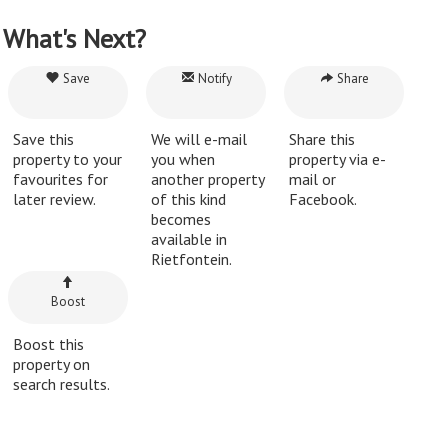
What's Next?
Save
Notify
Share
Save this
We will e-mail
Share this
property to your
you when
property via e-
favourites for
another property
mail or
later review.
of this kind
Facebook.
becomes
available in
Rietfontein.
Boost
Boost this
property on
search results.