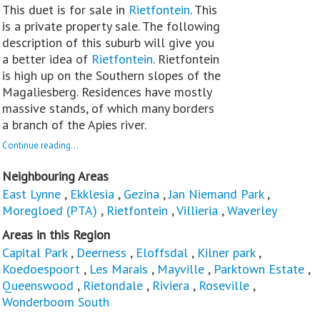
This duet is for sale in
Rietfontein
. This
is a private property sale. The following
description of this suburb will give you
a better idea of
Rietfontein
. Rietfontein
is high up on the Southern slopes of the
Magaliesberg. Residences have mostly
massive stands, of which many borders
a branch of the Apies river.
Continue reading...
Neighbouring Areas
East Lynne
,
Ekklesia
,
Gezina
,
Jan Niemand Park
,
Moregloed (PTA)
,
Rietfontein
,
Villieria
,
Waverley
Areas in this Region
Capital Park
,
Deerness
,
Eloffsdal
,
Kilner park
,
Koedoespoort
,
Les Marais
,
Mayville
,
Parktown Estate
,
Queenswood
,
Rietondale
,
Riviera
,
Roseville
,
Wonderboom South