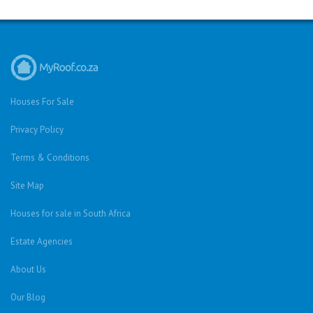
Houses For Sale
Privacy Policy
Terms & Conditions
Site Map
Houses for sale in South Africa
Estate Agencies
About Us
Our Blog