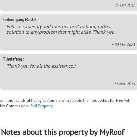
~ 19 Oct 2015
sedimogang Mashile :
Felicia is friendly and tries her best to bring forth a
solution to any problem that might arise. Thank you.
~ 03 Mar 2021
Tlhalefang :
Thank you for all the assistance:)
~ 11 Nov 2014
Join thousands of happy customers who’ve sold their properties for Free with
No Commission -
Sell Property
Notes about this property by MyRoof