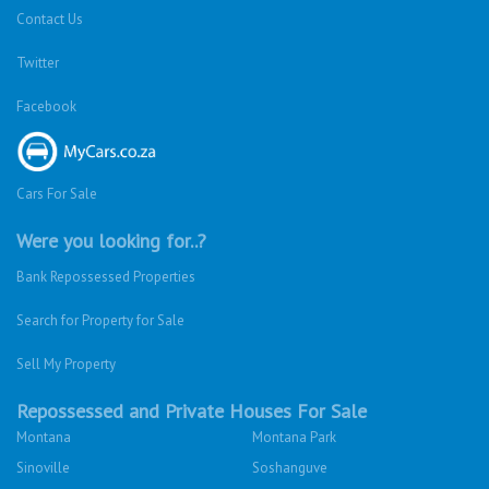
Contact Us
Twitter
Facebook
Cars For Sale
Were you looking for..?
Bank Repossessed Properties
Search for Property for Sale
Sell My Property
Repossessed and Private Houses For Sale
Montana
Montana Park
Sinoville
Soshanguve