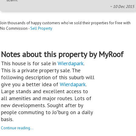
~ 10 Dec 2015
Join thousands of happy customers who’ve sold their properties for Free with
No Commission -
Sell Property
Notes about this property by MyRoof
This house is for sale in
Wierdapark
.
This is a private property sale. The
following description of this suburb will
give you a better idea of
Wierdapark
.
Large stands and excellent access to
all amenities and major routes. Lots of
new developments. Sought after by
people commuting to Jo"burg on a daily
basis.
Continue reading...