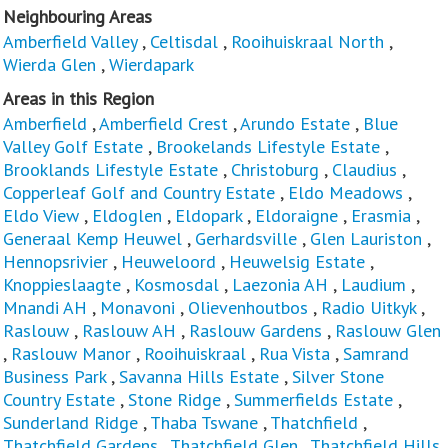
Neighbouring Areas
Amberfield Valley
,
Celtisdal
,
Rooihuiskraal North
,
Wierda Glen
,
Wierdapark
Areas in this Region
Amberfield
,
Amberfield Crest
,
Arundo Estate
,
Blue
Valley Golf Estate
,
Brookelands Lifestyle Estate
,
Brooklands Lifestyle Estate
,
Christoburg
,
Claudius
,
Copperleaf Golf and Country Estate
,
Eldo Meadows
,
Eldo View
,
Eldoglen
,
Eldopark
,
Eldoraigne
,
Erasmia
,
Generaal Kemp Heuwel
,
Gerhardsville
,
Glen Lauriston
,
Hennopsrivier
,
Heuweloord
,
Heuwelsig Estate
,
Knoppieslaagte
,
Kosmosdal
,
Laezonia AH
,
Laudium
,
Mnandi AH
,
Monavoni
,
Olievenhoutbos
,
Radio Uitkyk
,
Raslouw
,
Raslouw AH
,
Raslouw Gardens
,
Raslouw Glen
,
Raslouw Manor
,
Rooihuiskraal
,
Rua Vista
,
Samrand
Business Park
,
Savanna Hills Estate
,
Silver Stone
Country Estate
,
Stone Ridge
,
Summerfields Estate
,
Sunderland Ridge
,
Thaba Tswane
,
Thatchfield
,
Thatchfield Gardens
,
Thatchfield Glen
,
Thatchfield Hills