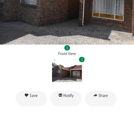
1
Front View
1
Save
Notify
Share