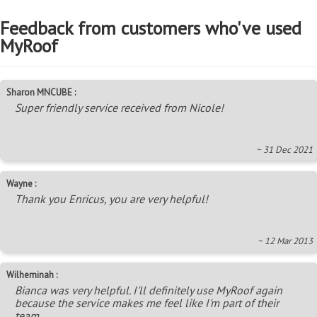
Feedback from customers who've used
MyRoof
Sharon MNCUBE :
Super friendly service received from Nicole!
~ 31 Dec 2021
Wayne :
Thank you Enricus, you are very helpful!
~ 12 Mar 2013
Wilheminah :
Bianca was very helpful. I'll definitely use MyRoof again
because the service makes me feel like I'm part of their
team.