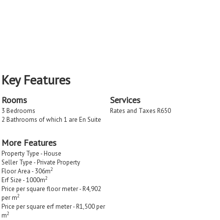
Key Features
Rooms
Services
3 Bedrooms
Rates and Taxes R650
2 Bathrooms of which 1 are En Suite
More Features
Property Type - House
Seller Type - Private Property
2
Floor Area - 306m
2
Erf Size - 1000m
Price per square floor meter - R4,902
2
per m
Price per square erf meter - R1,500 per
2
m