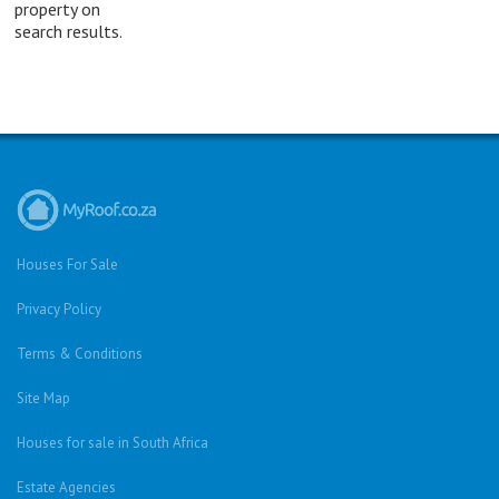
property on
search results.
Houses For Sale
Privacy Policy
Terms & Conditions
Site Map
Houses for sale in South Africa
Estate Agencies