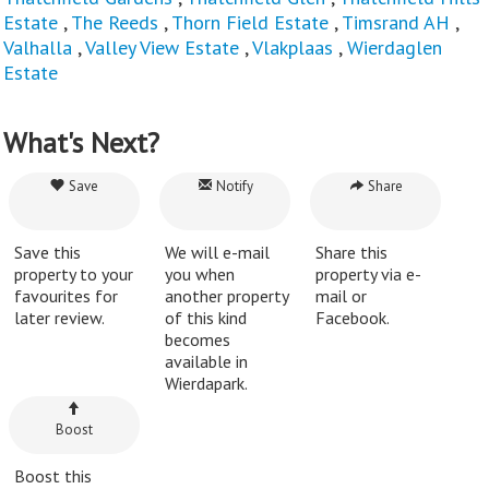
Estate
,
The Reeds
,
Thorn Field Estate
,
Timsrand AH
,
Valhalla
,
Valley View Estate
,
Vlakplaas
,
Wierdaglen
Estate
What's Next?
Save
Notify
Share
Save this
We will e-mail
Share this
property to your
you when
property via e-
favourites for
another property
mail or
later review.
of this kind
Facebook.
becomes
available in
Wierdapark.
Boost
Boost this