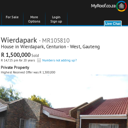
For Sale
More
Login
Options
Sign up
Wierdapark
- MR105810
House in
Wierdapark
,
Centurion - West
,
Gauteng
R 1,500,000
Sold
R 14,725 pm for 20 years
Numbers not adding up?
Private Property
Highest Received Offer was R 1,300,000