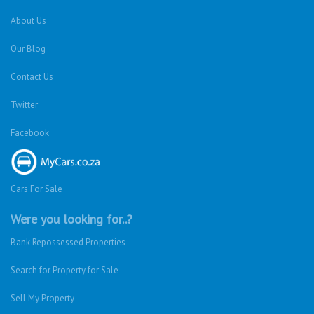
About Us
Our Blog
Contact Us
Twitter
Facebook
Cars For Sale
Were you looking for..?
Bank Repossessed Properties
Search for Property for Sale
Sell My Property