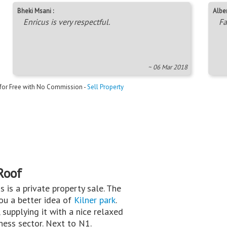
Bheki Msani :
Alber
Enricus is very respectful.
Fa
~ 06 Mar 2018
 for Free with No Commission -
Sell Property
Roof
is is a private property sale. The
you a better idea of
Kilner park
.
 supplying it with a nice relaxed
iness sector. Next to N1.