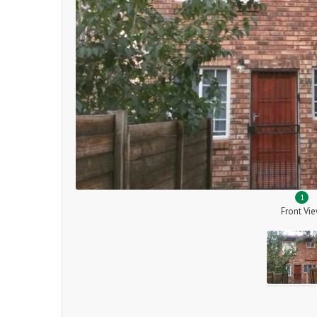
1
Front Vi