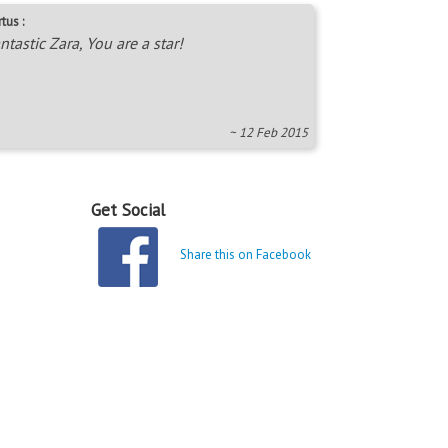
tus :
ntastic Zara, You are a star!
~ 12 Feb 2015
Get Social
Share this on Facebook