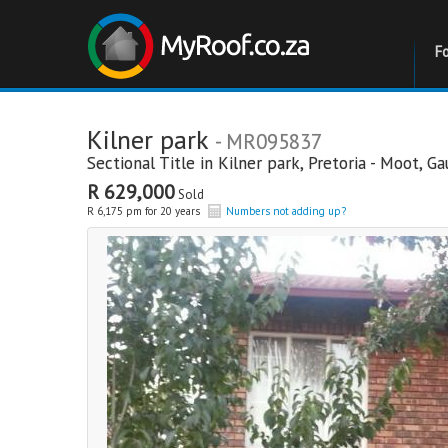
F
Kilner park
- MR095837
Sectional Title in
Kilner park
,
Pretoria - Moot
,
Ga
R 629,000
Sold
R 6,175 pm for 20 years
Numbers not adding up?