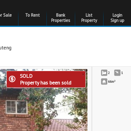
or Sale
To Rent
Bank
List
Login
Properties
Property
Sign up
uteng
×
2
1
SOLD
2
Property has been sold
66m