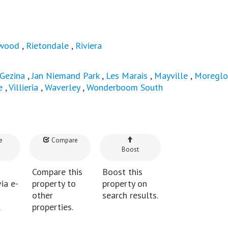
wood
,
Rietondale
,
Riviera
Gezina
,
Jan Niemand Park
,
Les Marais
,
Mayville
,
Moregl
e
,
Villieria
,
Waverley
,
Wonderboom South
e
Compare
Boost
Compare this
Boost this
ia e-
property to
property on
other
search results.
.
properties.