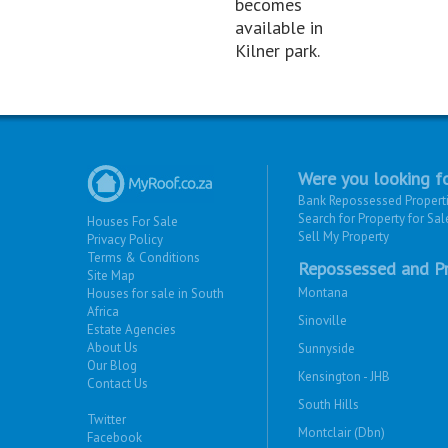
becomes
available in
Kilner park.
Were you looking fo
Bank Repossessed Propert
Search for Property for Sal
Houses For Sale
Sell My Property
Privacy Policy
Terms & Conditions
Repossessed and Pr
Site Map
Montana
Houses for sale in South
Africa
Sinoville
Estate Agencies
About Us
Sunnyside
Our Blog
Kensington - JHB
Contact Us
South Hills
Twitter
Montclair (Dbn)
Facebook