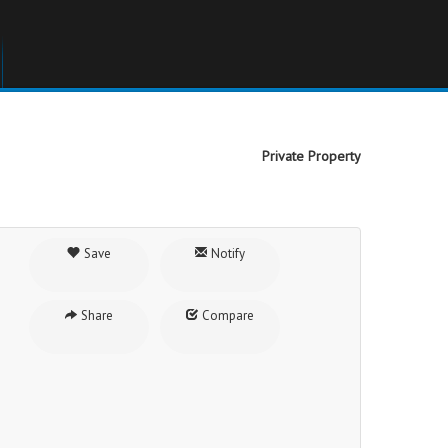
Private Property
Save
Notify
Share
Compare