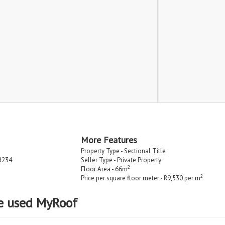
More Features
Property Type - Sectional Title
R234
Seller Type - Private Property
2
Floor Area - 66m
2
Price per square floor meter - R9,530 per m
e used MyRoof