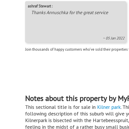
ashraf Stewart :
Thanks Annuschka for the great service
~ 05 Jan 2022
Join thousands of happy customers who’ve sold their properties
Notes about this property by My
This sectional title is for sale in
Kilner park
. Th
following description of this suburb will give 
Kilnerpark is bisected with the Hartebeesspruit,
feeling in the midst of a rather busy small bus