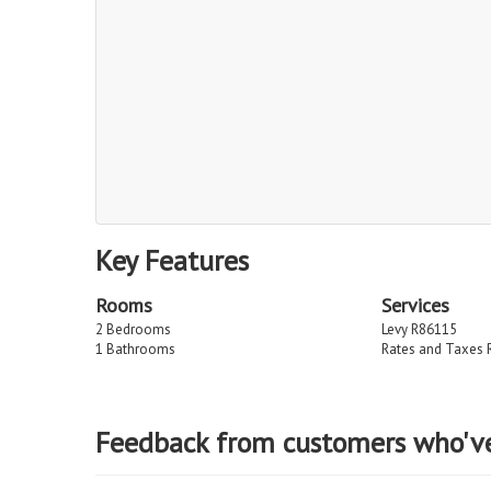
Key Features
Rooms
Services
2 Bedrooms
Levy R86115
1 Bathrooms
Rates and Taxes 
Feedback from customers who'v