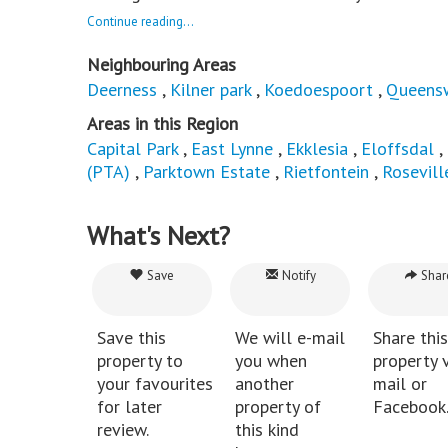
Continue reading...
Neighbouring Areas
Deerness
,
Kilner park
,
Koedoespoort
,
Queens
Areas in this Region
Capital Park
,
East Lynne
,
Ekklesia
,
Eloffsdal
,
(PTA)
,
Parktown Estate
,
Rietfontein
,
Rosevill
What's Next?
Save
Notify
Shar
Save this
We will e-mail
Share this
property to
you when
property v
your favourites
another
mail or
for later
property of
Facebook
review.
this kind