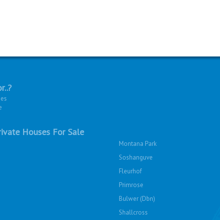
r..?
ies
e
ivate Houses For Sale
Montana Park
Soshanguve
Fleurhof
Primrose
Bulwer (Dbn)
Shallcross