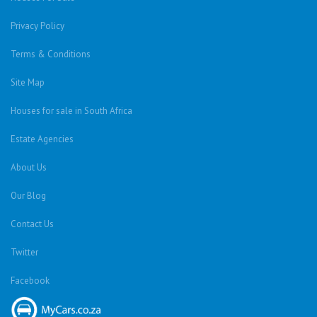
Privacy Policy
Terms & Conditions
Site Map
Houses for sale in South Africa
Estate Agencies
About Us
Our Blog
Contact Us
Twitter
Facebook