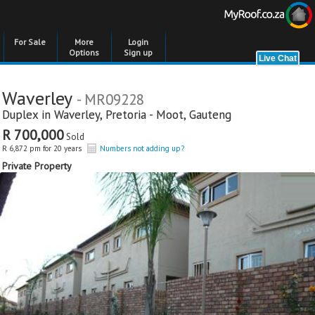
For Sale
More
Login
Options
Sign up
Waverley
- MR09228
Duplex in
Waverley
,
Pretoria - Moot
,
Gauteng
R 700,000
Sold
R 6,872 pm for 20 years
Numbers not adding up?
Private Property