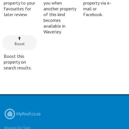
property to your
you when
property via e-
favourites for
another property
mail or
later review.
of this kind
Facebook.
becomes
available in
Waverley.
Boost
Boost this
property on
search results.
Houses For Sale