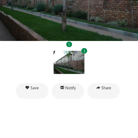
1
1
Save
Notify
Share