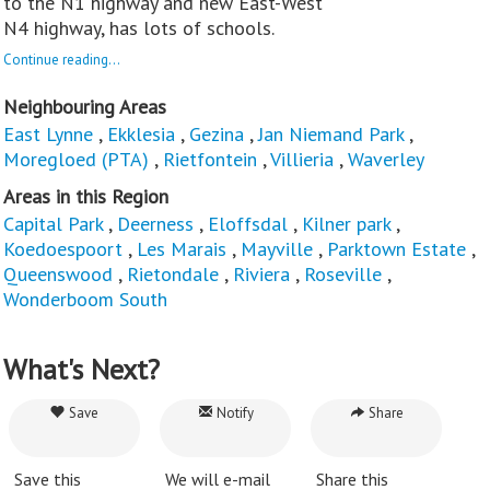
to the N1 highway and new East-West
N4 highway, has lots of schools.
Continue reading...
Neighbouring Areas
East Lynne
,
Ekklesia
,
Gezina
,
Jan Niemand Park
,
Moregloed (PTA)
,
Rietfontein
,
Villieria
,
Waverley
Areas in this Region
Capital Park
,
Deerness
,
Eloffsdal
,
Kilner park
,
Koedoespoort
,
Les Marais
,
Mayville
,
Parktown Estate
,
Queenswood
,
Rietondale
,
Riviera
,
Roseville
,
Wonderboom South
What's Next?
Save
Notify
Share
Save this
We will e-mail
Share this