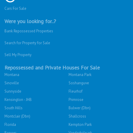
Cars For Sale
Were you looking for..?
Bank Repossessed Properties
Search for Property for Sale
Sell My Property
Repossessed and Private Houses For Sale
Montana
Montana Park
Sinoville
Soshanguve
Sunnyside
Fleurhof
Kensington - JHB
Primrose
South Hills
Bulwer (Dbn)
Montclair (Dbn)
Shallcross
Florida
Kempton Park
Benoni
Vanderbijlpark