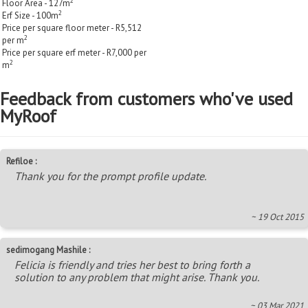
2
Floor Area - 127m
2
Erf Size - 100m
Price per square floor meter - R5,512
2
per m
Price per square erf meter - R7,000 per
2
m
Feedback from customers who've used
MyRoof
Refiloe :
Thank you for the prompt profile update.
~ 19 Oct 2015
sedimogang Mashile :
Felicia is friendly and tries her best to bring forth a
solution to any problem that might arise. Thank you.
~ 03 Mar 2021