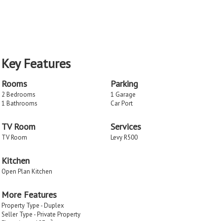
Key Features
Rooms
Parking
2 Bedrooms
1 Garage
1 Bathrooms
Car Port
TV Room
Services
TV Room
Levy R500
Kitchen
Open Plan Kitchen
More Features
Property Type - Duplex
Seller Type - Private Property