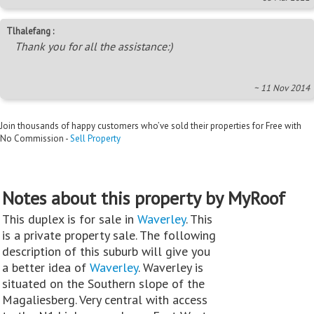
Tlhalefang :
Thank you for all the assistance:)
~ 11 Nov 2014
Join thousands of happy customers who’ve sold their properties for Free with
No Commission -
Sell Property
Notes about this property by MyRoof
This duplex is for sale in
Waverley
. This
is a private property sale. The following
description of this suburb will give you
a better idea of
Waverley
. Waverley is
situated on the Southern slope of the
Magaliesberg. Very central with access