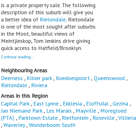
is a private property sale. The following
description of this suburb will give you
a better idea of
Rietondale
. Rietondale
is one of the most sought after suburbs
in the Moot, beautiful views of
Meintjieskop, Tom Jenkins drive giving
quick access to Hatfield/Brooklyn.
Continue reading...
Neighbouring Areas
Deerness
,
Kilner park
,
Koedoespoort
,
Queenswood
,
Rietondale
,
Riviera
Areas in this Region
Capital Park
,
East Lynne
,
Ekklesia
,
Eloffsdal
,
Gezina
,
Jan Niemand Park
,
Les Marais
,
Mayville
,
Moregloed
(PTA)
,
Parktown Estate
,
Rietfontein
,
Roseville
,
Villieria
,
Waverley
,
Wonderboom South