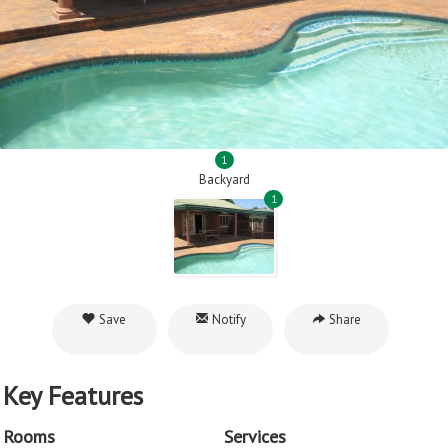
1
Backyard
1
Save
Notify
Share
Key Features
Rooms
Services