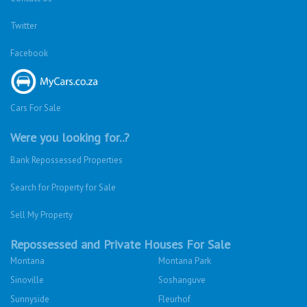
Twitter
Facebook
Cars For Sale
Were you looking for..?
Bank Repossessed Properties
Search for Property for Sale
Sell My Property
Repossessed and Private Houses For Sale
Montana
Montana Park
Sinoville
Soshanguve
Sunnyside
Fleurhof