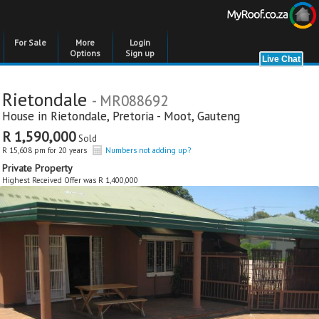
For Sale
More
Login
Options
Sign up
Rietondale
- MR088692
House in
Rietondale
,
Pretoria - Moot
,
Gauteng
R 1,590,000
Sold
R 15,608 pm for 20 years
Numbers not adding up?
Private Property
Highest Received Offer was R 1,400,000