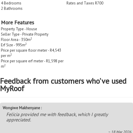
4 Bedrooms
Rates and Taxes R700
2 Bathrooms
More Features
Property Type - House
Seller Type - Private Property
2
Floor Area - 350m
2
Erf Size - 995m
Price per square floor meter - R4,543
2
per m
Price per square erf meter - R1,598 per
2
m
Feedback from customers who've used
MyRoof
Wongiwe Makhenyane :
Felicia provided me with feedback, which I greatly
appreciated.
~ 18 Mar 2026