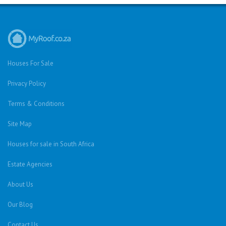
Houses For Sale
Privacy Policy
Terms & Conditions
Site Map
Houses for sale in South Africa
Estate Agencies
About Us
Our Blog
Contact Us