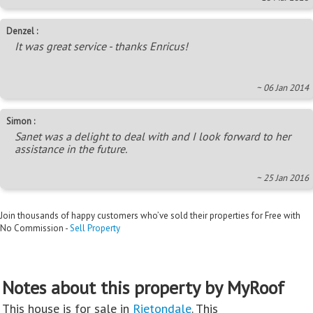
Denzel :
It was great service - thanks Enricus!
~ 06 Jan 2014
Simon :
Sanet was a delight to deal with and I look forward to her
assistance in the future.
~ 25 Jan 2016
Join thousands of happy customers who’ve sold their properties for Free with
No Commission -
Sell Property
Notes about this property by MyRoof
This house is for sale in
Rietondale
. This