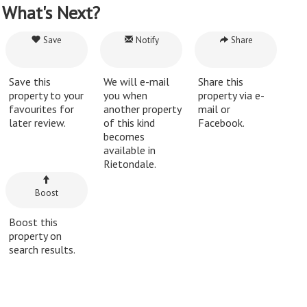
What's Next?
Save
Notify
Share
Save this
We will e-mail
Share this
property to your
you when
property via e-
favourites for
another property
mail or
later review.
of this kind
Facebook.
becomes
available in
Rietondale.
Boost
Boost this
property on
search results.