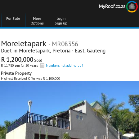
For Sale
More
Login
Options
Sign up
Moreletapark
- MR08356
Duet in
Moreletapark
,
Pretoria - East
,
Gauteng
R 1,200,000
Sold
R 11,780 pm for 20 years
Numbers not adding up?
Private Property
Highest Received Offer was R 1,100,000