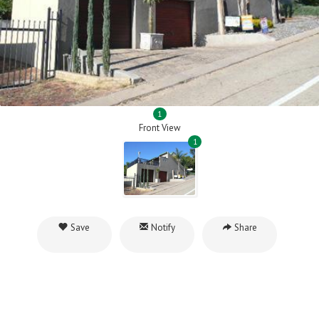
1
Front View
1
Save
Notify
Share