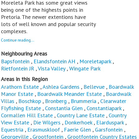
Moreleta Park has some great views
being one of the highests points in
Pretoria. The newer extentions have
lots of well known and popular security
complexes.
Continue reading...
Neighbouring Areas
Bapsfontein
,
Elandsfontein AH
,
Moreletapark
,
Rietfontein JR
,
Vista Valley
,
Wingate Park
Areas in this Region
Arathorn Estate
,
Ashlea Gardens
,
Bellevue
,
Boardwalk
Manor Estate
,
Boardwalk Meander Estate
,
Boardwalk
Villas
,
Boschkop
,
Bronberg
,
Brummeria
,
Clearwater
Flyfishing Estate
,
Constantia Glen
,
Constantiapark
,
Cormallen Hill Estate
,
Country Lane Estate
,
Country
View Estate
,
Die Wilgers
,
Donkerhoek
,
Elarduspark
,
Equestria
,
Erasmuskloof
,
Faerie Glen
,
Garsfontein
,
Georgeville
,
Grootfontein
,
Grootfontein Country Estates