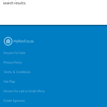
search results.
Houses For Sale
Privacy Policy
Terms & Conditions
Site Map
Houses for sale in South Africa
Estate Agencies