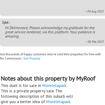
~ 04 Aug 2025
Sybil :
Hi Delmonece, Please acknowledge my gratitude for the
great service rendered, via this platform. Your patience is
amazing.
~ 06 Mar 2023
Join thousands of happy customers who’ve sold their properties for Free with
No Commission -
Sell Property
Notes about this property by MyRoof
This duet is for sale in
Moreletapark
.
This is a private property sale. The
following description of this suburb will
give you a better idea of
Moreletapark
.