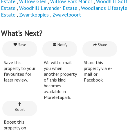
Estate
,
Willow Glen
,
Willow Park Manor
,
Woodhill Golf
Estate
,
Woodhill Lavender Estate
,
Woodlands Lifestyle
Estate
,
Zwartkoppies
,
Zwavelpoort
What's Next?
Save
Notify
Share
Save this
We will e-mail
Share this
property to your
you when
property via e-
favourites for
another property
mail or
later review.
of this kind
Facebook.
becomes
available in
Moreletapark.
Boost
Boost this
property on