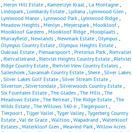
,
Heron Hill Estate
,
Kameelzyn Kraal
,
La Montagne
,
Lindopark
,
Lombardy Estate
,
Lydiana
,
Lynnwood Glen
,
Lynnwood Manor
,
Lynnwood Park
,
Lynnwood Ridge
,
Meadow Heights
,
Menlyn
,
Meyerspark
,
Mooikloof
,
Mooikloof Gardens
,
Mooikloof Ridge
,
Mooiplaats
,
Murrayfield
,
Newlands
,
Newmark Estate
,
Olympus
,
Olympus Country Estate
,
Olympus Heights Estate
,
Oukraal Estate
,
Pienaarspoort
,
Pretorius Park
,
Rietvallei
,
Rietvalleirand
,
Rietvlei Heights Country Estate
,
Rietvlei
Ridge Country Estate
,
Rietvlei View Country Estates
,
Salieshoek
,
Savannah Country Estate
,
Shere
,
Silver Lakes
,
Silver Lakes Golf Estate
,
Silver Stream Estate
,
Silverton
,
Silvertondale
,
Silverwoods Country Estate
,
Six Fountains Estate
,
The Glades
,
The Hills
,
The
Meadows Estate
,
The Retreat
,
The Ridge Estate
,
The
Wilds Estate
,
The Willows 340-Jr
,
Tiegerpoort
,
Tierpoort
,
Tijger Vallei
,
Tyger Valley
,
Tygerberg Country
Estate
,
Val de Grace
,
Waltloo
,
Wapadrand
,
Waterkloof
Estates
,
Waterkloof Glen
,
Weavind Park
,
Willow Acres