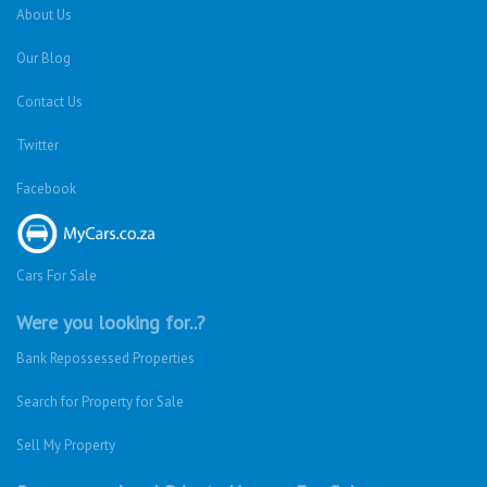
About Us
Our Blog
Contact Us
Twitter
Facebook
Cars For Sale
Were you looking for..?
Bank Repossessed Properties
Search for Property for Sale
Sell My Property