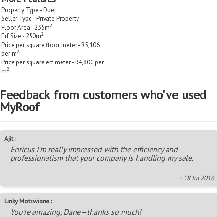
Property Type - Duet
Seller Type - Private Property
2
Floor Area - 235m
2
Erf Size - 250m
Price per square floor meter - R5,106
2
per m
Price per square erf meter - R4,800 per
2
m
Feedback from customers who've used
MyRoof
Ajit :
Enricus I'm really impressed with the efficiency and
professionalism that your company is handling my sale.
~ 18 Jul 2016
Linky Motswiane :
You're amazing, Dane—thanks so much!