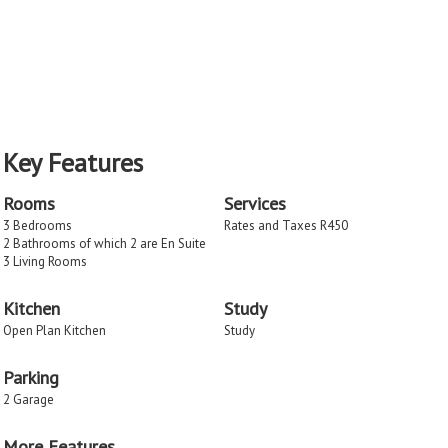
Key Features
Rooms
Services
3 Bedrooms
Rates and Taxes R450
2 Bathrooms of which 2 are En Suite
3 Living Rooms
Kitchen
Study
Open Plan Kitchen
Study
Parking
2 Garage
More Features