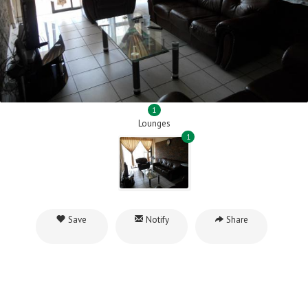
1
Lounges
1
Save
Notify
Share