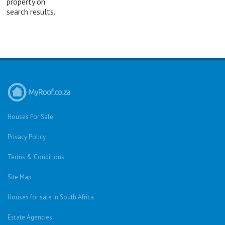
property on
search results.
Houses For Sale
Privacy Policy
Terms & Conditions
Site Map
Houses for sale in South Africa
Estate Agencies