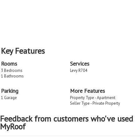
Key Features
Rooms
Services
3 Bedrooms
Levy R704
1 Bathrooms
Parking
More Features
1 Garage
Property Type - Apartment
Seller Type - Private Property
Feedback from customers who've used
MyRoof