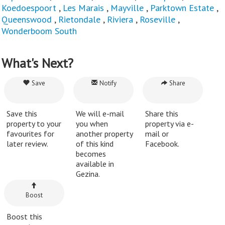
Koedoespoort
,
Les Marais
,
Mayville
,
Parktown Estate
,
Queenswood
,
Rietondale
,
Riviera
,
Roseville
,
Wonderboom South
What's Next?
Save
Notify
Share
Save this
We will e-mail
Share this
property to your
you when
property via e-
favourites for
another property
mail or
later review.
of this kind
Facebook.
becomes
available in
Gezina.
Boost
Boost this