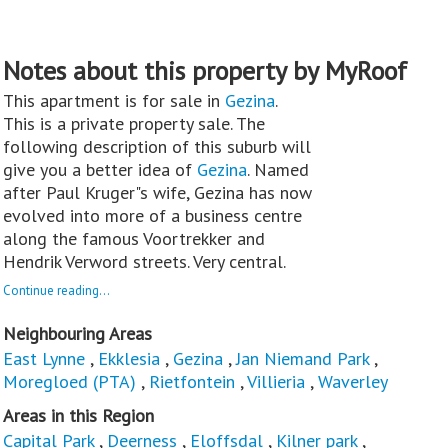
Notes about this property by MyRoof
This apartment is for sale in
Gezina
.
This is a private property sale. The
following description of this suburb will
give you a better idea of
Gezina
. Named
after Paul Kruger"s wife, Gezina has now
evolved into more of a business centre
along the famous Voortrekker and
Hendrik Verword streets. Very central.
Continue reading...
Neighbouring Areas
East Lynne
,
Ekklesia
,
Gezina
,
Jan Niemand Park
,
Moregloed (PTA)
,
Rietfontein
,
Villieria
,
Waverley
Areas in this Region
Capital Park
,
Deerness
,
Eloffsdal
,
Kilner park
,