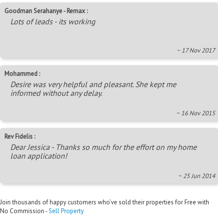
Goodman Serahanye - Remax :
Lots of leads - its working
~ 17 Nov 2017
Mohammed :
Desire was very helpful and pleasant. She kept me
informed without any delay.
~ 16 Nov 2015
Rev Fidelis :
Dear Jessica - Thanks so much for the effort on my home
loan application!
~ 25 Jun 2014
Join thousands of happy customers who’ve sold their properties for Free with
No Commission -
Sell Property