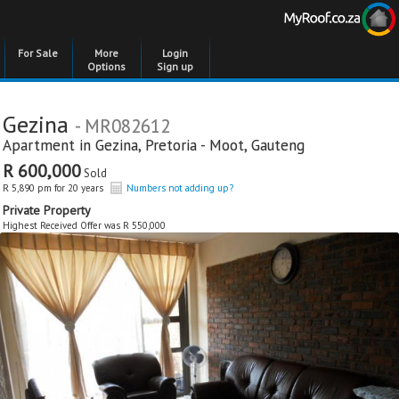
For Sale
More
Login
Options
Sign up
Gezina
- MR082612
Apartment in
Gezina
,
Pretoria - Moot
,
Gauteng
R 600,000
Sold
R 5,890 pm for 20 years
Numbers not adding up?
Private Property
Highest Received Offer was R 550,000