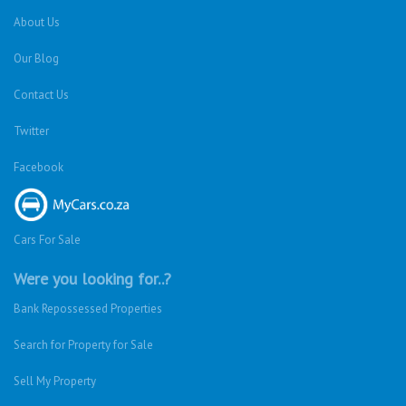
About Us
Our Blog
Contact Us
Twitter
Facebook
Cars For Sale
Were you looking for..?
Bank Repossessed Properties
Search for Property for Sale
Sell My Property