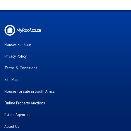
Houses For Sale
Privacy Policy
Terms & Conditions
Site Map
Houses for sale in South Africa
Online Property Auctions
Estate Agencies
About Us