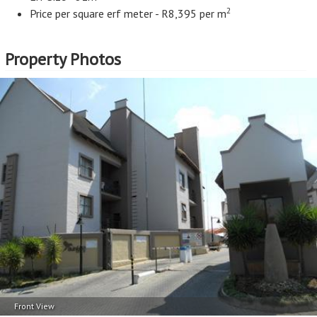
2
Price per square erf meter - R8,395 per m
Property Photos
Front View