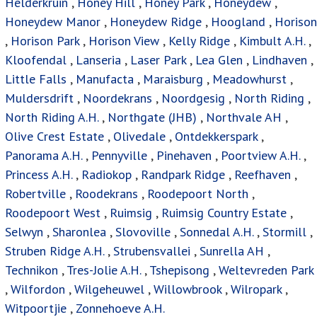
Helderkruin
,
Honey Hill
,
Honey Park
,
Honeydew
,
Honeydew Manor
,
Honeydew Ridge
,
Hoogland
,
Horison
,
Horison Park
,
Horison View
,
Kelly Ridge
,
Kimbult A.H.
,
Kloofendal
,
Lanseria
,
Laser Park
,
Lea Glen
,
Lindhaven
,
Little Falls
,
Manufacta
,
Maraisburg
,
Meadowhurst
,
Muldersdrift
,
Noordekrans
,
Noordgesig
,
North Riding
,
North Riding A.H.
,
Northgate (JHB)
,
Northvale AH
,
Olive Crest Estate
,
Olivedale
,
Ontdekkerspark
,
Panorama A.H.
,
Pennyville
,
Pinehaven
,
Poortview A.H.
,
Princess A.H.
,
Radiokop
,
Randpark Ridge
,
Reefhaven
,
Robertville
,
Roodekrans
,
Roodepoort North
,
Roodepoort West
,
Ruimsig
,
Ruimsig Country Estate
,
Selwyn
,
Sharonlea
,
Slovoville
,
Sonnedal A.H.
,
Stormill
,
Struben Ridge A.H.
,
Strubensvallei
,
Sunrella AH
,
Technikon
,
Tres-Jolie A.H.
,
Tshepisong
,
Weltevreden Park
,
Wilfordon
,
Wilgeheuwel
,
Willowbrook
,
Wilropark
,
Witpoortjie
,
Zonnehoeve A.H.