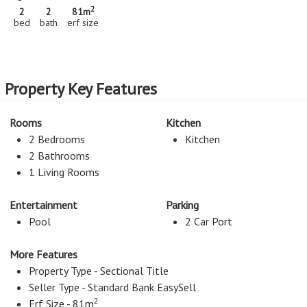
2
2
2
81m
bed
bath
erf size
Property Key Features
Rooms
Kitchen
2 Bedrooms
Kitchen
2 Bathrooms
1 Living Rooms
Entertainment
Parking
Pool
2 Car Port
More Features
Property Type - Sectional Title
Seller Type - Standard Bank EasySell
2
Erf Size - 81m