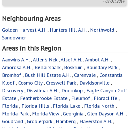
~ 08 Oct 2014
Neighbouring Areas
Golden Harvest A.H.
,
Hunters Hill A.H.
,
Northwold
,
Sundowner
Areas in this Region
Aanwins A.H.
,
Allen’s Nek
,
Alsef A.H.
,
Ambot A.H.
,
Amorosa A.H.
,
Bellairspark
,
Boskruin
,
Boundary Park
,
Bromhof
,
Bush Hill Estate A.H.
,
Carenvale
,
Constantia
Kloof
,
Cosmo City
,
Creswell Park
,
Davidsonville
,
Discovery
,
Diswilmar A.H.
,
Doornkop
,
Eagle Canyon Golf
Estate
,
Featherbrooke Estate
,
Fleurhof
,
Floracliffe
,
Florida
,
Florida Hills
,
Florida Lake
,
Florida North
,
Florida Park
,
Florida View
,
Georginia
,
Glen Dayson A.H.
,
Goudrand
,
Groblerpark
,
Hamberg
,
Haverston A.H.
,