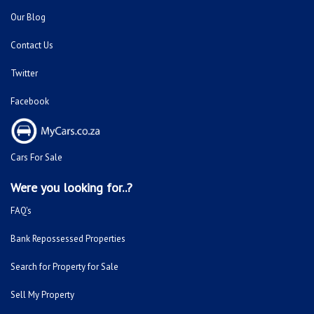
Our Blog
Contact Us
Twitter
Facebook
Cars For Sale
Were you looking for..?
FAQ's
Bank Repossessed Properties
Search for Property for Sale
Sell My Property