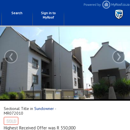
Search
Sign in to
MyRoof
‹
›
Sectional Title in
Sundowner
-
MR072010
SOLD
Highest Received Offer was R 550,000