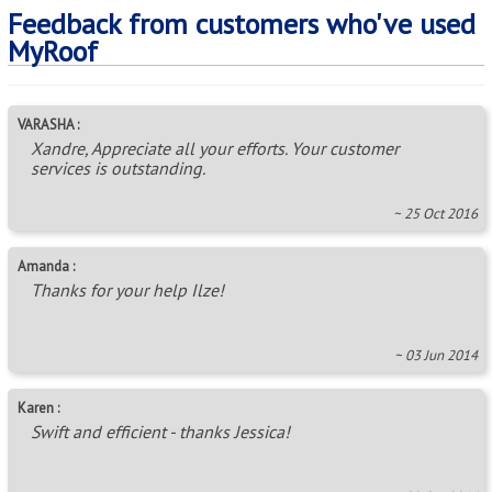
Feedback from customers who've used
MyRoof
VARASHA :
Xandre, Appreciate all your efforts. Your customer
services is outstanding.
~ 25 Oct 2016
Amanda :
Thanks for your help Ilze!
~ 03 Jun 2014
Karen :
Swift and efficient - thanks Jessica!