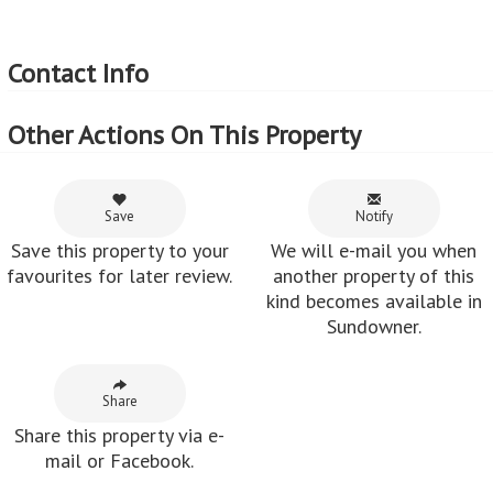
Contact Info
Other Actions On This Property
Save
Notify
Save this property to your
We will e-mail you when
favourites for later review.
another property of this
kind becomes available in
Sundowner.
Share
Share this property via e-
mail or Facebook.