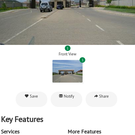
1
Front View
1
Save
Notify
Share
Key Features
Services
More Features