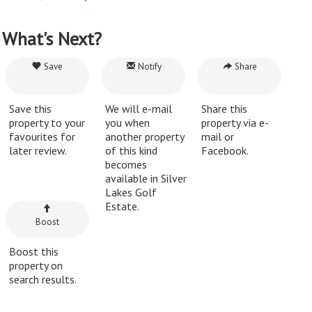
What's Next?
Save
Notify
Share
Save this
We will e-mail
Share this
property to your
you when
property via e-
favourites for
another property
mail or
later review.
of this kind
Facebook.
becomes
available in Silver
Lakes Golf
Estate.
Boost
Boost this
property on
search results.