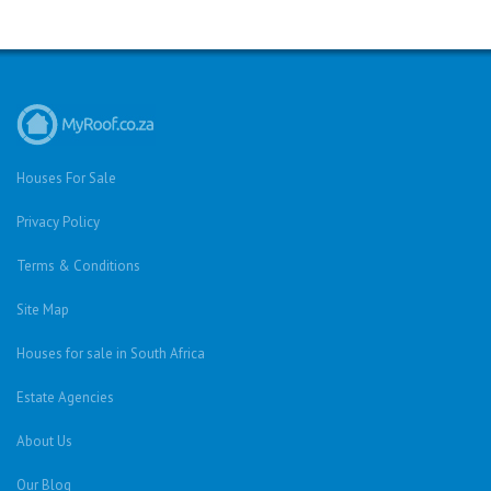
Houses For Sale
Privacy Policy
Terms & Conditions
Site Map
Houses for sale in South Africa
Estate Agencies
About Us
Our Blog