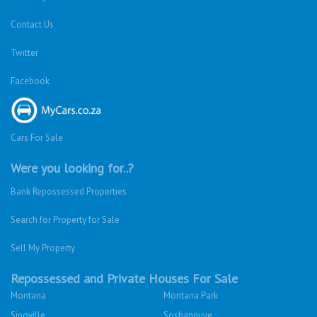
Contact Us
Twitter
Facebook
Cars For Sale
Were you looking for..?
Bank Repossessed Properties
Search for Property for Sale
Sell My Property
Repossessed and Private Houses For Sale
Montana
Montana Park
Sinoville
Soshanguve