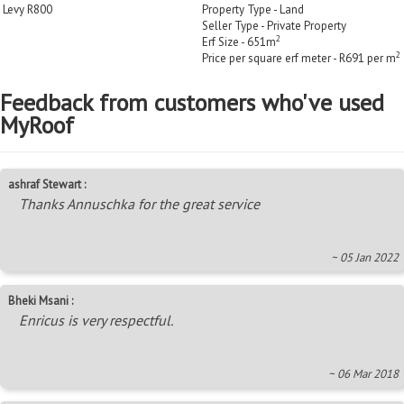
Levy R800
Property Type - Land
Seller Type - Private Property
2
Erf Size - 651m
2
Price per square erf meter - R691 per m
Feedback from customers who've used
MyRoof
ashraf Stewart :
Thanks Annuschka for the great service
~ 05 Jan 2022
Bheki Msani :
Enricus is very respectful.
~ 06 Mar 2018