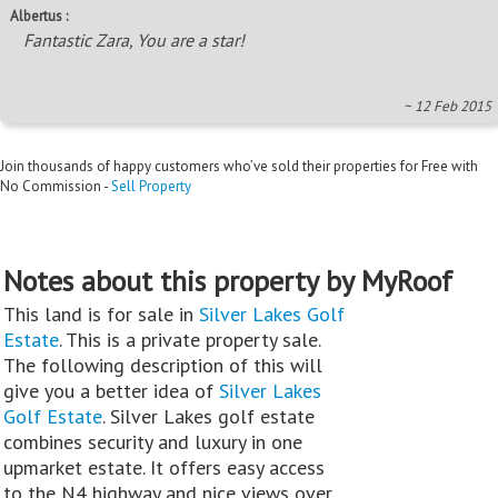
Albertus :
Fantastic Zara, You are a star!
~ 12 Feb 2015
Join thousands of happy customers who’ve sold their properties for Free with
No Commission -
Sell Property
Notes about this property by MyRoof
This land is for sale in
Silver Lakes Golf
Estate
. This is a private property sale.
The following description of this will
give you a better idea of
Silver Lakes
Golf Estate
. Silver Lakes golf estate
combines security and luxury in one
upmarket estate. It offers easy access
to the N4 highway and nice views over