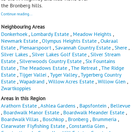
the Bronberg hills.
Continue reading...
Neighbouring Areas
Donkerhoek
,
Lombardy Estate
,
Meadow Heights
,
Newmark Estate
,
Olympus Heights Estate
,
Oukraal
Estate
,
Pienaarspoort
,
Savannah Country Estate
,
Shere
,
Silver Lakes
,
Silver Lakes Golf Estate
,
Silver Stream
Estate
,
Silverwoods Country Estate
,
Six Fountains
Estate
,
The Meadows Estate
,
The Retreat
,
The Ridge
Estate
,
Tijger Vallei
,
Tyger Valley
,
Tygerberg Country
Estate
,
Wapadrand
,
Willow Acres Estate
,
Willow Glen
,
Zwartkoppies
Areas in this Region
Arathorn Estate
,
Ashlea Gardens
,
Bapsfontein
,
Bellevue
,
Boardwalk Manor Estate
,
Boardwalk Meander Estate
,
Boardwalk Villas
,
Boschkop
,
Bronberg
,
Brummeria
,
Clearwater Flyfishing Estate
,
Constantia Glen
,