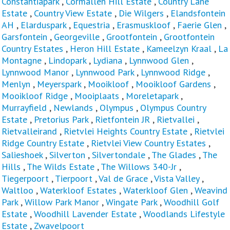
Constantiapark
,
Cormallen Hill Estate
,
Country Lane
Estate
,
Country View Estate
,
Die Wilgers
,
Elandsfontein
AH
,
Elarduspark
,
Equestria
,
Erasmuskloof
,
Faerie Glen
,
Garsfontein
,
Georgeville
,
Grootfontein
,
Grootfontein
Country Estates
,
Heron Hill Estate
,
Kameelzyn Kraal
,
La
Montagne
,
Lindopark
,
Lydiana
,
Lynnwood Glen
,
Lynnwood Manor
,
Lynnwood Park
,
Lynnwood Ridge
,
Menlyn
,
Meyerspark
,
Mooikloof
,
Mooikloof Gardens
,
Mooikloof Ridge
,
Mooiplaats
,
Moreletapark
,
Murrayfield
,
Newlands
,
Olympus
,
Olympus Country
Estate
,
Pretorius Park
,
Rietfontein JR
,
Rietvallei
,
Rietvalleirand
,
Rietvlei Heights Country Estate
,
Rietvlei
Ridge Country Estate
,
Rietvlei View Country Estates
,
Salieshoek
,
Silverton
,
Silvertondale
,
The Glades
,
The
Hills
,
The Wilds Estate
,
The Willows 340-Jr
,
Tiegerpoort
,
Tierpoort
,
Val de Grace
,
Vista Valley
,
Waltloo
,
Waterkloof Estates
,
Waterkloof Glen
,
Weavind
Park
,
Willow Park Manor
,
Wingate Park
,
Woodhill Golf
Estate
,
Woodhill Lavender Estate
,
Woodlands Lifestyle
Estate
,
Zwavelpoort