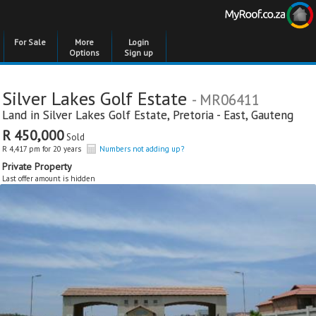
For Sale
More
Login
Options
Sign up
Silver Lakes Golf Estate
- MR06411
Land in
Silver Lakes Golf Estate
,
Pretoria - East
,
Gauteng
R 450,000
Sold
R 4,417 pm for 20 years
Numbers not adding up?
Private Property
Last offer amount is hidden