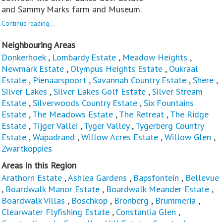
and Sammy Marks farm and Museum.
Continue reading...
Neighbouring Areas
Donkerhoek
,
Lombardy Estate
,
Meadow Heights
,
Newmark Estate
,
Olympus Heights Estate
,
Oukraal
Estate
,
Pienaarspoort
,
Savannah Country Estate
,
Shere
,
Silver Lakes
,
Silver Lakes Golf Estate
,
Silver Stream
Estate
,
Silverwoods Country Estate
,
Six Fountains
Estate
,
The Meadows Estate
,
The Retreat
,
The Ridge
Estate
,
Tijger Vallei
,
Tyger Valley
,
Tygerberg Country
Estate
,
Wapadrand
,
Willow Acres Estate
,
Willow Glen
,
Zwartkoppies
Areas in this Region
Arathorn Estate
,
Ashlea Gardens
,
Bapsfontein
,
Bellevue
,
Boardwalk Manor Estate
,
Boardwalk Meander Estate
,
Boardwalk Villas
,
Boschkop
,
Bronberg
,
Brummeria
,
Clearwater Flyfishing Estate
,
Constantia Glen
,