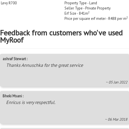
Levy R700
Property Type - Land
Seller Type - Private Property
2
Erf Size - 841m
2
Price per square erf meter - R488 per m
Feedback from customers who've used
MyRoof
ashraf Stewart :
Thanks Annuschka for the great service
~ 05 Jan 2022
Bheki Msani :
Enricus is very respectful.
~ 06 Mar 2018