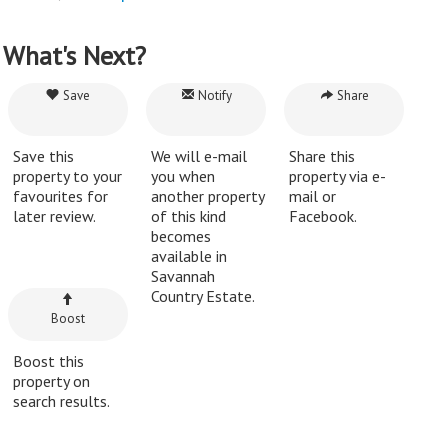
What's Next?
Save
Notify
Share
Save this
We will e-mail
Share this
property to your
you when
property via e-
favourites for
another property
mail or
later review.
of this kind
Facebook.
becomes
available in
Savannah
Country Estate.
Boost
Boost this
property on
search results.