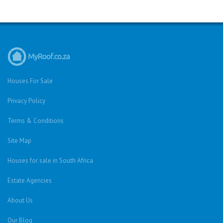
Houses For Sale
Privacy Policy
Terms & Conditions
Site Map
Houses for sale in South Africa
Estate Agencies
About Us
Our Blog