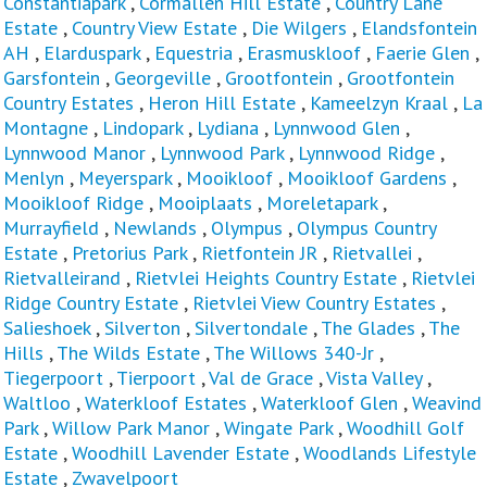
Constantiapark
,
Cormallen Hill Estate
,
Country Lane
Estate
,
Country View Estate
,
Die Wilgers
,
Elandsfontein
AH
,
Elarduspark
,
Equestria
,
Erasmuskloof
,
Faerie Glen
,
Garsfontein
,
Georgeville
,
Grootfontein
,
Grootfontein
Country Estates
,
Heron Hill Estate
,
Kameelzyn Kraal
,
La
Montagne
,
Lindopark
,
Lydiana
,
Lynnwood Glen
,
Lynnwood Manor
,
Lynnwood Park
,
Lynnwood Ridge
,
Menlyn
,
Meyerspark
,
Mooikloof
,
Mooikloof Gardens
,
Mooikloof Ridge
,
Mooiplaats
,
Moreletapark
,
Murrayfield
,
Newlands
,
Olympus
,
Olympus Country
Estate
,
Pretorius Park
,
Rietfontein JR
,
Rietvallei
,
Rietvalleirand
,
Rietvlei Heights Country Estate
,
Rietvlei
Ridge Country Estate
,
Rietvlei View Country Estates
,
Salieshoek
,
Silverton
,
Silvertondale
,
The Glades
,
The
Hills
,
The Wilds Estate
,
The Willows 340-Jr
,
Tiegerpoort
,
Tierpoort
,
Val de Grace
,
Vista Valley
,
Waltloo
,
Waterkloof Estates
,
Waterkloof Glen
,
Weavind
Park
,
Willow Park Manor
,
Wingate Park
,
Woodhill Golf
Estate
,
Woodhill Lavender Estate
,
Woodlands Lifestyle
Estate
,
Zwavelpoort