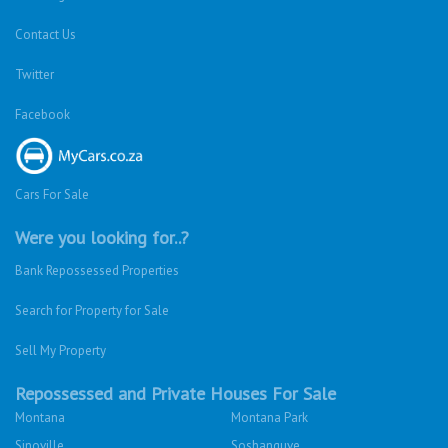
Contact Us
Twitter
Facebook
Cars For Sale
Were you looking for..?
Bank Repossessed Properties
Search for Property for Sale
Sell My Property
Repossessed and Private Houses For Sale
Montana
Montana Park
Sinoville
Soshanguve