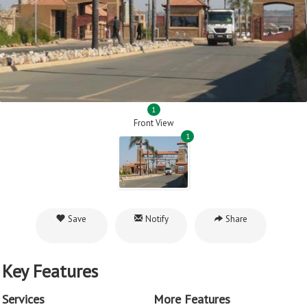
1
Front View
1
Save
Notify
Share
Key Features
Services
More Features