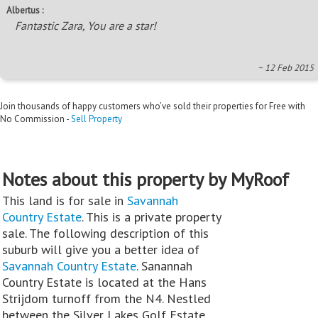
Albertus :
Fantastic Zara, You are a star!
~ 12 Feb 2015
Join thousands of happy customers who’ve sold their properties for Free with
No Commission -
Sell Property
Notes about this property by MyRoof
This land is for sale in
Savannah
Country Estate
. This is a private property
sale. The following description of this
suburb will give you a better idea of
Savannah Country Estate
. Sanannah
Country Estate is located at the Hans
Strijdom turnoff from the N4. Nestled
between the Silver Lakes Golf Estate