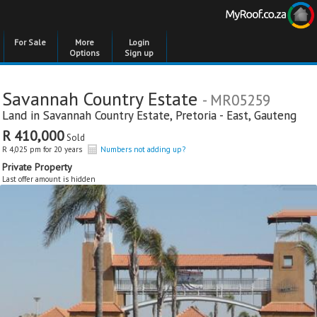
For Sale
More
Login
Options
Sign up
Savannah Country Estate
- MR05259
Land in
Savannah Country Estate
,
Pretoria - East
,
Gauteng
R 410,000
Sold
R 4,025 pm for 20 years
Numbers not adding up?
Private Property
Last offer amount is hidden