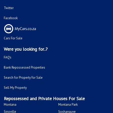
Twitter
Facebook
Cars For Sale
Were you looking for..?
FAQ's
Bank Repossessed Properties
Search for Property for Sale
Sell My Property
Repossessed and Private Houses For Sale
Montana
Montana Park
Sinoville
Soshanguve