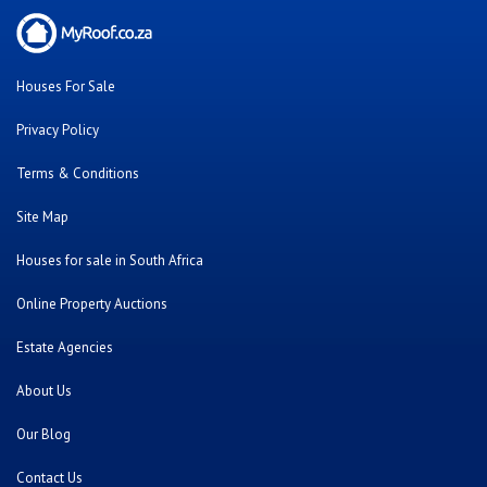
Houses For Sale
Privacy Policy
Terms & Conditions
Site Map
Houses for sale in South Africa
Online Property Auctions
Estate Agencies
About Us
Our Blog
Contact Us