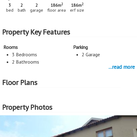
2
2
3
2
2
186m
186m
bed
bath
garage
floor area
erf size
Property Key Features
Rooms
Parking
3 Bedrooms
2 Garage
2 Bathrooms
...read more
Lounges
TV Room
Floor Plans
Lounge
TV Room
Dining Room
Study
Property Photos
Dining Room
Study
Rooms
Kitchen
Flatlet
Open Plan Kitchen