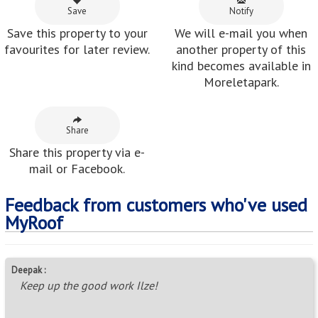
Save
Notify
Save this property to your
We will e-mail you when
favourites for later review.
another property of this
kind becomes available in
Moreletapark.
Share
Share this property via e-
mail or Facebook.
Feedback from customers who've used
MyRoof
Deepak :
Keep up the good work Ilze!