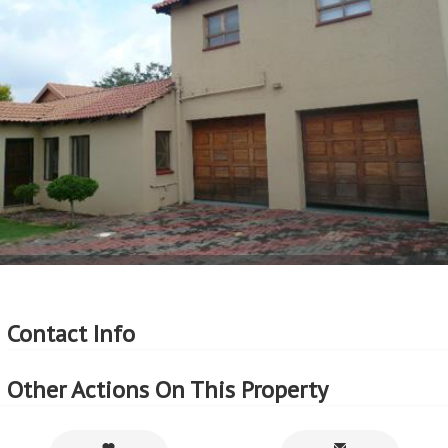
More Features
Property Type - House
Seller Type - Standard Bank Repossessed
2
Floor Area - 186m
2
Erf Size - 186m
2
Price per square floor meter - R4,839 per m
2
Price per square erf meter - R4,839 per m
Contact Info
Other Actions On This Property