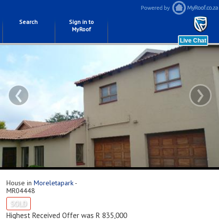
Search
Sign in to
MyRoof
‹
›
House in
Moreletapark
-
MR04448
SOLD
Highest Received Offer was R 835,000