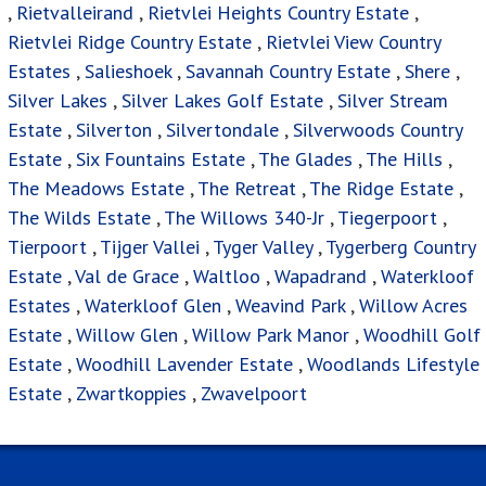
,
Rietvalleirand
,
Rietvlei Heights Country Estate
,
Rietvlei Ridge Country Estate
,
Rietvlei View Country
Estates
,
Salieshoek
,
Savannah Country Estate
,
Shere
,
Silver Lakes
,
Silver Lakes Golf Estate
,
Silver Stream
Estate
,
Silverton
,
Silvertondale
,
Silverwoods Country
Estate
,
Six Fountains Estate
,
The Glades
,
The Hills
,
The Meadows Estate
,
The Retreat
,
The Ridge Estate
,
The Wilds Estate
,
The Willows 340-Jr
,
Tiegerpoort
,
Tierpoort
,
Tijger Vallei
,
Tyger Valley
,
Tygerberg Country
Estate
,
Val de Grace
,
Waltloo
,
Wapadrand
,
Waterkloof
Estates
,
Waterkloof Glen
,
Weavind Park
,
Willow Acres
Estate
,
Willow Glen
,
Willow Park Manor
,
Woodhill Golf
Estate
,
Woodhill Lavender Estate
,
Woodlands Lifestyle
Estate
,
Zwartkoppies
,
Zwavelpoort