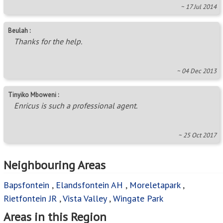
~ 17 Jul 2014
Beulah :
Thanks for the help.
~ 04 Dec 2013
Tinyiko Mboweni :
Enricus is such a professional agent.
~ 25 Oct 2017
Neighbouring Areas
Bapsfontein
,
Elandsfontein AH
,
Moreletapark
,
Rietfontein JR
,
Vista Valley
,
Wingate Park
Areas in this Region