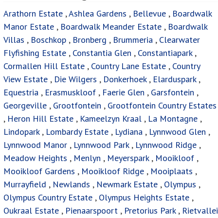
Arathorn Estate
,
Ashlea Gardens
,
Bellevue
,
Boardwalk
Manor Estate
,
Boardwalk Meander Estate
,
Boardwalk
Villas
,
Boschkop
,
Bronberg
,
Brummeria
,
Clearwater
Flyfishing Estate
,
Constantia Glen
,
Constantiapark
,
Cormallen Hill Estate
,
Country Lane Estate
,
Country
View Estate
,
Die Wilgers
,
Donkerhoek
,
Elarduspark
,
Equestria
,
Erasmuskloof
,
Faerie Glen
,
Garsfontein
,
Georgeville
,
Grootfontein
,
Grootfontein Country Estates
,
Heron Hill Estate
,
Kameelzyn Kraal
,
La Montagne
,
Lindopark
,
Lombardy Estate
,
Lydiana
,
Lynnwood Glen
,
Lynnwood Manor
,
Lynnwood Park
,
Lynnwood Ridge
,
Meadow Heights
,
Menlyn
,
Meyerspark
,
Mooikloof
,
Mooikloof Gardens
,
Mooikloof Ridge
,
Mooiplaats
,
Murrayfield
,
Newlands
,
Newmark Estate
,
Olympus
,
Olympus Country Estate
,
Olympus Heights Estate
,
Oukraal Estate
,
Pienaarspoort
,
Pretorius Park
,
Rietvallei