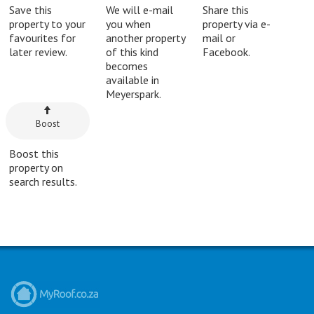
Save this
We will e-mail
Share this
property to your
you when
property via e-
favourites for
another property
mail or
later review.
of this kind
Facebook.
becomes
available in
Meyerspark.
Boost
Boost this
property on
search results.