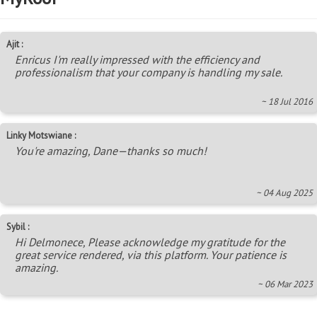
Ajit :
Enricus I'm really impressed with the efficiency and
professionalism that your company is handling my sale.
~ 18 Jul 2016
Linky Motswiane :
You're amazing, Dane—thanks so much!
~ 04 Aug 2025
Sybil :
Hi Delmonece, Please acknowledge my gratitude for the
great service rendered, via this platform. Your patience is
amazing.
~ 06 Mar 2023