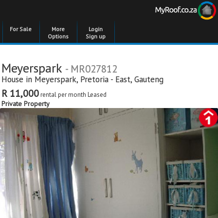
For Sale
More
Login
Options
Sign up
Meyerspark
- MR027812
House in
Meyerspark
,
Pretoria - East
,
Gauteng
R 11,000
rental per month
Leased
Private Property