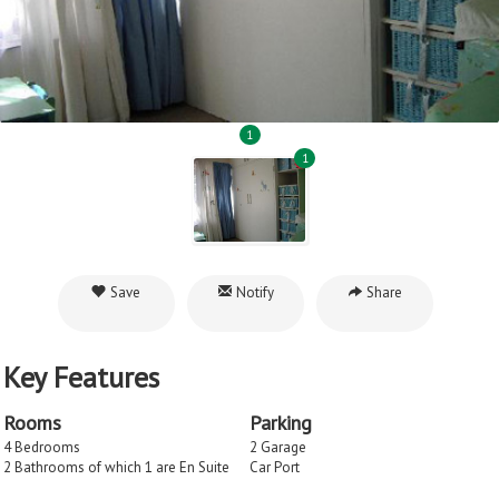
1
1
Save
Notify
Share
Key Features
Rooms
Parking
4 Bedrooms
2 Garage
2 Bathrooms of which 1 are En Suite
Car Port