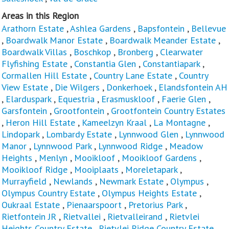
Areas in this Region
Arathorn Estate
,
Ashlea Gardens
,
Bapsfontein
,
Bellevue
,
Boardwalk Manor Estate
,
Boardwalk Meander Estate
,
Boardwalk Villas
,
Boschkop
,
Bronberg
,
Clearwater
Flyfishing Estate
,
Constantia Glen
,
Constantiapark
,
Cormallen Hill Estate
,
Country Lane Estate
,
Country
View Estate
,
Die Wilgers
,
Donkerhoek
,
Elandsfontein AH
,
Elarduspark
,
Equestria
,
Erasmuskloof
,
Faerie Glen
,
Garsfontein
,
Grootfontein
,
Grootfontein Country Estates
,
Heron Hill Estate
,
Kameelzyn Kraal
,
La Montagne
,
Lindopark
,
Lombardy Estate
,
Lynnwood Glen
,
Lynnwood
Manor
,
Lynnwood Park
,
Lynnwood Ridge
,
Meadow
Heights
,
Menlyn
,
Mooikloof
,
Mooikloof Gardens
,
Mooikloof Ridge
,
Mooiplaats
,
Moreletapark
,
Murrayfield
,
Newlands
,
Newmark Estate
,
Olympus
,
Olympus Country Estate
,
Olympus Heights Estate
,
Oukraal Estate
,
Pienaarspoort
,
Pretorius Park
,
Rietfontein JR
,
Rietvallei
,
Rietvalleirand
,
Rietvlei
Heights Country Estate
,
Rietvlei Ridge Country Estate
,