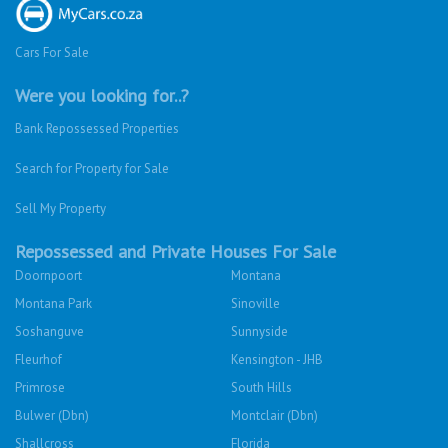
Cars For Sale
Were you looking for..?
Bank Repossessed Properties
Search for Property for Sale
Sell My Property
Repossessed and Private Houses For Sale
Doornpoort
Montana
Montana Park
Sinoville
Soshanguve
Sunnyside
Fleurhof
Kensington - JHB
Primrose
South Hills
Bulwer (Dbn)
Montclair (Dbn)
Shallcross
Florida