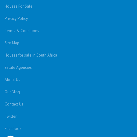
Houses For Sale
Privacy Policy
Terms & Conditions
Site Map
Houses for sale in South Africa
Estate Agencies
About Us
Our Blog
Contact Us
Twitter
Facebook