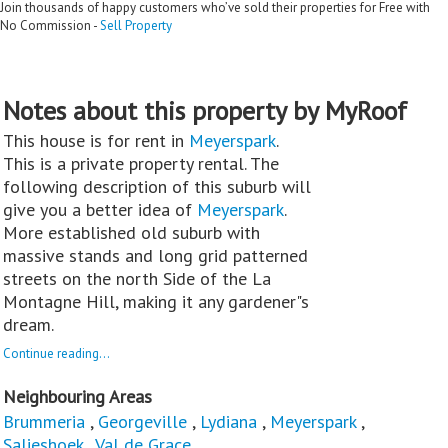
Join thousands of happy customers who’ve sold their properties for Free with
No Commission -
Sell Property
Notes about this property by MyRoof
This house is for rent in
Meyerspark
.
This is a private property rental. The
following description of this suburb will
give you a better idea of
Meyerspark
.
More established old suburb with
massive stands and long grid patterned
streets on the north Side of the La
Montagne Hill, making it any gardener"s
dream.
Continue reading...
Neighbouring Areas
Brummeria
,
Georgeville
,
Lydiana
,
Meyerspark
,
Salieshoek
,
Val de Grace