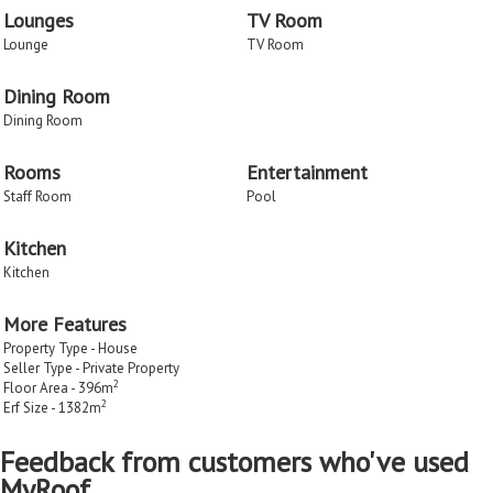
Lounges
TV Room
Lounge
TV Room
Dining Room
Dining Room
Rooms
Entertainment
Staff Room
Pool
Kitchen
Kitchen
More Features
Property Type - House
Seller Type - Private Property
2
Floor Area - 396m
2
Erf Size - 1382m
Feedback from customers who've used
MyRoof