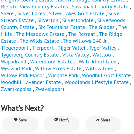
Rietvlei View Country Estates
,
Savannah Country Estate
,
Shere
,
Silver Lakes
,
Silver Lakes Golf Estate
,
Silver
Stream Estate
,
Silverton
,
Silvertondale
,
Silverwoods
Country Estate
,
Six Fountains Estate
,
The Glades
,
The
Hills
,
The Meadows Estate
,
The Retreat
,
The Ridge
Estate
,
The Wilds Estate
,
The Willows 340-Jr
,
Tiegerpoort
,
Tierpoort
,
Tijger Vallei
,
Tyger Valley
,
Tygerberg Country Estate
,
Vista Valley
,
Waltloo
,
Wapadrand
,
Waterkloof Estates
,
Waterkloof Glen
,
Weavind Park
,
Willow Acres Estate
,
Willow Glen
,
Willow Park Manor
,
Wingate Park
,
Woodhill Golf Estate
,
Woodhill Lavender Estate
,
Woodlands Lifestyle Estate
,
Zwartkoppies
,
Zwavelpoort
What's Next?
Save
Notify
Share