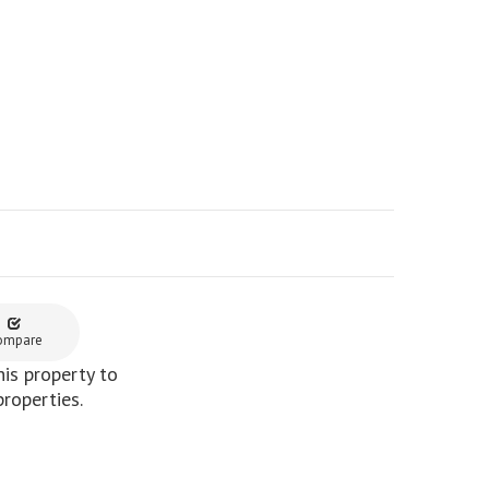
ompare
is property to
properties.