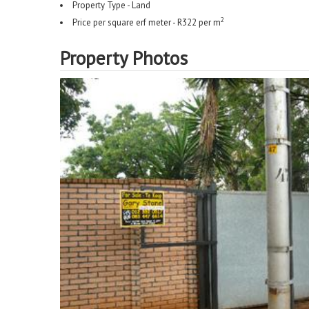
Property Type - Land
2
Price per square erf meter - R322 per m
Property Photos