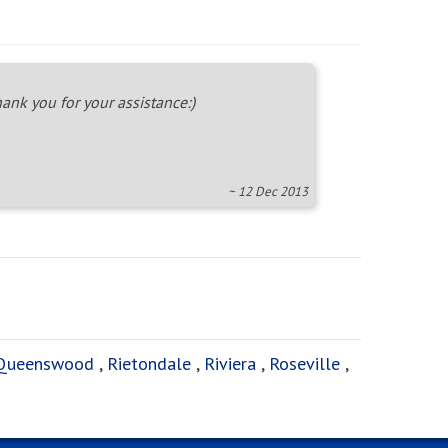
ank you for your assistance:)
~ 12 Dec 2013
Queenswood
,
Rietondale
,
Riviera
,
Roseville
,