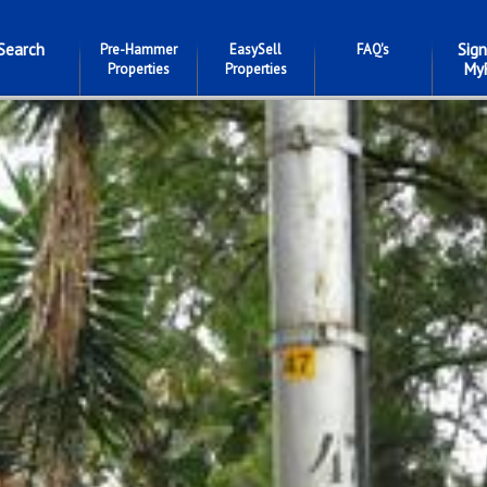
Search
Sign
Pre-Hammer
EasySell
FAQ's
My
Properties
Properties