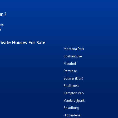
r..?
ies
e
ivate Houses For Sale
Montana Park
Soshanguve
Fleurhof
Primrose
Bulwer (Dbn)
Shallcross
Kempton Park
Vanderbijlpark
Sasolburg
Hibberdene