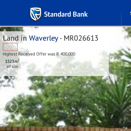
Land in
Waverley
- MR026613
SOLD
Highest Received Offer was R 400,000
2
1523m
erf size
‹