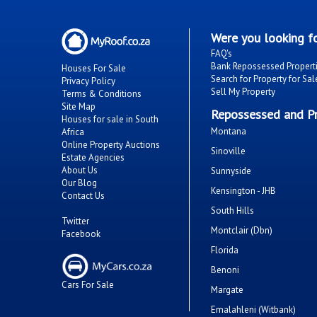
Were you looking fo
FAQ's
Bank Repossessed Propert
Houses For Sale
Search for Property for Sal
Privacy Policy
Sell My Property
Terms & Conditions
Site Map
Repossessed and Pr
Houses for sale in South
Montana
Africa
Online Property Auctions
Sinoville
Estate Agencies
About Us
Sunnyside
Our Blog
Kensington - JHB
Contact Us
South Hills
Twitter
Montclair (Dbn)
Facebook
Florida
Benoni
Cars For Sale
Margate
Emalahleni (Witbank)