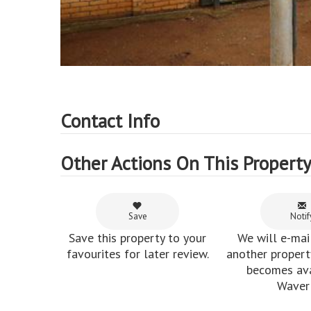
Contact Info
Other Actions On This Propert
Save
Notif
Save this property to your
We will e-mai
favourites for later review.
another property
becomes ava
Waverl