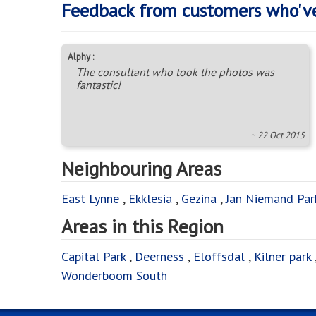
Feedback from customers who'v
Alphy :
The consultant who took the photos was
fantastic!
~ 22 Oct 2015
Neighbouring Areas
East Lynne
,
Ekklesia
,
Gezina
,
Jan Niemand Par
Areas in this Region
Capital Park
,
Deerness
,
Eloffsdal
,
Kilner park
Wonderboom South