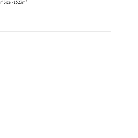
2
rf Size - 1523m