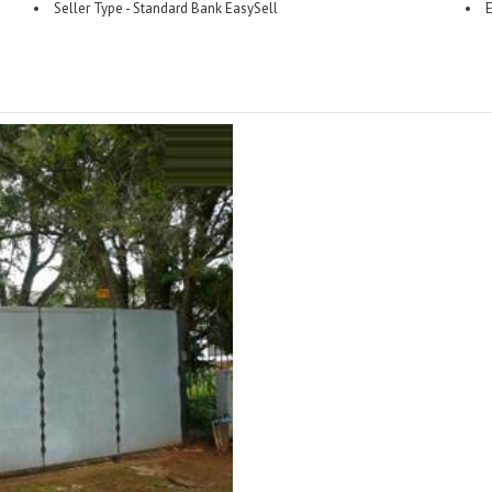
Seller Type - Standard Bank EasySell
E