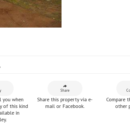
y
y
Share
C
l you when
Share this property via e-
Compare th
 of this kind
mail or Facebook.
other 
ilable in
ey.