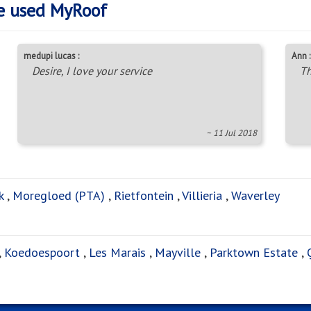
e used MyRoof
medupi lucas :
Ann :
Desire, I love your service
Th
~ 11 Jul 2018
k
,
Moregloed (PTA)
,
Rietfontein
,
Villieria
,
Waverley
,
Koedoespoort
,
Les Marais
,
Mayville
,
Parktown Estate
,