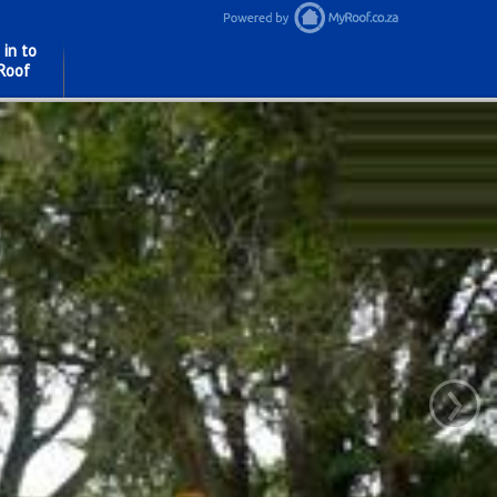
 in to
Roof
›