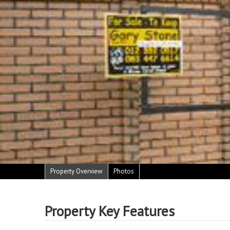
Property Overview
Photos
Property Key Features