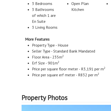
3 Bedrooms
Open Plan
3 Bathrooms
Kitchen
of which 1 are
En Suite
3 Living Rooms
More Features
Property Type - House
Seller Type - Standard Bank Mandated
2
Floor Area - 235m
2
Erf Size - 901m
2
Price per square floor meter - R3,191 per m
2
Price per square erf meter - R832 per m
Property Photos