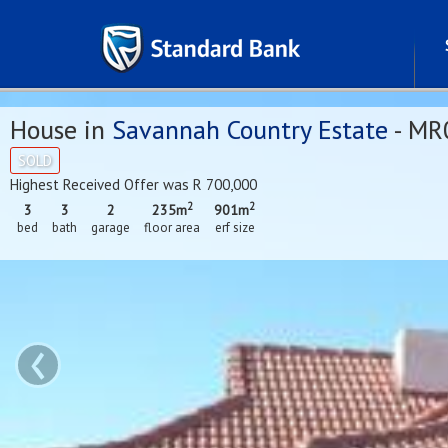
House in
Savannah Country Estate
- MR
SOLD
Highest Received Offer was R 700,000
2
2
3
3
2
235m
901m
bed
bath
garage
floor area
erf size
‹