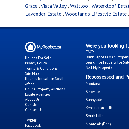
Grace
,
Vista Valley
,
Waltloo
,
Waterkloof Esta
Lavender Estate
,
Woodlands Lifestyle Estate
Were you looking fo
FAQ's
Bank Repossessed Propert
Houses For Sale
Search for Property for Sal
Privacy Policy
Sell My Property
Terms & Conditions
Site Map
Repossessed and Pr
Houses for sale in South
Montana
Africa
Online Property Auctions
Sinoville
Estate Agencies
About Us
Sunnyside
Our Blog
Kensington - JHB
Contact Us
South Hills
Twitter
Montclair (Dbn)
Facebook