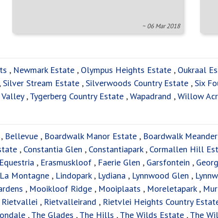
~ 06 Mar 2018
ts
,
Newmark Estate
,
Olympus Heights Estate
,
Oukraal Es
,
Silver Stream Estate
,
Silverwoods Country Estate
,
Six Fo
 Valley
,
Tygerberg Country Estate
,
Wapadrand
,
Willow Acr
,
Bellevue
,
Boardwalk Manor Estate
,
Boardwalk Meander
state
,
Constantia Glen
,
Constantiapark
,
Cormallen Hill Es
Equestria
,
Erasmuskloof
,
Faerie Glen
,
Garsfontein
,
Georg
La Montagne
,
Lindopark
,
Lydiana
,
Lynnwood Glen
,
Lynnw
ardens
,
Mooikloof Ridge
,
Mooiplaats
,
Moreletapark
,
Mur
,
Rietvallei
,
Rietvalleirand
,
Rietvlei Heights Country Estat
tondale
,
The Glades
,
The Hills
,
The Wilds Estate
,
The Wil