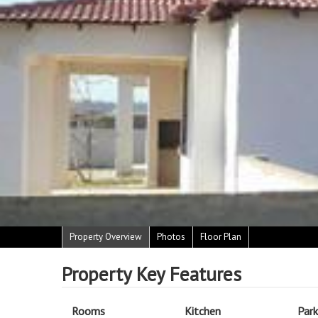
Property Overview
Photos
Floor Plan
Property Key Features
Rooms
Kitchen
Park