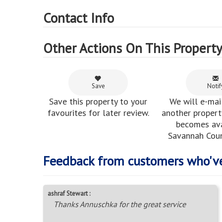
Contact Info
Other Actions On This Propert
Save
Notif
Save this property to your
We will e-mai
favourites for later review.
another property
becomes ava
Savannah Coun
Feedback from customers who'v
ashraf Stewart :
Thanks Annuschka for the great service