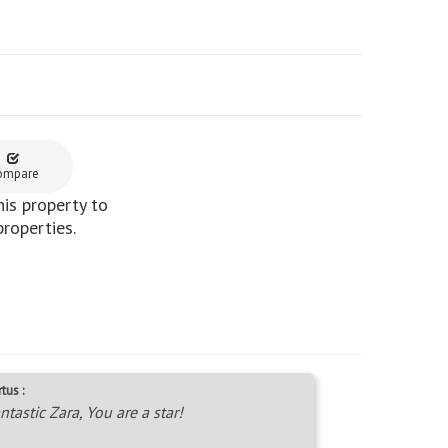
ompare
is property to
properties.
tus :
ntastic Zara, You are a star!