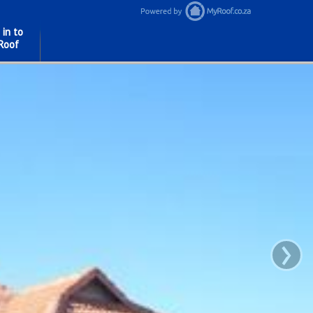
 in to
Roof
›