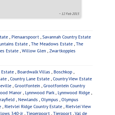
~ 12 Feb 2015
tate
,
Pienaarspoort
,
Savannah Country Estate
untains Estate
,
The Meadows Estate
,
The
es Estate
,
Willow Glen
,
Zwartkoppies
 Estate
,
Boardwalk Villas
,
Boschkop
,
tate
,
Country Lane Estate
,
Country View Estate
eville
,
Grootfontein
,
Grootfontein Country
ood Manor
,
Lynnwood Park
,
Lynnwood Ridge
,
rayfield
,
Newlands
,
Olympus
,
Olympus
e
,
Rietvlei Ridge Country Estate
,
Rietvlei View
lows 340-Jr
,
Tiegerpoort
,
Tierpoort
,
Val de