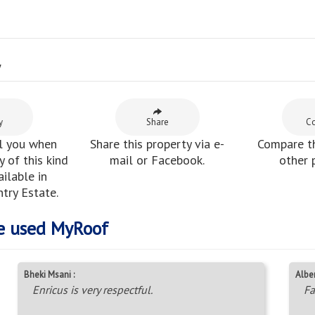
y
y
Share
C
l you when
Share this property via e-
Compare th
 of this kind
mail or Facebook.
other 
ilable in
try Estate.
e used MyRoof
Bheki Msani :
Alber
Enricus is very respectful.
Fa