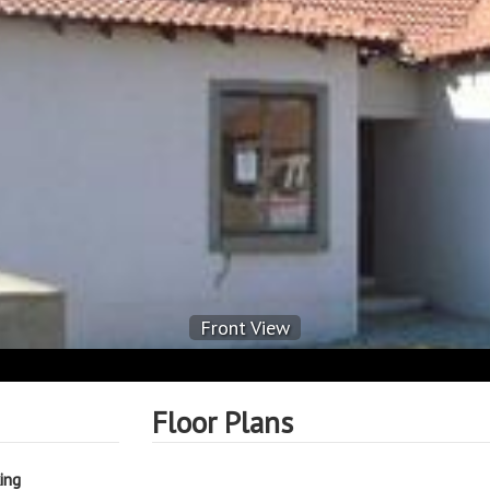
Front View
Floor Plans
ing