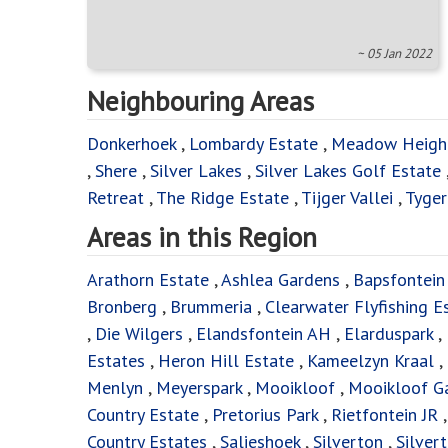
~ 05 Jan 2022
Neighbouring Areas
Donkerhoek
,
Lombardy Estate
,
Meadow Heigh
,
Shere
,
Silver Lakes
,
Silver Lakes Golf Estate
Retreat
,
The Ridge Estate
,
Tijger Vallei
,
Tyger
Areas in this Region
Arathorn Estate
,
Ashlea Gardens
,
Bapsfontein
Bronberg
,
Brummeria
,
Clearwater Flyfishing E
,
Die Wilgers
,
Elandsfontein AH
,
Elarduspark
,
Estates
,
Heron Hill Estate
,
Kameelzyn Kraal
,
Menlyn
,
Meyerspark
,
Mooikloof
,
Mooikloof G
Country Estate
,
Pretorius Park
,
Rietfontein JR
Country Estates
,
Salieshoek
,
Silverton
,
Silver