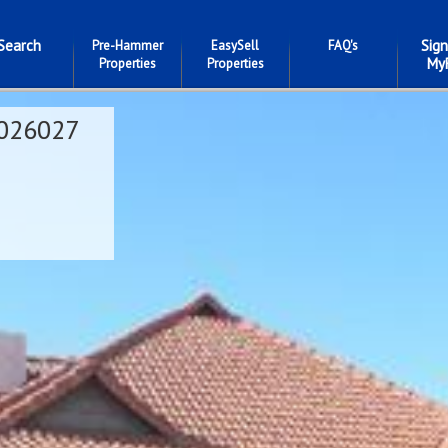
Search
Sign
Pre-Hammer
EasySell
FAQ's
My
Properties
Properties
026027