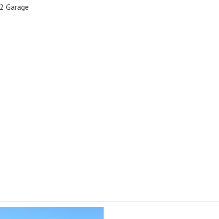
2 Garage