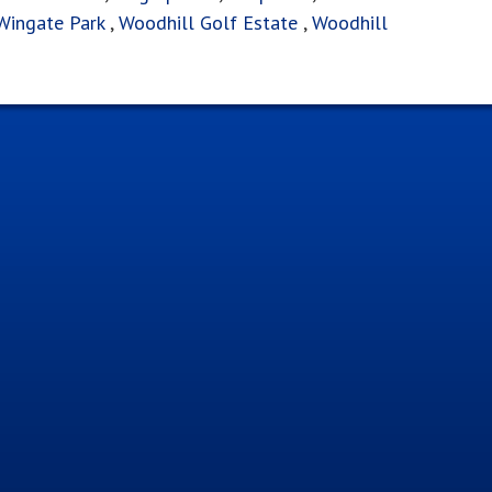
Wingate Park
,
Woodhill Golf Estate
,
Woodhill