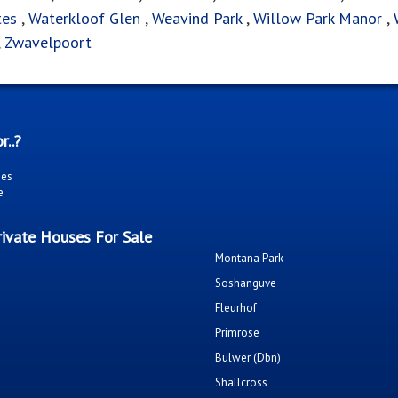
tes
,
Waterkloof Glen
,
Weavind Park
,
Willow Park Manor
,
,
Zwavelpoort
r..?
ies
e
ivate Houses For Sale
Montana Park
Soshanguve
Fleurhof
Primrose
Bulwer (Dbn)
Shallcross