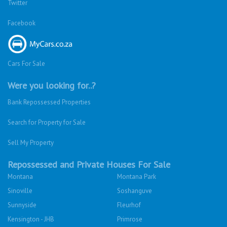
Twitter
Facebook
Cars For Sale
Were you looking for..?
Bank Repossessed Properties
Search for Property for Sale
Sell My Property
Repossessed and Private Houses For Sale
Montana
Montana Park
Sinoville
Soshanguve
Sunnyside
Fleurhof
Kensington - JHB
Primrose