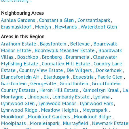
Continue reading...
Neighbouring Areas
Ashlea Gardens
,
Constantia Glen
,
Constantiapark
,
Erasmuskloof
,
Menlyn
,
Newlands
,
Waterkloof Glen
Areas in this Region
Arathorn Estate
,
Bapsfontein
,
Bellevue
,
Boardwalk
Manor Estate
,
Boardwalk Meander Estate
,
Boardwalk
Villas
,
Boschkop
,
Bronberg
,
Brummeria
,
Clearwater
Flyfishing Estate
,
Cormallen Hill Estate
,
Country Lane
Estate
,
Country View Estate
,
Die Wilgers
,
Donkerhoek
,
Elandsfontein AH
,
Elarduspark
,
Equestria
,
Faerie Glen
,
Garsfontein
,
Georgeville
,
Grootfontein
,
Grootfontein
Country Estates
,
Heron Hill Estate
,
Kameelzyn Kraal
,
La
Montagne
,
Lindopark
,
Lombardy Estate
,
Lydiana
,
Lynnwood Glen
,
Lynnwood Manor
,
Lynnwood Park
,
Lynnwood Ridge
,
Meadow Heights
,
Meyerspark
,
Mooikloof
,
Mooikloof Gardens
,
Mooikloof Ridge
,
Mooiplaats
,
Moreletapark
,
Murrayfield
,
Newmark Estate