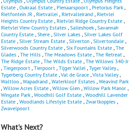
,
Olympus
,
Olympus Country Estate
,
Olympus Heights
Estate
,
Oukraal Estate
,
Pienaarspoort
,
Pretorius Park
,
Rietfontein JR
,
Rietvallei
,
Rietvalleirand
,
Rietvlei
Heights Country Estate
,
Rietvlei Ridge Country Estate
,
Rietvlei View Country Estates
,
Salieshoek
,
Savannah
Country Estate
,
Shere
,
Silver Lakes
,
Silver Lakes Golf
Estate
,
Silver Stream Estate
,
Silverton
,
Silvertondale
,
Silverwoods Country Estate
,
Six Fountains Estate
,
The
Glades
,
The Hills
,
The Meadows Estate
,
The Retreat
,
The Ridge Estate
,
The Wilds Estate
,
The Willows 340-Jr
,
Tiegerpoort
,
Tierpoort
,
Tijger Vallei
,
Tyger Valley
,
Tygerberg Country Estate
,
Val de Grace
,
Vista Valley
,
Waltloo
,
Wapadrand
,
Waterkloof Estates
,
Weavind Park
,
Willow Acres Estate
,
Willow Glen
,
Willow Park Manor
,
Wingate Park
,
Woodhill Golf Estate
,
Woodhill Lavender
Estate
,
Woodlands Lifestyle Estate
,
Zwartkoppies
,
Zwavelpoort
What's Next?