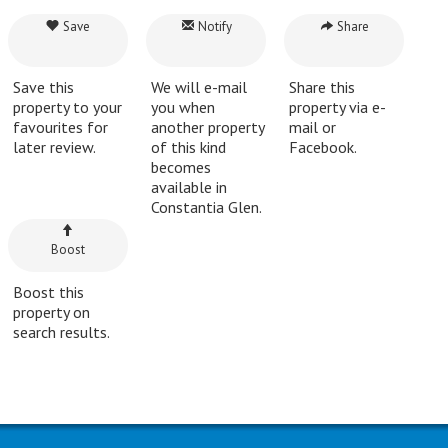
Save
Notify
Share
Save this
We will e-mail
Share this
property to your
you when
property via e-
favourites for
another property
mail or
later review.
of this kind
Facebook.
becomes
available in
Constantia Glen.
Boost
Boost this
property on
search results.