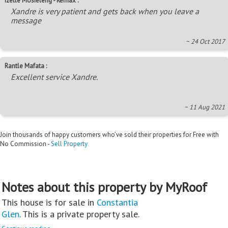
Izelle Mosieleng - Remax :
Xandre is very patient and gets back when you leave a
message
~ 24 Oct 2017
Rantle Mafata :
Excellent service Xandre.
~ 11 Aug 2021
Join thousands of happy customers who’ve sold their properties for Free with
No Commission -
Sell Property
Notes about this property by MyRoof
This house is for sale in
Constantia
Glen
. This is a private property sale.