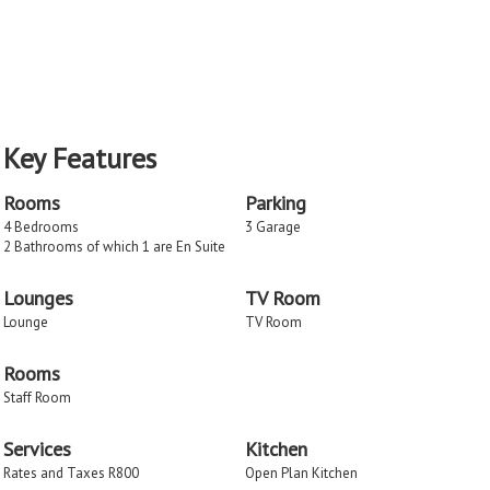
Key Features
Rooms
Parking
4 Bedrooms
3 Garage
2 Bathrooms of which 1 are En Suite
Lounges
TV Room
Lounge
TV Room
Rooms
Staff Room
Services
Kitchen
Rates and Taxes R800
Open Plan Kitchen