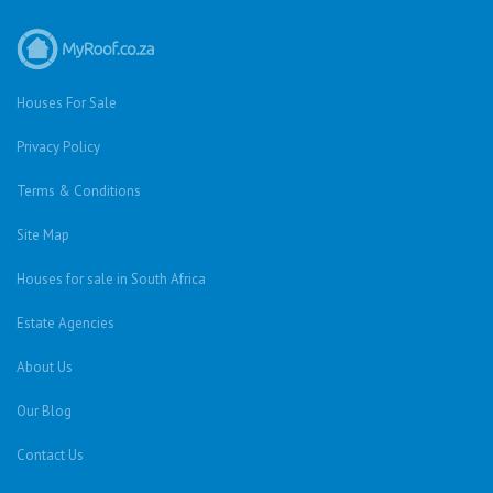
Houses For Sale
Privacy Policy
Terms & Conditions
Site Map
Houses for sale in South Africa
Estate Agencies
About Us
Our Blog
Contact Us