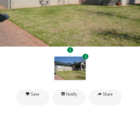
1
1
Save
Notify
Share