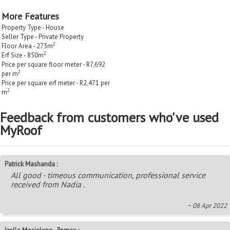
More Features
Property Type - House
Seller Type - Private Property
2
Floor Area - 273m
2
Erf Size - 850m
Price per square floor meter - R7,692
2
per m
Price per square erf meter - R2,471 per
2
m
Feedback from customers who've used
MyRoof
Patrick Mashanda :
All good - timeous communication, professional service
received from Nadia .
~ 08 Apr 2022