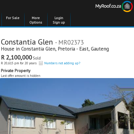
For Sale
More
Login
Options
Sign up
Constantia Glen
- MR02373
House in
Constantia Glen
,
Pretoria - East
,
Gauteng
R 2,100,000
Sold
R 20,615 pm for 20 years
Numbers not adding up?
Private Property
Last offer amount is hidden