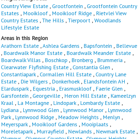
Country View Estate
,
Grootfontein
,
Grootfontein Country
Estates
,
Mooikloof
,
Mooikloof Ridge
,
Rietvlei View
Country Estates
,
The Hills
,
Tierpoort
,
Woodlands
Lifestyle Estate
Areas in this Region
Arathorn Estate
,
Ashlea Gardens
,
Bapsfontein
,
Bellevue
,
Boardwalk Manor Estate
,
Boardwalk Meander Estate
,
Boardwalk Villas
,
Boschkop
,
Bronberg
,
Brummeria
,
Clearwater Flyfishing Estate
,
Constantia Glen
,
Constantiapark
,
Cormallen Hill Estate
,
Country Lane
Estate
,
Die Wilgers
,
Donkerhoek
,
Elandsfontein AH
,
Elarduspark
,
Equestria
,
Erasmuskloof
,
Faerie Glen
,
Garsfontein
,
Georgeville
,
Heron Hill Estate
,
Kameelzyn
Kraal
,
La Montagne
,
Lindopark
,
Lombardy Estate
,
Lydiana
,
Lynnwood Glen
,
Lynnwood Manor
,
Lynnwood
Park
,
Lynnwood Ridge
,
Meadow Heights
,
Menlyn
,
Meyerspark
,
Mooikloof Gardens
,
Mooiplaats
,
Moreletapark
,
Murrayfield
,
Newlands
,
Newmark Estate
,
Olympus
,
Olympus Country Estate
,
Olympus Heights