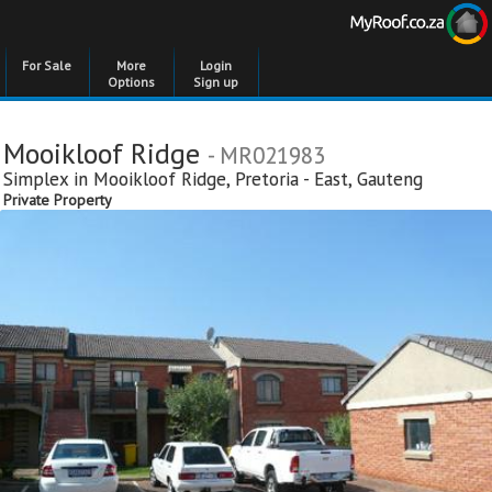
For Sale
More
Login
Options
Sign up
Mooikloof Ridge
- MR021983
Simplex in
Mooikloof Ridge
,
Pretoria - East
,
Gauteng
Private Property