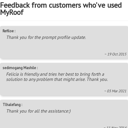
Feedback from customers who've used
MyRoof
Refiloe :
Thank you for the prompt profile update.
~ 19 Oct 2015
sedimogang Mashile :
Felicia is friendly and tries her best to bring forth a
solution to any problem that might arise. Thank you.
~ 03 Mar 2021
Tlhalefang :
Thank you for all the assistance:)
~ 11 Nov 2014