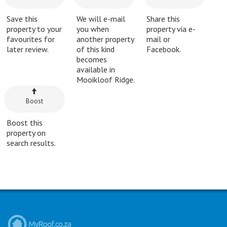
Save this
We will e-mail
Share this
property to your
you when
property via e-
favourites for
another property
mail or
later review.
of this kind
Facebook.
becomes
available in
Mooikloof Ridge.
Boost
Boost this
property on
search results.