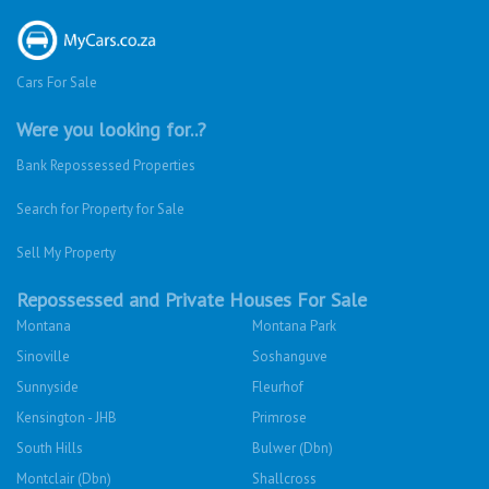
Cars For Sale
Were you looking for..?
Bank Repossessed Properties
Search for Property for Sale
Sell My Property
Repossessed and Private Houses For Sale
Montana
Montana Park
Sinoville
Soshanguve
Sunnyside
Fleurhof
Kensington - JHB
Primrose
South Hills
Bulwer (Dbn)
Montclair (Dbn)
Shallcross