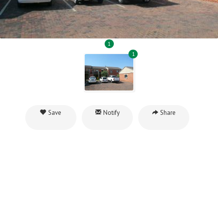
1
1
Save
Notify
Share