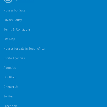
Houses For Sale
Privacy Policy
Terms & Conditions
Site Map
Houses for sale in South Africa
Estate Agencies
About Us
Our Blog
Contact Us
Twitter
Facebook