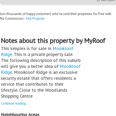
Join thousands of happy customers who’ve sold their properties for Free with
No Commission -
Sell Property
Notes about this property by MyRoof
This simplex is for sale in
Mooikloof
Ridge
. This is a private property sale.
The following description of this suburb
will give you a better idea of
Mooikloof
Ridge
. Mooikloof Ridge is an exclusive
security estate that offers residents a
service that contributes to their
lifestyle. Close to the Woodlands
Shopping Centre
Continue reading...
Neighbouring Areas