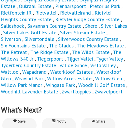
Estate
,
Oukraal Estate
,
Pienaarspoort
,
Pretorius Park
,
Rietfontein JR
,
Rietvallei
,
Rietvalleirand
,
Rietvlei
Heights Country Estate
,
Rietvlei Ridge Country Estate
,
Salieshoek
,
Savannah Country Estate
,
Shere
,
Silver Lakes
,
Silver Lakes Golf Estate
,
Silver Stream Estate
,
Silverton
,
Silvertondale
,
Silverwoods Country Estate
,
Six Fountains Estate
,
The Glades
,
The Meadows Estate
,
The Retreat
,
The Ridge Estate
,
The Wilds Estate
,
The
Willows 340-Jr
,
Tiegerpoort
,
Tijger Vallei
,
Tyger Valley
,
Tygerberg Country Estate
,
Val de Grace
,
Vista Valley
,
Waltloo
,
Wapadrand
,
Waterkloof Estates
,
Waterkloof
Glen
,
Weavind Park
,
Willow Acres Estate
,
Willow Glen
,
Willow Park Manor
,
Wingate Park
,
Woodhill Golf Estate
,
Woodhill Lavender Estate
,
Zwartkoppies
,
Zwavelpoort
What's Next?
Save
Notify
Share