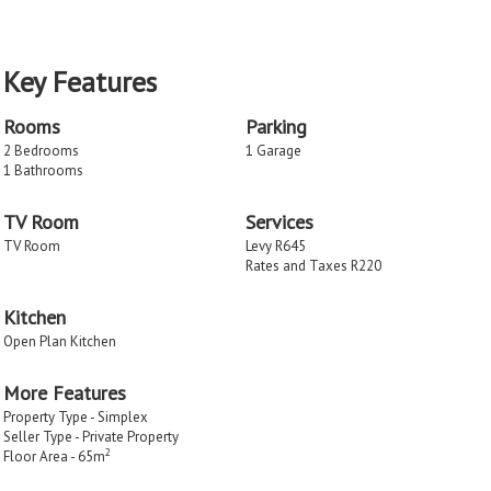
Key Features
Rooms
Parking
2 Bedrooms
1 Garage
1 Bathrooms
TV Room
Services
TV Room
Levy R645
Rates and Taxes R220
Kitchen
Open Plan Kitchen
More Features
Property Type - Simplex
Seller Type - Private Property
2
Floor Area - 65m