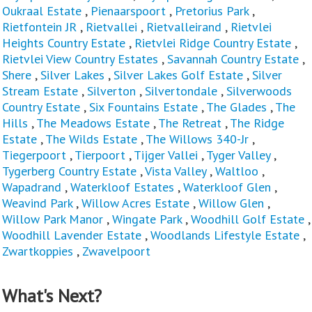
Oukraal Estate
,
Pienaarspoort
,
Pretorius Park
,
Rietfontein JR
,
Rietvallei
,
Rietvalleirand
,
Rietvlei
Heights Country Estate
,
Rietvlei Ridge Country Estate
,
Rietvlei View Country Estates
,
Savannah Country Estate
,
Shere
,
Silver Lakes
,
Silver Lakes Golf Estate
,
Silver
Stream Estate
,
Silverton
,
Silvertondale
,
Silverwoods
Country Estate
,
Six Fountains Estate
,
The Glades
,
The
Hills
,
The Meadows Estate
,
The Retreat
,
The Ridge
Estate
,
The Wilds Estate
,
The Willows 340-Jr
,
Tiegerpoort
,
Tierpoort
,
Tijger Vallei
,
Tyger Valley
,
Tygerberg Country Estate
,
Vista Valley
,
Waltloo
,
Wapadrand
,
Waterkloof Estates
,
Waterkloof Glen
,
Weavind Park
,
Willow Acres Estate
,
Willow Glen
,
Willow Park Manor
,
Wingate Park
,
Woodhill Golf Estate
,
Woodhill Lavender Estate
,
Woodlands Lifestyle Estate
,
Zwartkoppies
,
Zwavelpoort
What's Next?