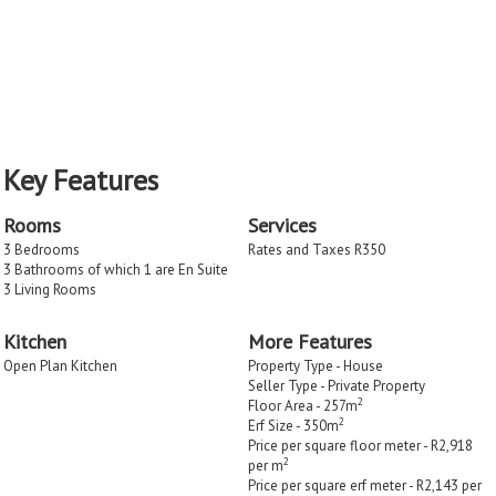
Key Features
Rooms
Services
3 Bedrooms
Rates and Taxes R350
3 Bathrooms of which 1 are En Suite
3 Living Rooms
Kitchen
More Features
Open Plan Kitchen
Property Type - House
Seller Type - Private Property
2
Floor Area - 257m
2
Erf Size - 350m
Price per square floor meter - R2,918
2
per m
Price per square erf meter - R2,143 per