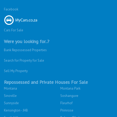
Facebook
Cars For Sale
Were you looking for..?
Bank Repossessed Properties
Search for Property for Sale
Sell My Property
Repossessed and Private Houses For Sale
Montana
Montana Park
Sinoville
Soshanguve
Sunnyside
Fleurhof
Kensington - JHB
Primrose