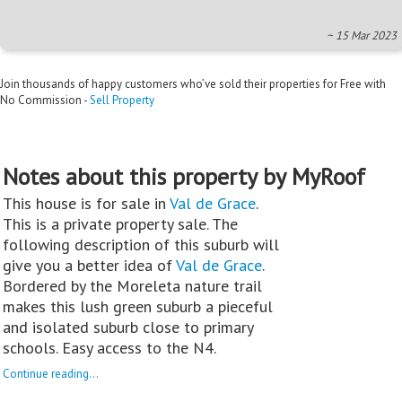
~ 15 Mar 2023
Join thousands of happy customers who’ve sold their properties for Free with
No Commission -
Sell Property
Notes about this property by MyRoof
This house is for sale in
Val de Grace
.
This is a private property sale. The
following description of this suburb will
give you a better idea of
Val de Grace
.
Bordered by the Moreleta nature trail
makes this lush green suburb a pieceful
and isolated suburb close to primary
schools. Easy access to the N4.
Continue reading...