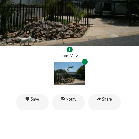
1
Front View
1
Save
Notify
Share