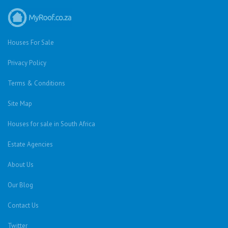
Houses For Sale
Privacy Policy
Terms & Conditions
Site Map
Houses for sale in South Africa
Estate Agencies
About Us
Our Blog
Contact Us
Twitter