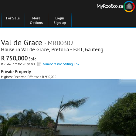
For Sale
More
Login
Options
Sign up
Val de Grace
- MR00302
House in
Val de Grace
,
Pretoria - East
,
Gauteng
R 750,000
Sold
R 7,362 pm for 20 years
Numbers not adding up?
Private Property
Highest Received Offer was R 910,000