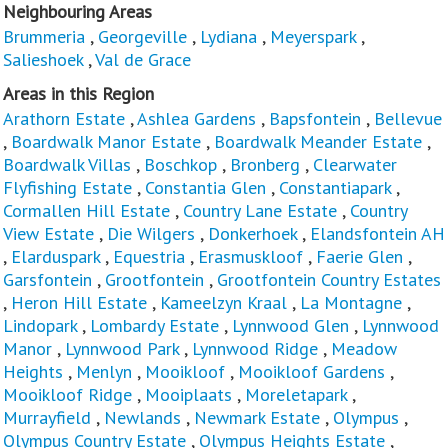
Neighbouring Areas
Brummeria
,
Georgeville
,
Lydiana
,
Meyerspark
,
Salieshoek
,
Val de Grace
Areas in this Region
Arathorn Estate
,
Ashlea Gardens
,
Bapsfontein
,
Bellevue
,
Boardwalk Manor Estate
,
Boardwalk Meander Estate
,
Boardwalk Villas
,
Boschkop
,
Bronberg
,
Clearwater
Flyfishing Estate
,
Constantia Glen
,
Constantiapark
,
Cormallen Hill Estate
,
Country Lane Estate
,
Country
View Estate
,
Die Wilgers
,
Donkerhoek
,
Elandsfontein AH
,
Elarduspark
,
Equestria
,
Erasmuskloof
,
Faerie Glen
,
Garsfontein
,
Grootfontein
,
Grootfontein Country Estates
,
Heron Hill Estate
,
Kameelzyn Kraal
,
La Montagne
,
Lindopark
,
Lombardy Estate
,
Lynnwood Glen
,
Lynnwood
Manor
,
Lynnwood Park
,
Lynnwood Ridge
,
Meadow
Heights
,
Menlyn
,
Mooikloof
,
Mooikloof Gardens
,
Mooikloof Ridge
,
Mooiplaats
,
Moreletapark
,
Murrayfield
,
Newlands
,
Newmark Estate
,
Olympus
,
Olympus Country Estate
,
Olympus Heights Estate
,