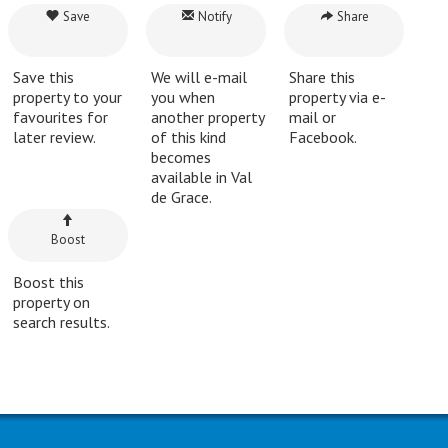
Save
Notify
Share
Save this
We will e-mail
Share this
property to your
you when
property via e-
favourites for
another property
mail or
later review.
of this kind
Facebook.
becomes
available in Val
de Grace.
Boost
Boost this
property on
search results.