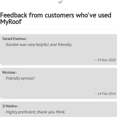
2
m
Feedback from customers who've used
MyRoof
Gerard Erasmus :
Xandre was very helpful and friendly.
~ 19 Nov 2020
Nicolaas :
Friendly service!
~ 14 Feb 2014
SJ Naidoo :
Highly proficient, thank you Mink.