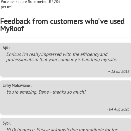
Price per square floor meter - R7,283
2
per m
Feedback from customers who've used
MyRoof
Ajit :
Enricus I'm really impressed with the efficiency and
professionalism that your company is handling my sale.
~ 18 Jul 2016
Linky Motswiane :
You're amazing, Dane—thanks so much!
~ 04 Aug 2025
Sybil :
Hi Delmonece, Please acknowledge my gratitude for the