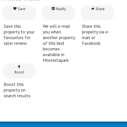
Save
Notify
Share
Save this
We will e-mail
Share this
property to your
you when
property via e-
favourites for
another property
mail or
later review.
of this kind
Facebook.
becomes
available in
Moreletapark.
Boost
Boost this
property on
search results.