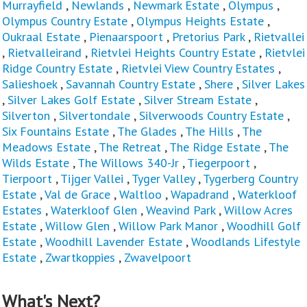
Murrayfield
,
Newlands
,
Newmark Estate
,
Olympus
,
Olympus Country Estate
,
Olympus Heights Estate
,
Oukraal Estate
,
Pienaarspoort
,
Pretorius Park
,
Rietvallei
,
Rietvalleirand
,
Rietvlei Heights Country Estate
,
Rietvlei
Ridge Country Estate
,
Rietvlei View Country Estates
,
Salieshoek
,
Savannah Country Estate
,
Shere
,
Silver Lakes
,
Silver Lakes Golf Estate
,
Silver Stream Estate
,
Silverton
,
Silvertondale
,
Silverwoods Country Estate
,
Six Fountains Estate
,
The Glades
,
The Hills
,
The
Meadows Estate
,
The Retreat
,
The Ridge Estate
,
The
Wilds Estate
,
The Willows 340-Jr
,
Tiegerpoort
,
Tierpoort
,
Tijger Vallei
,
Tyger Valley
,
Tygerberg Country
Estate
,
Val de Grace
,
Waltloo
,
Wapadrand
,
Waterkloof
Estates
,
Waterkloof Glen
,
Weavind Park
,
Willow Acres
Estate
,
Willow Glen
,
Willow Park Manor
,
Woodhill Golf
Estate
,
Woodhill Lavender Estate
,
Woodlands Lifestyle
Estate
,
Zwartkoppies
,
Zwavelpoort
What's Next?