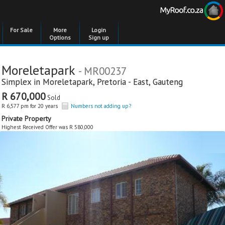
For Sale
More
Login
Options
Sign up
Moreletapark
- MR00237
Simplex in
Moreletapark
,
Pretoria - East
,
Gauteng
R 670,000
Sold
R 6,577 pm for 20 years
Numbers not adding up?
Private Property
Highest Received Offer was R 580,000