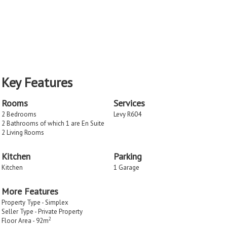
Key Features
Rooms
Services
2 Bedrooms
Levy R604
2 Bathrooms of which 1 are En Suite
2 Living Rooms
Kitchen
Parking
Kitchen
1 Garage
More Features
Property Type - Simplex
Seller Type - Private Property
2
Floor Area - 92m