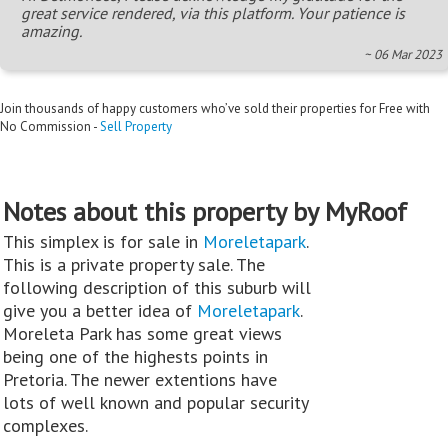
great service rendered, via this platform. Your patience is
amazing.
~ 06 Mar 2023
Join thousands of happy customers who’ve sold their properties for Free with
No Commission -
Sell Property
Notes about this property by MyRoof
This simplex is for sale in
Moreletapark
.
This is a private property sale. The
following description of this suburb will
give you a better idea of
Moreletapark
.
Moreleta Park has some great views
being one of the highests points in
Pretoria. The newer extentions have
lots of well known and popular security
complexes.