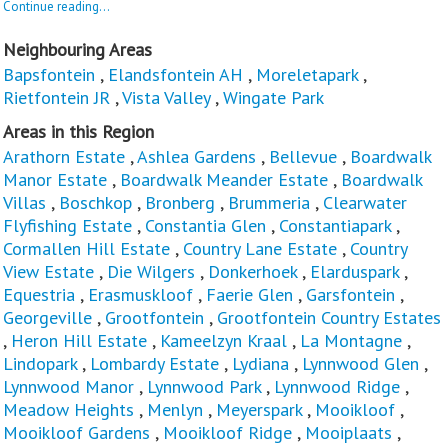
Continue reading...
Neighbouring Areas
Bapsfontein
,
Elandsfontein AH
,
Moreletapark
,
Rietfontein JR
,
Vista Valley
,
Wingate Park
Areas in this Region
Arathorn Estate
,
Ashlea Gardens
,
Bellevue
,
Boardwalk
Manor Estate
,
Boardwalk Meander Estate
,
Boardwalk
Villas
,
Boschkop
,
Bronberg
,
Brummeria
,
Clearwater
Flyfishing Estate
,
Constantia Glen
,
Constantiapark
,
Cormallen Hill Estate
,
Country Lane Estate
,
Country
View Estate
,
Die Wilgers
,
Donkerhoek
,
Elarduspark
,
Equestria
,
Erasmuskloof
,
Faerie Glen
,
Garsfontein
,
Georgeville
,
Grootfontein
,
Grootfontein Country Estates
,
Heron Hill Estate
,
Kameelzyn Kraal
,
La Montagne
,
Lindopark
,
Lombardy Estate
,
Lydiana
,
Lynnwood Glen
,
Lynnwood Manor
,
Lynnwood Park
,
Lynnwood Ridge
,
Meadow Heights
,
Menlyn
,
Meyerspark
,
Mooikloof
,
Mooikloof Gardens
,
Mooikloof Ridge
,
Mooiplaats
,