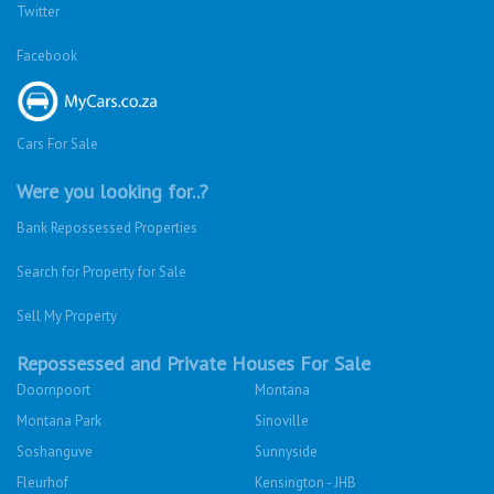
Twitter
Facebook
Cars For Sale
Were you looking for..?
Bank Repossessed Properties
Search for Property for Sale
Sell My Property
Repossessed and Private Houses For Sale
Doornpoort
Montana
Montana Park
Sinoville
Soshanguve
Sunnyside
Fleurhof
Kensington - JHB