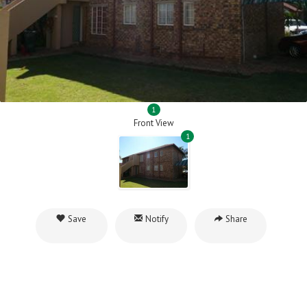
1
Front View
1
Save
Notify
Share