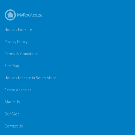
Houses For Sale
Privacy Policy
Terms & Conditions
Site Map
Houses for sale in South Africa
Estate Agencies
About Us
Our Blog
Contact Us