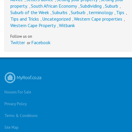
property.
South African Economy
Subdividing
Suburb
,
,
,
,
Suburb of the Week
Suburbs
Surburb
terminology
Tips
,
,
,
,
,
Tips and Tricks
Uncategorized
Western Cape properties
,
,
,
Western Cape Property
Witbank
,
Follow us on
Twitter
Facebook
or
Houses For Sale
Privacy Policy
Terms & Conditions
Site Map