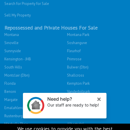
Search for Property for Sale
Sell My Property
Repossessed and Private Houses For Sale
Montana
Montana Park
Sinoville
Soshanguve
Sunnyside
Fleurhof
Kensington - JHB
Primrose
South Hills
Bulwer (Dbn)
Montclair (Dbn)
Shallcross
Florida
Kempton Park
Benoni
Vanderbijlpark
Margate
Sasolburg
Emalahleni (Witbank)
Hibberdene
Rustenburg
Protea Glen
Mitchells Plain
Albertsdal
We use cookies to provide you with the best