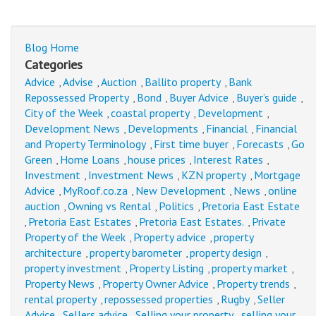
Blog Home
Categories
Advice
Advise
Auction
Ballito property
Bank
,
,
,
,
Repossessed Property
Bond
Buyer Advice
Buyer’s guide
,
,
,
,
City of the Week
coastal property
Development
,
,
,
Development News
Developments
Financial
Financial
,
,
,
and Property Terminology
First time buyer
Forecasts
Go
,
,
,
Green
Home Loans
house prices
Interest Rates
,
,
,
,
Investment
Investment News
KZN property
Mortgage
,
,
,
Advice
MyRoof.co.za
New Development
News
online
,
,
,
,
auction
Owning vs Rental
Politics
Pretoria East Estate
,
,
,
Pretoria East Estates
Pretoria East Estates.
Private
,
,
,
Property of the Week
Property advice
property
,
,
architecture
property barometer
property design
,
,
,
property investment
Property Listing
property market
,
,
,
Property News
Property Owner Advice
Property trends
,
,
,
rental property
repossessed properties
Rugby
Seller
,
,
,
Advice
Sellers advice
Selling your property
selling your
,
,
,