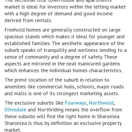
market is ideal for investors within the letting market
with a high degree of demand and good income
derived from rentals.
Freehold homes are generally constructed on large
spacious stands which makes it ideal for younger and
established families. The aesthetic appearance of the
suburb speaks of tranquility and wellness lending to a
sense of community and a degree of safety. These
aspects are mirrored in the neat manicured gardens
which enhances the individual homes characteristics.
The prime location of the suburb in relation to
amenities like commercial hubs, schools, major roads
and malls is one of its strongest marketing assets.
The exclusive suburbs like
Fourways
,
Northwold
,
Olivedale
and Northriding means the overflow from
these suburbs will find the right home in Sharonlea.
Sharonlea is thus by definition an exclusive property
market.