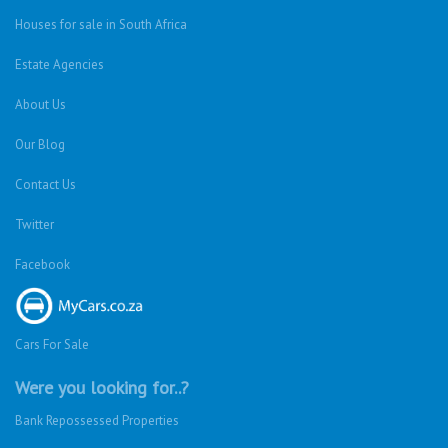
Houses for sale in South Africa
Estate Agencies
About Us
Our Blog
Contact Us
Twitter
Facebook
Cars For Sale
Were you looking for..?
Bank Repossessed Properties