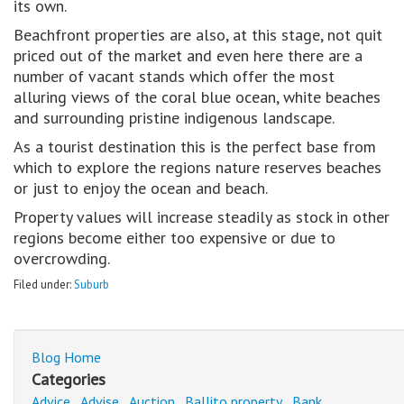
its own.
Beachfront properties are also, at this stage, not quit
priced out of the market and even here there are a
number of vacant stands which offer the most
alluring views of the coral blue ocean, white beaches
and surrounding pristine indigenous landscape.
As a tourist destination this is the perfect base from
which to explore the regions nature reserves beaches
or just to enjoy the ocean and beach.
Property values will increase steadily as stock in other
regions become either too expensive or due to
overcrowding.
Filed under:
Suburb
Blog Home
Categories
Advice
Advise
Auction
Ballito property
Bank
,
,
,
,