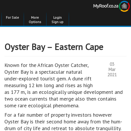
For Sale
More
Login
Options
Sign up
Oyster Bay – Eastern Cape
03
Known for the African Oyster Catcher,
Mar
Oyster Bay is a spectacular natural
2021
under-explored tourist gem. A dune rift
measuring 12 km long and rises as high
as 177 m, is an ecologically unique development and
two ocean currents that merge also then contains
some rare ecological phenomena.
For a fair number of property investors however
Oyster Bay is their second home away from the hum-
drum of city life and retreat to absolute tranquillity.