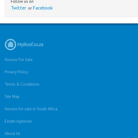
Follow us on
Twitter
Facebook
or
Houses For Sale
Privacy Policy
Terms & Conditions
Site Map
Houses for sale in South Africa
Estate Agencies
About Us