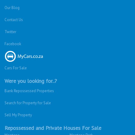
Our Blog
Contact Us
Twitter
Facebook
Cars For Sale
Were you looking for..?
Bank Repossessed Properties
Search for Property for Sale
Sell My Property
Repossessed and Private Houses For Sale