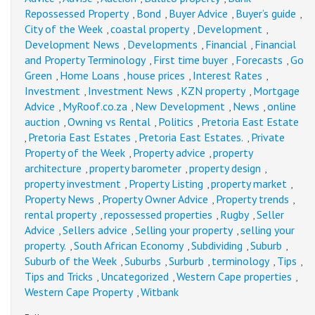
Repossessed Property
Bond
Buyer Advice
Buyer’s guide
,
,
,
,
City of the Week
coastal property
Development
,
,
,
Development News
Developments
Financial
Financial
,
,
,
and Property Terminology
First time buyer
Forecasts
Go
,
,
,
Green
Home Loans
house prices
Interest Rates
,
,
,
,
Investment
Investment News
KZN property
Mortgage
,
,
,
Advice
MyRoof.co.za
New Development
News
online
,
,
,
,
auction
Owning vs Rental
Politics
Pretoria East Estate
,
,
,
Pretoria East Estates
Pretoria East Estates.
Private
,
,
,
Property of the Week
Property advice
property
,
,
architecture
property barometer
property design
,
,
,
property investment
Property Listing
property market
,
,
,
Property News
Property Owner Advice
Property trends
,
,
,
rental property
repossessed properties
Rugby
Seller
,
,
,
Advice
Sellers advice
Selling your property
selling your
,
,
,
property.
South African Economy
Subdividing
Suburb
,
,
,
,
Suburb of the Week
Suburbs
Surburb
terminology
Tips
,
,
,
,
,
Tips and Tricks
Uncategorized
Western Cape properties
,
,
,
Western Cape Property
Witbank
,