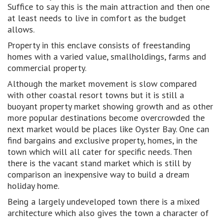
Suffice to say this is the main attraction and then one
at least needs to live in comfort as the budget
allows.
Property in this enclave consists of freestanding
homes with a varied value, smallholdings, farms and
commercial property.
Although the market movement is slow compared
with other coastal resort towns but it is still a
buoyant property market showing growth and as other
more popular destinations become overcrowded the
next market would be places like Oyster Bay. One can
find bargains and exclusive property, homes, in the
town which will all cater for specific needs. Then
there is the vacant stand market which is still by
comparison an inexpensive way to build a dream
holiday home.
Being a largely undeveloped town there is a mixed
architecture which also gives the town a character of