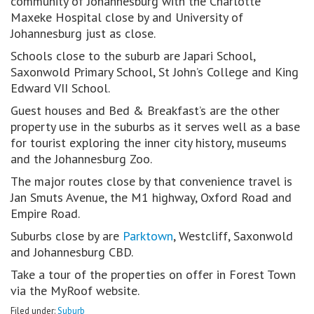
community of Johannesburg with the Charlotte
Maxeke Hospital close by and University of
Johannesburg just as close.
Schools close to the suburb are Japari School,
Saxonwold Primary School, St John’s College and King
Edward VII School.
Guest houses and Bed & Breakfast’s are the other
property use in the suburbs as it serves well as a base
for tourist exploring the inner city history, museums
and the Johannesburg Zoo.
The major routes close by that convenience travel is
Jan Smuts Avenue, the M1 highway, Oxford Road and
Empire Road.
Suburbs close by are
Parktown
, Westcliff, Saxonwold
and Johannesburg CBD.
Take a tour of the properties on offer in Forest Town
via the MyRoof website.
Filed under:
Suburb