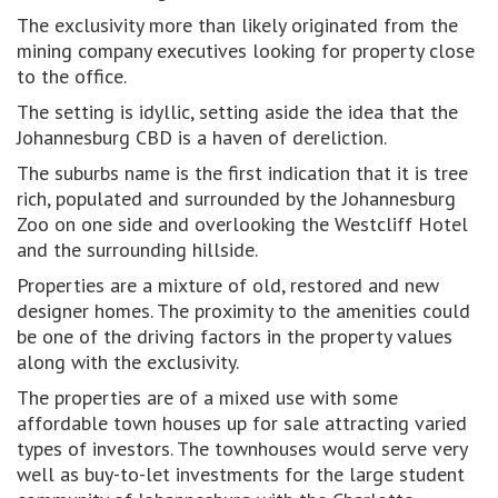
The exclusivity more than likely originated from the
mining company executives looking for property close
to the office.
The setting is idyllic, setting aside the idea that the
Johannesburg CBD is a haven of dereliction.
The suburbs name is the first indication that it is tree
rich, populated and surrounded by the Johannesburg
Zoo on one side and overlooking the Westcliff Hotel
and the surrounding hillside.
Properties are a mixture of old, restored and new
designer homes. The proximity to the amenities could
be one of the driving factors in the property values
along with the exclusivity.
The properties are of a mixed use with some
affordable town houses up for sale attracting varied
types of investors. The townhouses would serve very
well as buy-to-let investments for the large student