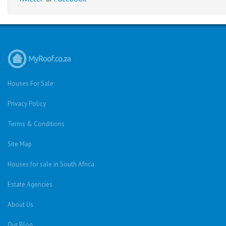
Houses For Sale
Privacy Policy
Terms & Conditions
Site Map
Houses for sale in South Africa
Estate Agencies
About Us
Our Blog