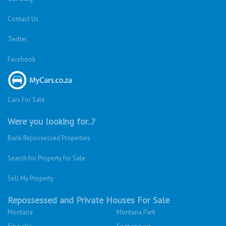
Contact Us
Twitter
Facebook
Cars For Sale
Were you looking for..?
Bank Repossessed Properties
Search for Property for Sale
Sell My Property
Repossessed and Private Houses For Sale
Montana
Montana Park