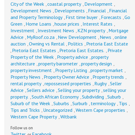
City of the Week
coastal property
Development
,
,
,
Development News
Developments
Financial
Financial
,
,
,
and Property Terminology
First time buyer
Forecasts
Go
,
,
,
Green
Home Loans
house prices
Interest Rates
,
,
,
,
Investment
Investment News
KZN property
Mortgage
,
,
,
Advice
MyRoof.co.za
New Development
News
online
,
,
,
,
auction
Owning vs Rental
Politics
Pretoria East Estate
,
,
,
Pretoria East Estates
Pretoria East Estates.
Private
,
,
,
Property of the Week
Property advice
property
,
,
architecture
property barometer
property design
,
,
,
property investment
Property Listing
property market
,
,
,
Property News
Property Owner Advice
Property trends
,
,
,
rental property
repossessed properties
Rugby
Seller
,
,
,
Advice
Sellers advice
Selling your property
selling your
,
,
,
property.
South African Economy
Subdividing
Suburb
,
,
,
,
Suburb of the Week
Suburbs
Surburb
terminology
Tips
,
,
,
,
,
Tips and Tricks
Uncategorized
Western Cape properties
,
,
,
Western Cape Property
Witbank
,
Follow us on
Twitter
Facebook
or