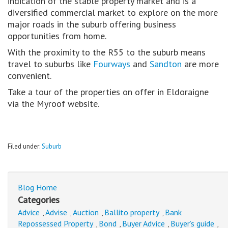
indication of the stable property market and is a
diversified commercial market to explore on the more
major roads in the suburb offering business
opportunities from home.
With the proximity to the R55 to the suburb means
travel to suburbs like
Fourways
and
Sandton
are more
convenient.
Take a tour of the properties on offer in Eldoraigne
via the Myroof website.
Filed under:
Suburb
Blog Home
Categories
Advice
Advise
Auction
Ballito property
Bank
,
,
,
,
Repossessed Property
Bond
Buyer Advice
Buyer’s guide
,
,
,
,