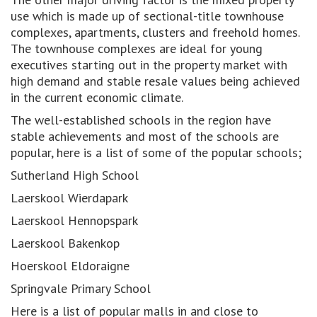
use which is made up of sectional-title townhouse
complexes, apartments, clusters and freehold homes.
The townhouse complexes are ideal for young
executives starting out in the property market with
high demand and stable resale values being achieved
in the current economic climate.
The well-established schools in the region have
stable achievements and most of the schools are
popular, here is a list of some of the popular schools;
Sutherland High School
Laerskool Wierdapark
Laerskool Hennopspark
Laerskool Bakenkop
Hoerskool Eldoraigne
Springvale Primary School
Here is a list of popular malls in and close to