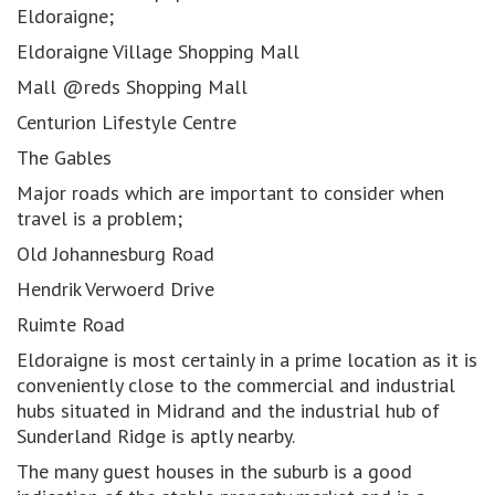
Eldoraigne;
Eldoraigne Village Shopping Mall
Mall @reds Shopping Mall
Centurion Lifestyle Centre
The Gables
Major roads which are important to consider when
travel is a problem;
Old Johannesburg Road
Hendrik Verwoerd Drive
Ruimte Road
Eldoraigne is most certainly in a prime location as it is
conveniently close to the commercial and industrial
hubs situated in Midrand and the industrial hub of
Sunderland Ridge is aptly nearby.
The many guest houses in the suburb is a good