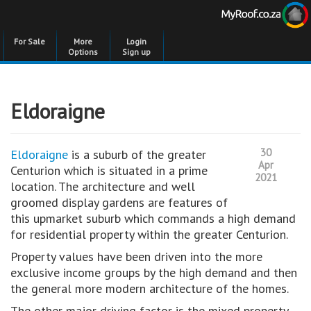
For Sale
More
Login
Options
Sign up
Eldoraigne
30
Eldoraigne
is a suburb of the greater
Apr
Centurion which is situated in a prime
2021
location. The architecture and well
groomed display gardens are features of
this upmarket suburb which commands a high demand
for residential property within the greater Centurion.
Property values have been driven into the more
exclusive income groups by the high demand and then
the general more modern architecture of the homes.
The other major driving factor is the mixed property