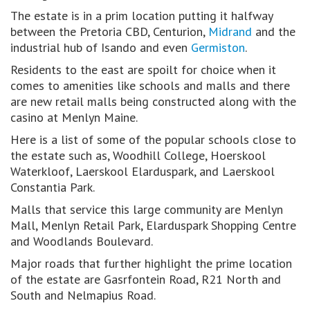
The estate is in a prim location putting it halfway
between the Pretoria CBD, Centurion,
Midrand
and the
industrial hub of Isando and even
Germiston
.
Residents to the east are spoilt for choice when it
comes to amenities like schools and malls and there
are new retail malls being constructed along with the
casino at Menlyn Maine.
Here is a list of some of the popular schools close to
the estate such as, Woodhill College, Hoerskool
Waterkloof, Laerskool Elarduspark, and Laerskool
Constantia Park.
Malls that service this large community are Menlyn
Mall, Menlyn Retail Park, Elarduspark Shopping Centre
and Woodlands Boulevard.
Major roads that further highlight the prime location
of the estate are Gasrfontein Road, R21 North and
South and Nelmapius Road.