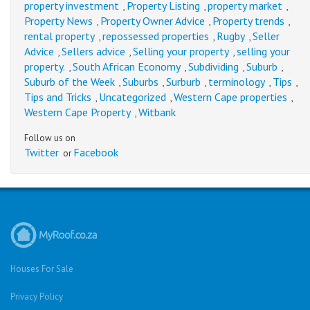
property investment
Property Listing
property market
,
,
,
Property News
Property Owner Advice
Property trends
,
,
,
rental property
repossessed properties
Rugby
Seller
,
,
,
Advice
Sellers advice
Selling your property
selling your
,
,
,
property.
South African Economy
Subdividing
Suburb
,
,
,
,
Suburb of the Week
Suburbs
Surburb
terminology
Tips
,
,
,
,
,
Tips and Tricks
Uncategorized
Western Cape properties
,
,
,
Western Cape Property
Witbank
,
Follow us on
Twitter
Facebook
or
Houses For Sale
Privacy Policy