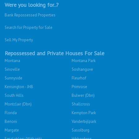
Were you looking for..?
Bank Repossessed Properties
Search for Property for Sale
Sell My Property
Repossessed and Private Houses For Sale
Montana
Montana Park
Sinoville
Soshanguve
Sunnyside
Fleurhof
Kensington - JHB
Primrose
South Hills
Bulwer (Dbn)
Montclair (Dbn)
Shallcross
Florida
Kempton Park
Benoni
Vanderbijlpark
Margate
Sasolburg
Emalahleni (Witbank)
Hibberdene