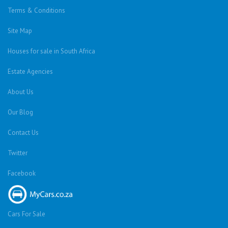
Terms & Conditions
Site Map
Houses for sale in South Africa
Estate Agencies
About Us
Our Blog
Contact Us
Twitter
Facebook
Cars For Sale