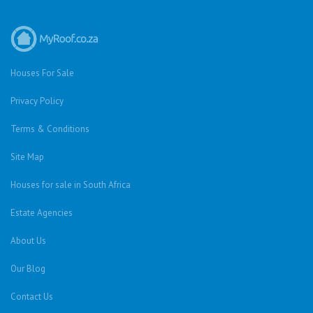
Houses For Sale
Privacy Policy
Terms & Conditions
Site Map
Houses for sale in South Africa
Estate Agencies
About Us
Our Blog
Contact Us