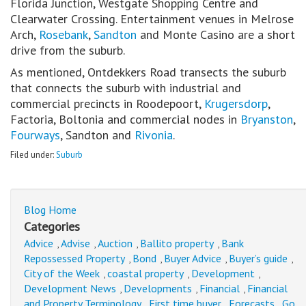
Florida Junction, Westgate Shopping Centre and
Clearwater Crossing. Entertainment venues in Melrose
Arch,
Rosebank
,
Sandton
and Monte Casino are a short
drive from the suburb.
As mentioned, Ontdekkers Road transects the suburb
that connects the suburb with industrial and
commercial precincts in Roodepoort,
Krugersdorp
,
Factoria, Boltonia and commercial nodes in
Bryanston
,
Fourways
, Sandton and
Rivonia
.
Filed under:
Suburb
Blog Home
Categories
Advice
Advise
Auction
Ballito property
Bank
,
,
,
,
Repossessed Property
Bond
Buyer Advice
Buyer’s guide
,
,
,
,
City of the Week
coastal property
Development
,
,
,
Development News
Developments
Financial
Financial
,
,
,
and Property Terminology
First time buyer
Forecasts
Go
,
,
,