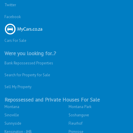
Twitter
Facebook
Cars For Sale
Were you looking for..?
Bank Repossessed Properties
Search for Property for Sale
Sell My Property
Repossessed and Private Houses For Sale
Montana
Montana Park
Sinoville
Soshanguve
Sunnyside
Fleurhof
Kensington - JHB
Primrose