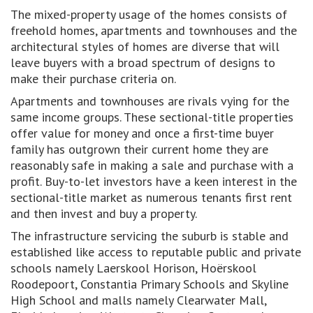
The mixed-property usage of the homes consists of
freehold homes, apartments and townhouses and the
architectural styles of homes are diverse that will
leave buyers with a broad spectrum of designs to
make their purchase criteria on.
Apartments and townhouses are rivals vying for the
same income groups. These sectional-title properties
offer value for money and once a first-time buyer
family has outgrown their current home they are
reasonably safe in making a sale and purchase with a
profit. Buy-to-let investors have a keen interest in the
sectional-title market as numerous tenants first rent
and then invest and buy a property.
The infrastructure servicing the suburb is stable and
established like access to reputable public and private
schools namely Laerskool Horison, Hoërskool
Roodepoort, Constantia Primary Schools and Skyline
High School and malls namely Clearwater Mall,