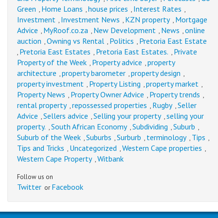
Green
Home Loans
house prices
Interest Rates
,
,
,
,
Investment
Investment News
KZN property
Mortgage
,
,
,
Advice
MyRoof.co.za
New Development
News
online
,
,
,
,
auction
Owning vs Rental
Politics
Pretoria East Estate
,
,
,
Pretoria East Estates
Pretoria East Estates.
Private
,
,
,
Property of the Week
Property advice
property
,
,
architecture
property barometer
property design
,
,
,
property investment
Property Listing
property market
,
,
,
Property News
Property Owner Advice
Property trends
,
,
,
rental property
repossessed properties
Rugby
Seller
,
,
,
Advice
Sellers advice
Selling your property
selling your
,
,
,
property.
South African Economy
Subdividing
Suburb
,
,
,
,
Suburb of the Week
Suburbs
Surburb
terminology
Tips
,
,
,
,
,
Tips and Tricks
Uncategorized
Western Cape properties
,
,
,
Western Cape Property
Witbank
,
Follow us on
Twitter
Facebook
or