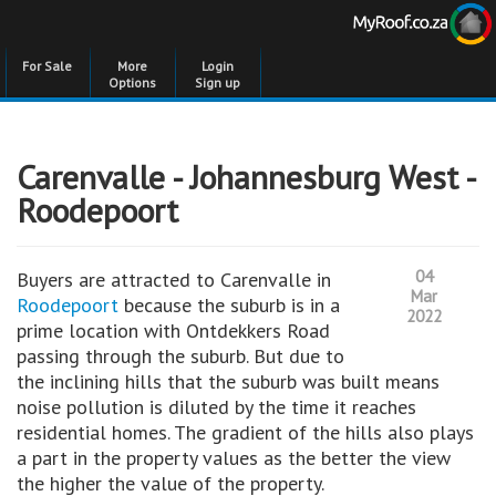
For Sale
More
Login
Options
Sign up
Carenvalle - Johannesburg West -
Roodepoort
04
Buyers are attracted to Carenvalle in
Mar
Roodepoort
because the suburb is in a
2022
prime location with Ontdekkers Road
passing through the suburb. But due to
the inclining hills that the suburb was built means
noise pollution is diluted by the time it reaches
residential homes. The gradient of the hills also plays
a part in the property values as the better the view
the higher the value of the property.