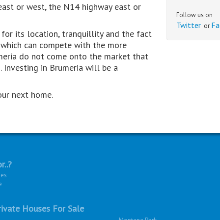
ast or west, the N14 highway east or
Follow us on
Twitter
Fa
or
or its location, tranquillity and the fact
es which can compete with the more
umeria do not come onto the market that
 Investing in Brumeria will be a
our next home.
r..?
ies
e
ivate Houses For Sale