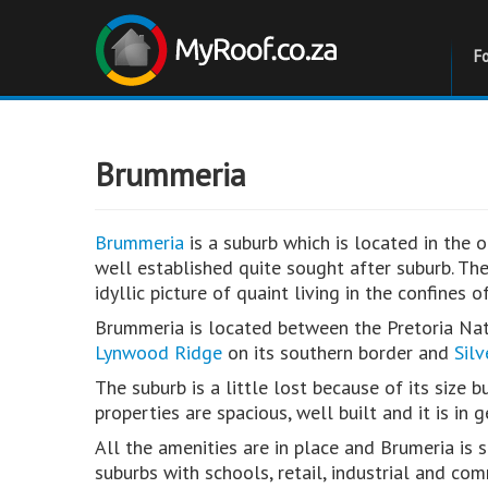
F
Brummeria
Brummeria
is a suburb which is located in the ol
well established quite sought after suburb. The
idyllic picture of quaint living in the confines o
Brummeria is located between the Pretoria Nat
Lynwood Ridge
on its southern border and
Sil
The suburb is a little lost because of its size 
properties are spacious, well built and it is in
All the amenities are in place and Brumeria is 
suburbs with schools, retail, industrial and com