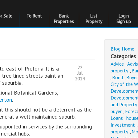
or Sale
To Rent
Bank
List
Login
Properties
Property
Sign up
Blog Home
Categories
Advice
Advi
,
22
d east of Pretoria. It is a
property
Ba
,
Jul
 tree lined streets paint an
Bond
Buyer
,
,
2014
f suburbia.
City of the 
Developmen
ional Botanical Gardens,
Developmen
verton
.
and Property
but this should not be a deterrent as the
buyer
Forec
,
 general a well maintained suburb.
Loans
house
,
Investment
supported in services by the surrounding
property
Mo
,
mercial hubs.