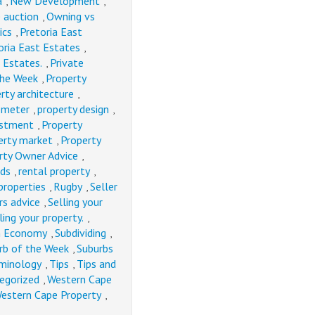
a
New Development
,
,
e auction
Owning vs
,
ics
Pretoria East
,
oria East Estates
,
 Estates.
Private
,
the Week
Property
,
rty architecture
,
ometer
property design
,
,
estment
Property
,
erty market
Property
,
rty Owner Advice
,
nds
rental property
,
,
properties
Rugby
Seller
,
,
rs advice
Selling your
,
ling your property.
,
an Economy
Subdividing
,
,
rb of the Week
Suburbs
,
minology
Tips
Tips and
,
,
egorized
Western Cape
,
estern Cape Property
,