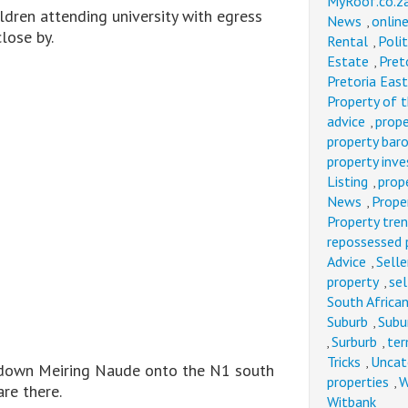
MyRoof.co.z
ldren attending university with egress
News
onlin
,
lose by.
Rental
Polit
,
Estate
Pret
,
Pretoria East
Property of 
advice
prope
,
property bar
property inv
Listing
prop
,
News
Prope
,
Property tre
repossessed 
Advice
Selle
,
property
sel
,
South Afric
Suburb
Subu
,
Surburb
ter
,
,
Tricks
Uncat
,
l down Meiring Naude onto the N1 south
properties
W
,
re there.
Witbank