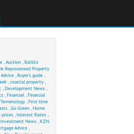
se
Auction
Ballito
,
,
nk Repossessed Property
 Advice
Buyer’s guide
,
,
Week
coastal property
,
,
t
Development News
,
,
ts
Financial
Financial
,
,
 Terminology
First time
,
asts
Go Green
Home
,
,
 prices
Interest Rates
,
,
Investment News
KZN
,
,
rtgage Advice
,