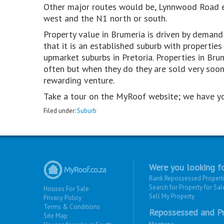
Other major routes would be, Lynnwood Road e
west and the N1 north or south.
Property value in Brumeria is driven by demand f
that it is an established suburb with properti
upmarket suburbs in Pretoria. Properties in Br
often but when they do they are sold very soon.
rewarding venture.
Take a tour on the MyRoof website; we have y
Filed under:
Suburb
Were you looking fo
Bank Repossessed Propert
Search for Property for Sal
Houses For Sale
Sell My Property
Privacy Policy
Terms & Conditions
Repossessed and Pr
Site Map