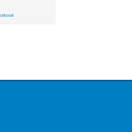
cebook