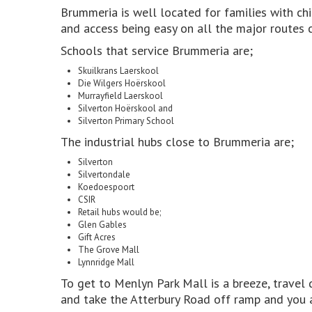
Brummeria is well located for families with chi
and access being easy on all the major routes c
Schools that service Brummeria are;
Skuilkrans Laerskool
Die Wilgers Hoërskool
Murrayfield Laerskool
Silverton Hoërskool and
Silverton Primary School
The industrial hubs close to Brummeria are;
Silverton
Silvertondale
Koedoespoort
CSIR
Retail hubs would be;
Glen Gables
Gift Acres
The Grove Mall
Lynnridge Mall
To get to Menlyn Park Mall is a breeze, trave
and take the Atterbury Road off ramp and you a