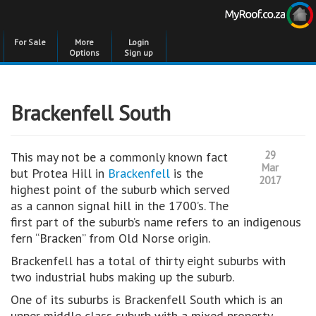
For Sale
More
Login
Options
Sign up
Brackenfell South
29
This may not be a commonly known fact
Mar
but Protea Hill in
Brackenfell
is the
2017
highest point of the suburb which served
as a cannon signal hill in the 1700’s. The
first part of the suburb’s name refers to an indigenous
fern “Bracken” from Old Norse origin.
Brackenfell has a total of thirty eight suburbs with
two industrial hubs making up the suburb.
One of its suburbs is Brackenfell South which is an
upper middle class suburb with a mixed property