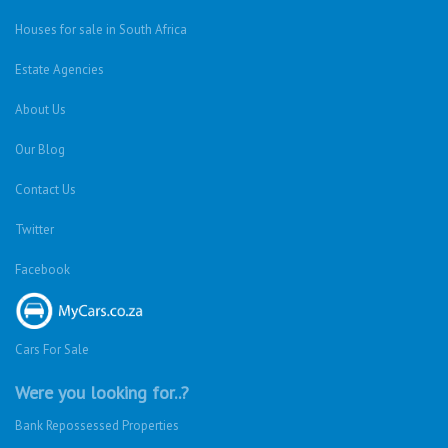
Houses for sale in South Africa
Estate Agencies
About Us
Our Blog
Contact Us
Twitter
Facebook
Cars For Sale
Were you looking for..?
Bank Repossessed Properties