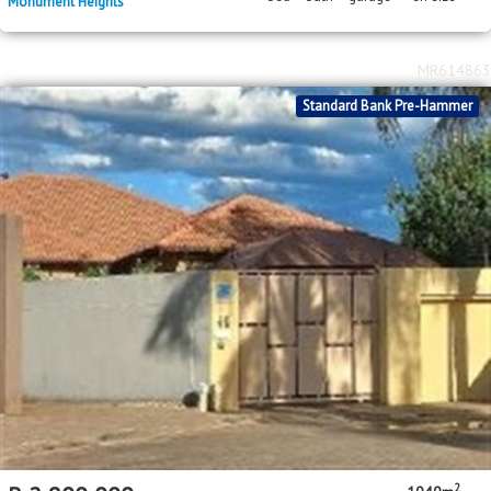
Monument Heights
MR614863
Standard Bank Pre-Hammer
2