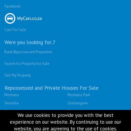
Facebook
Cars For Sale
Were you looking for..?
Bank Repossessed Properties
Search for Property for Sale
Sell My Property
Repossessed and Private Houses For Sale
Montana
Montana Park
Sinoville
Soshanguve
Sunnyside
Fleurhof
We use cookies to provide you with the best
Kensington - JHB
Primrose
experience on our website. By continuing to use our
South Hills
Bulwer (Dbn)
website, you are agreeing to the use of cookies.