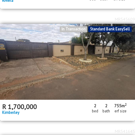
Riviera
MR545609
In Transaction
Standard Bank EasySell
2
R
1,700,000
2
2
755m
bed
bath
erf size
Kimberley
MR541645