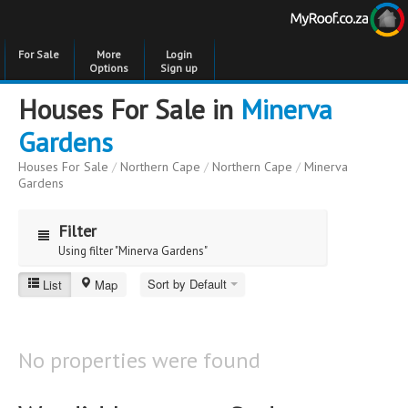
For Sale
More
Login
Options
Sign up
Houses For Sale in
Minerva
Gardens
Houses For Sale
/
Northern Cape
/
Northern Cape
/
Minerva
Gardens
Filter
Using filter "Minerva Gardens"
Sort by Default
List
Map
Minerva Gardens
Price
Price
to
No properties were found
Bedrooms
Bedrooms