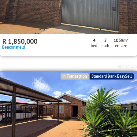
2
R
1,850,000
4
2
1059m
bed
bath
erf size
Beaconsfield
MR354266
In Transaction
Standard Bank EasySell