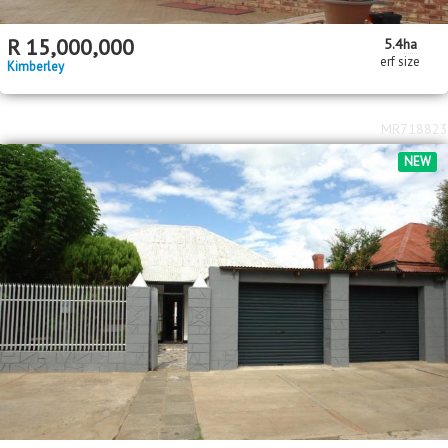
R
15,000,000
5.4
ha
erf size
Kimberley
MR718823
NEW