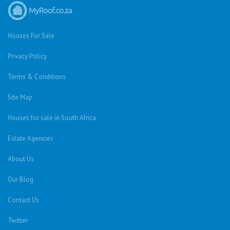
Houses For Sale
Privacy Policy
Terms & Conditions
Site Map
Houses for sale in South Africa
Estate Agencies
About Us
Our Blog
Contact Us
Twitter