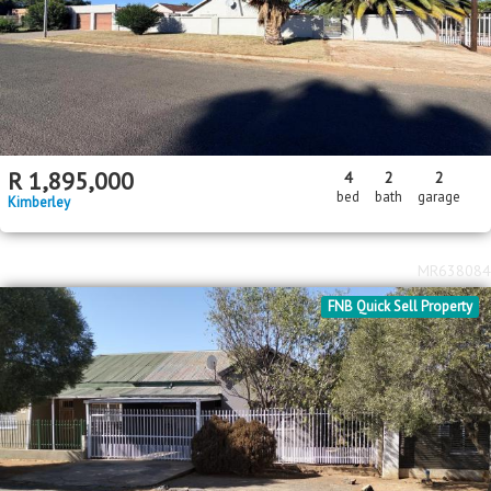
R
1,895,000
4
2
2
bed
bath
garage
Kimberley
MR638084
FNB Quick Sell Property