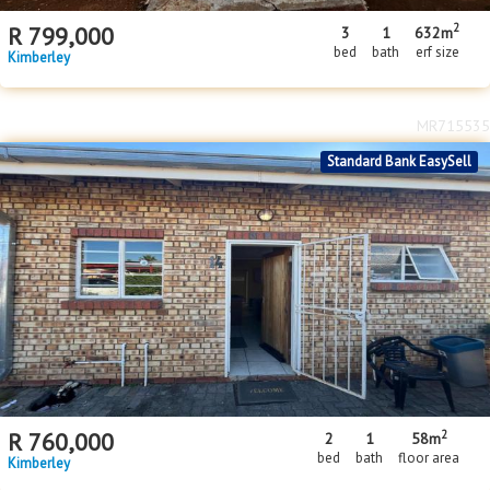
2
R
799,000
3
1
632m
bed
bath
erf size
Kimberley
MR715535
Standard Bank EasySell
2
R
760,000
2
1
58m
bed
bath
floor area
Kimberley