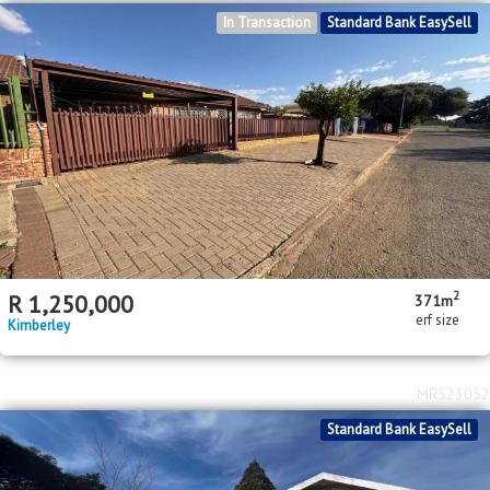
In Transaction
Standard Bank EasySell
2
R
1,250,000
371m
erf size
Kimberley
MR523052
Standard Bank EasySell