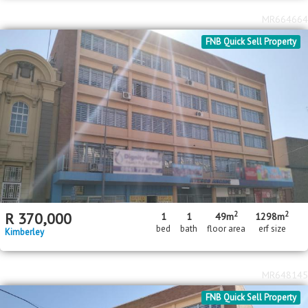
MR664664
FNB Quick Sell Property
2
2
R
370,000
1
1
49m
1298m
bed
bath
floor area
erf size
Kimberley
MR648145
FNB Quick Sell Property