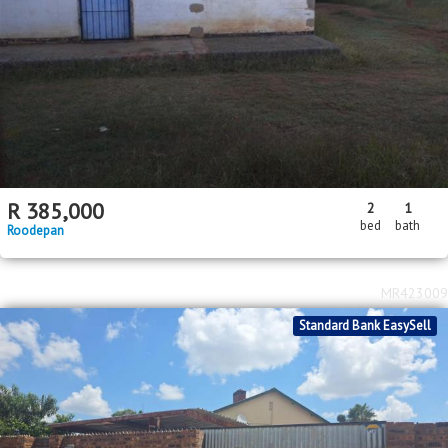
R
385,000
2
1
bed
bath
Roodepan
MR423009
Standard Bank EasySell