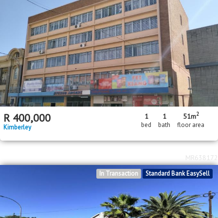
2
R
400,000
1
1
51m
bed
bath
floor area
Kimberley
MR638172
In Transaction
Standard Bank EasySell