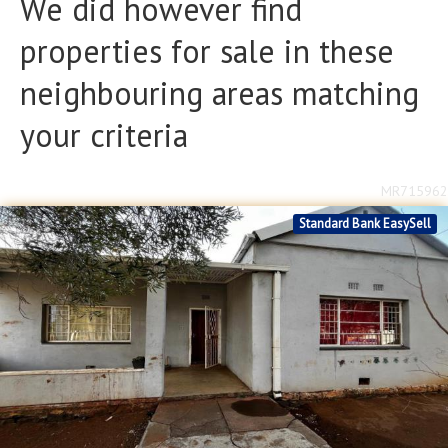
We did however find
Bathrooms
Bathrooms
properties for sale in these
Floor Size
Floor Size
neighbouring areas matching
to
your criteria
Property Type
Property Type
MR715962
Standard Bank EasySell