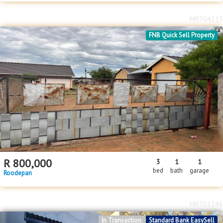
MR704215
FNB Quick Sell Property
R
800,000
3
1
1
bed
bath
garage
Roodepan
MR703246
In Transaction
Standard Bank EasySell