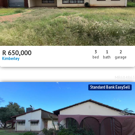
R
650,000
3
1
2
bed
bath
garage
Kimberley
MR684863
Standard Bank EasySell