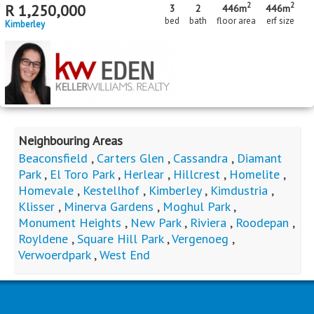
2
2
R
1,250,000
3
2
446m
446m
bed
bath
floor area
erf size
Kimberley
Neighbouring Areas
Beaconsfield
,
Carters Glen
,
Cassandra
,
Diamant
Park
,
El Toro Park
,
Herlear
,
Hillcrest
,
Homelite
,
Homevale
,
Kestellhof
,
Kimberley
,
Kimdustria
,
Klisser
,
Minerva Gardens
,
Moghul Park
,
Monument Heights
,
New Park
,
Riviera
,
Roodepan
,
Royldene
,
Square Hill Park
,
Vergenoeg
,
Verwoerdpark
,
West End