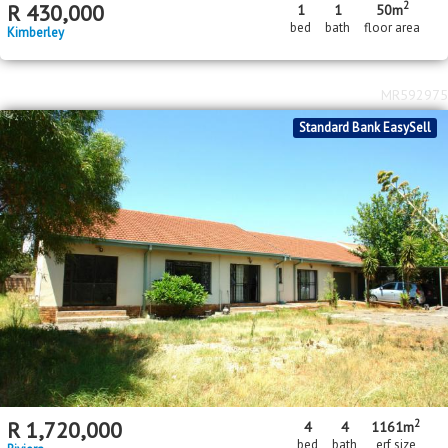
2
R
430,000
1
1
50m
bed
bath
floor area
Kimberley
MR592975
Standard Bank EasySell
2
R
1,720,000
4
4
1161m
bed
bath
erf size