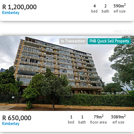
2
R
1,200,000
4
2
590m
bed
bath
erf size
Kimberley
MR675701
In Transaction
FNB Quick Sell Property
2
2
R
650,000
1
1
79m
3089m
bed
bath
floor area
erf size
Kimberley