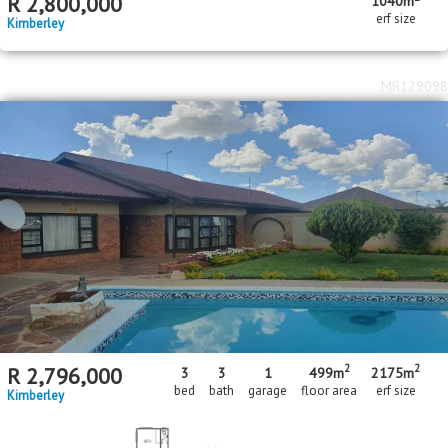
R
2,800,000
1040m
erf size
Kimberley
MR129098
2
2
R
2,796,000
3
3
1
499m
2175m
bed
bath
garage
floor area
erf size
Kimberley