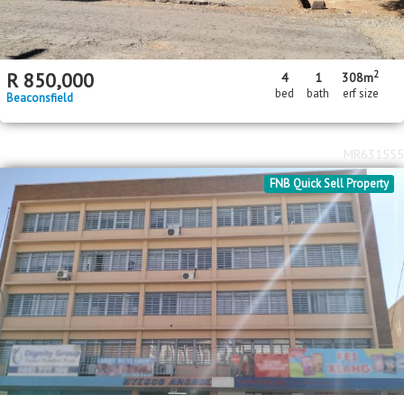
2
R
850,000
4
1
308m
bed
bath
erf size
Beaconsfield
MR631555
FNB Quick Sell Property