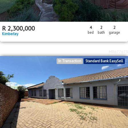
R
2,300,000
4
2
2
bed
bath
garage
Kimberley
MR677675
In Transaction
Standard Bank EasySell