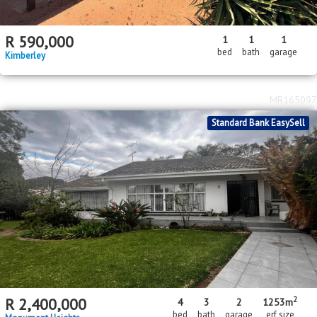
R
590,000
1
1
1
bed
bath
garage
Kimberley
MR165097
Standard Bank EasySell
2
R
2,400,000
4
3
2
1253m
bed
bath
garage
erf size