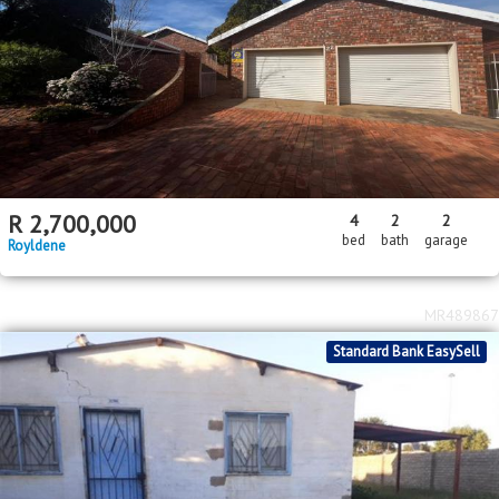
R
2,700,000
4
2
2
bed
bath
garage
Royldene
MR489867
Standard Bank EasySell