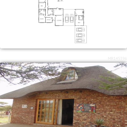
MR145396