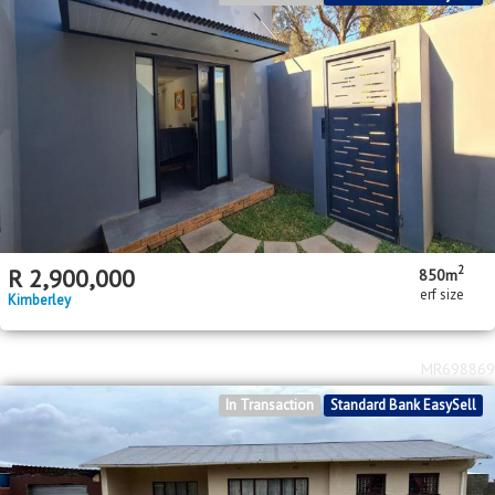
2
R
2,900,000
850m
erf size
Kimberley
MR698869
In Transaction
Standard Bank EasySell