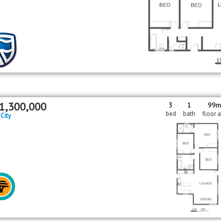
1,300,000
3
1
99
bed
bath
floor 
 City