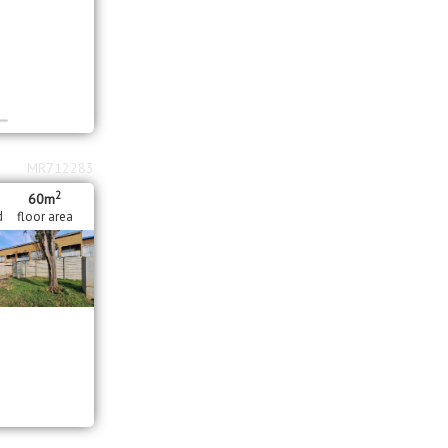
MR712283
2
60m
d
floor area