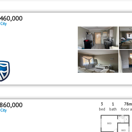
460,000
 City
860,000
3
1
78
bed
bath
floor 
 City