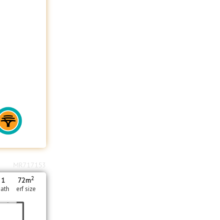
MR717153
2
1
72m
ath
erf size