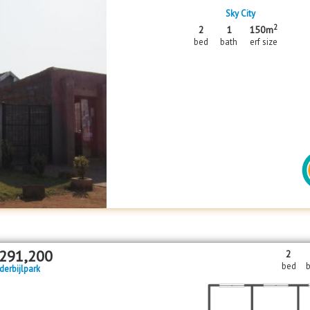
Sky City
2
2
1
150m
bed
bath
erf size
291,200
2
bed
b
derbijlpark