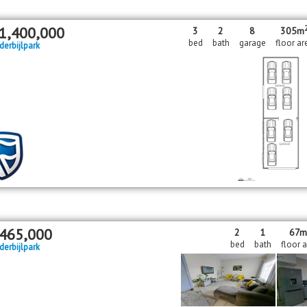
1,400,000
3
2
8
305m
bed
bath
garage
floor ar
derbijlpark
465,000
2
1
67m
bed
bath
floor 
derbijlpark