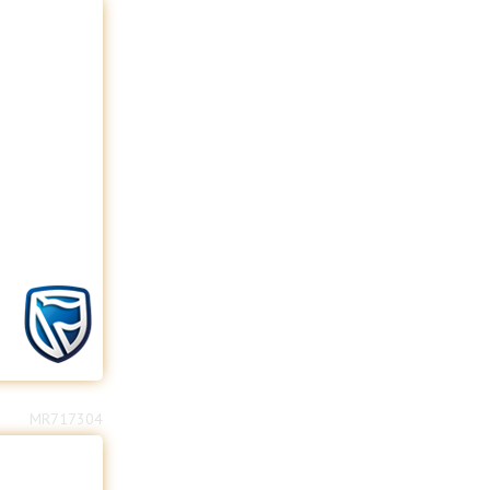
MR717304