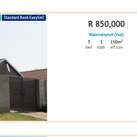
Standard Bank EasySell
R
850,000
Watervalspruit (Vaal)
2
3
1
150m
bed
bath
erf size