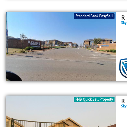
Standard Bank EasySell
R
Sky
FNB Quick Sell Property
R
Sky