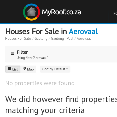
F
Houses For Sale in
Aerovaal
Houses For Sale
/
Gauteng
/
Gauteng - Vaal
/
Aerovaal
Filter
Using filter "Aerovaal"
Aerovaal
Sort by Default
List
Map
Price
Price
No properties were found
to
Bathrooms
Bathrooms
We did however find properties
matching your criteria
Erf Size
Erf Size
to