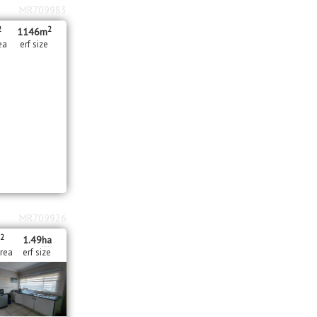
MR709983
2
2
1146m
ea
erf size
MR709926
2
1.49
ha
area
erf size