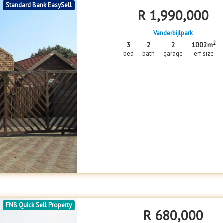
Standard Bank EasySell
R
1,990,000
Vanderbijlpark
2
3
2
2
1002m
bed
bath
garage
erf size
FNB Quick Sell Property
R
680,000