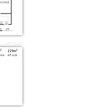
MR716442
2
2
m
229m
area
erf size