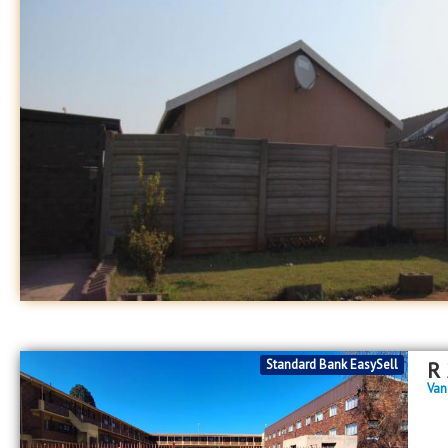
Standard Bank EasySell
R
Van