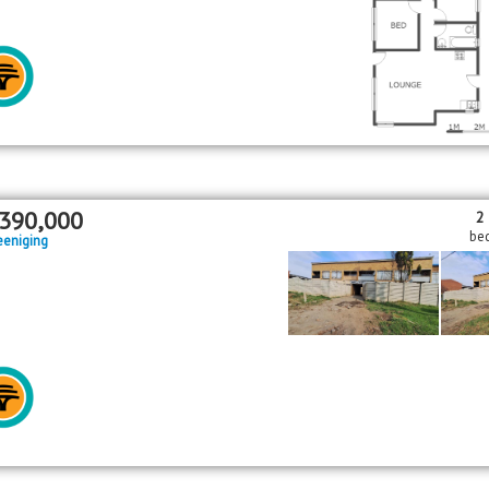
390,000
2
be
eeniging