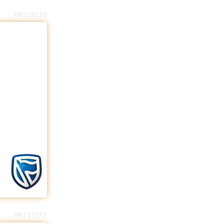
MR718250
MR717532