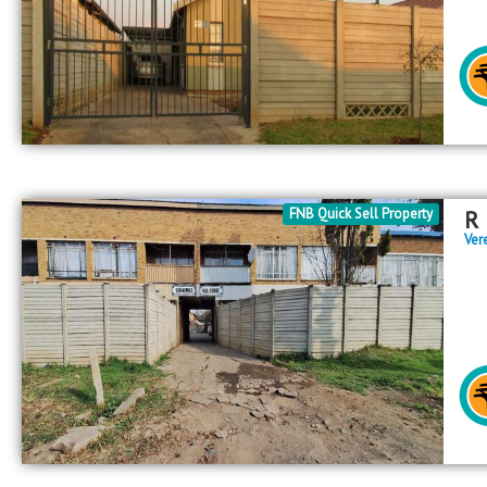
FNB Quick Sell Property
R
Ver