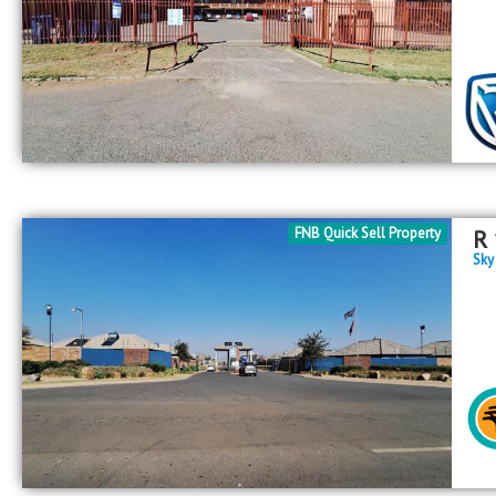
FNB Quick Sell Property
R
Sky