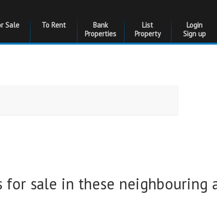
or Sale
To Rent
Bank
List
Login
Properties
Property
Sign up
Bedrooms
Bedrooms
Floor Size
Floor Size
 for sale in these neighbouring 
to
Garages
Garages