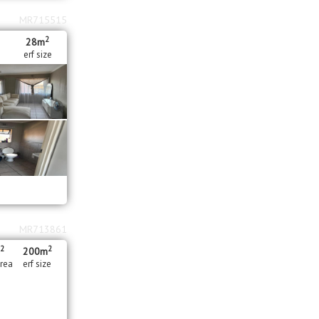
MR715515
2
28m
erf size
MR713861
2
2
m
200m
area
erf size