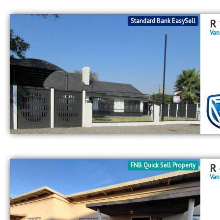
Standard Bank EasySell
R
Van
FNB Quick Sell Property
R
Van