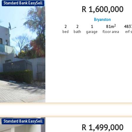
Standard Bank EasySell
R
1,600,000
Bryanston
2
2
2
1
81m
483
bed
bath
garage
floor area
erf 
Standard Bank EasySell
R
1,499,000