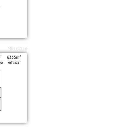
MR391888
2
2
6335m
ea
erf size