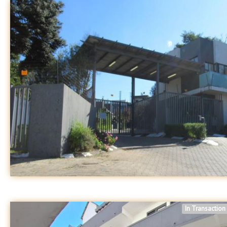
In Transaction