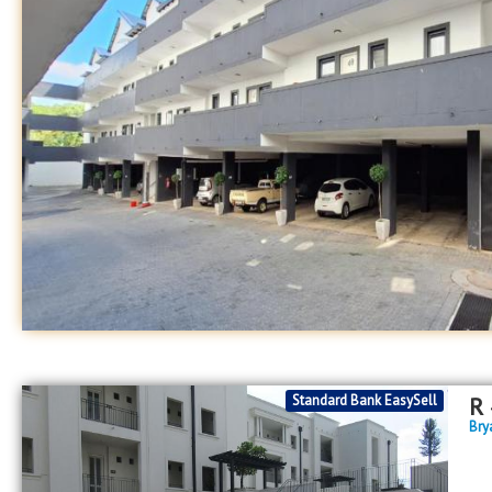
Standard Bank EasySell
R
Bry