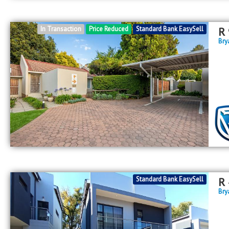
In Transaction
Price Reduced
Standard Bank EasySell
R
Bry
Standard Bank EasySell
R
Bry