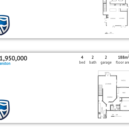
1,950,000
4
2
2
188m
bed
bath
garage
floor ar
anston