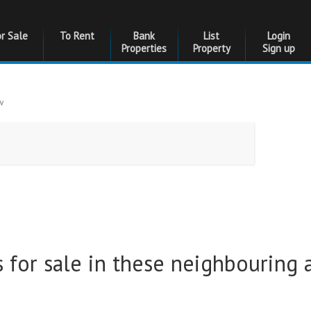
or Sale
To Rent
Bank
List
Login
Properties
Property
Sign up
w
Bedrooms
Bedrooms
Floor Size
Floor Size
 for sale in these neighbouring 
to
Garages
Garages