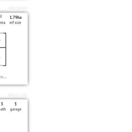
MR618420
2
m
1.79
ha
area
erf size
MR612142
3
3
bath
garage