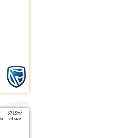
MR691946
2
2
6715m
ea
erf size