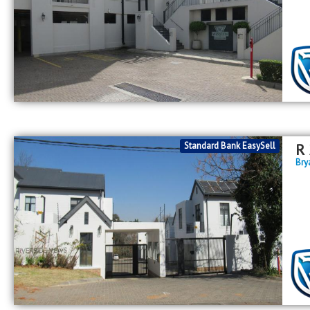
Standard Bank EasySell
R
Bry