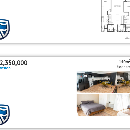
2,350,000
140m
floor ar
anston