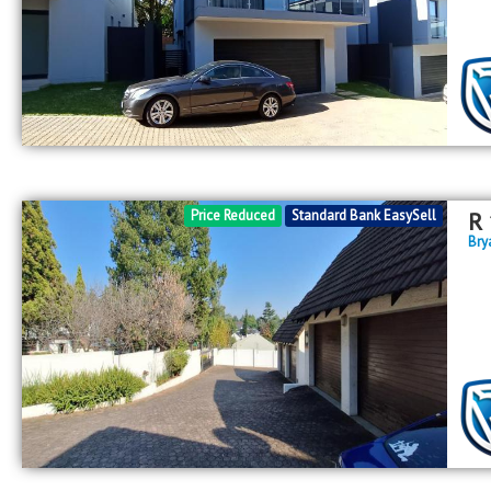
Price Reduced
Standard Bank EasySell
R
Bry