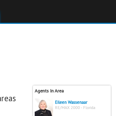
Agents In Area
areas
Eileen Wassenaar
RE/MAX 2000 - Florida