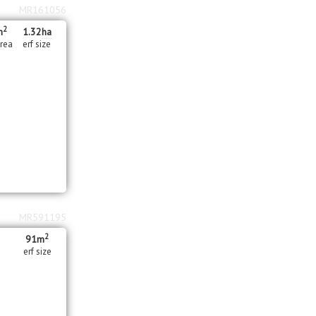
MR161056
2
m
1.32
ha
area
erf size
MR591195
2
91m
erf size