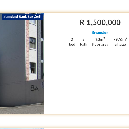
Standard Bank EasySell
R
1,500,000
Bryanston
2
2
2
2
80m
7976m
bed
bath
floor area
erf size