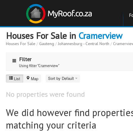
F
Houses For Sale in
Cramerview
Houses For Sale
/
Gauteng
/
Johannesburg - Central North
/
Cramervie
Filter
Using filter "Cramerview"
Cramerview
Sort by Default
List
Map
Price
Price
No properties were found
to
Bathrooms
Bathrooms
We did however find properties
matching your criteria
Erf Size
Erf Size
to