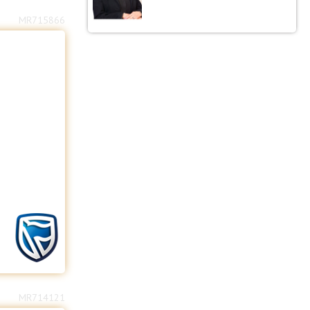
MR715866
MR714121