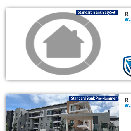
Standard Bank EasySell
R
Bry
Standard Bank Pre-Hammer
R
Bry