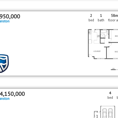
950,000
2
1
58
bed
bath
floor 
anston
4,150,000
4
bed
anston