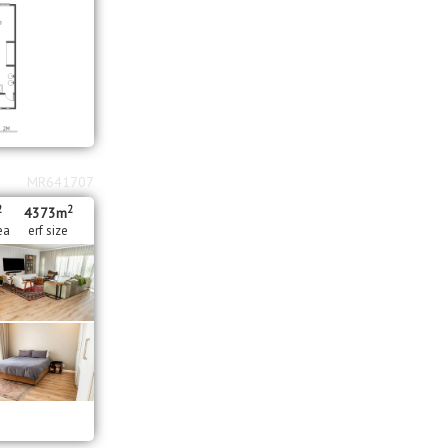
MR641707
2
2
4373m
ea
erf size