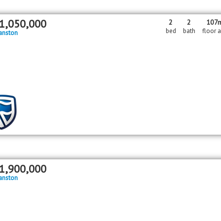
1,050,000
2
2
107
bed
bath
floor 
anston
1,900,000
anston