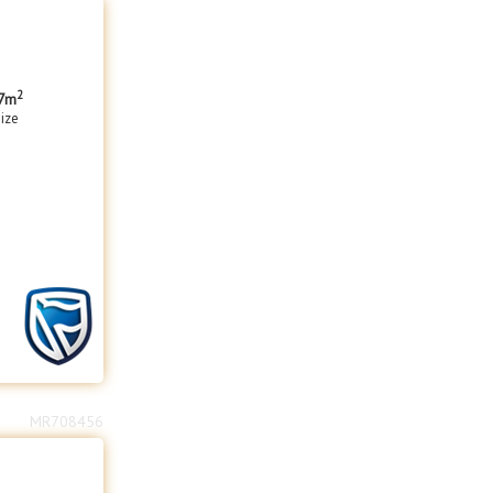
2
7m
size
MR708456