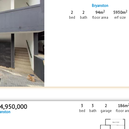
Bryanston
2
2
2
2
94m
5930m
bed
bath
floor area
erf size
4,950,000
3
3
2
186m
bed
bath
garage
floor ar
anston