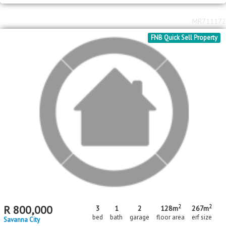
2
2
R
750,000
3
1
80m
449m
bed
bath
floor area
erf size
Savanna City