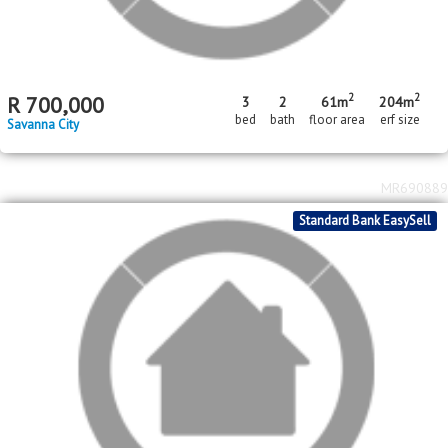
2
R
500,000
2
1
182m
bed
bath
erf size
Savanna City
MR693836
FNB Quick Sell Property