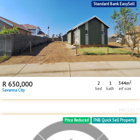
MR715602
Standard Bank EasySell