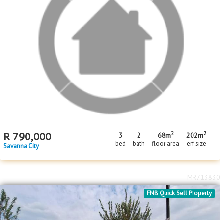
2
R
650,000
2
1
344m
bed
bath
erf size
Savanna City
MR714577
Price Reduced
FNB Quick Sell Property
2
2
R
790,000
3
2
68m
202m
bed
bath
floor area
erf size
Savanna City