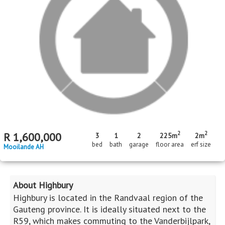
Standard Bank EasySell
R
950,000
3
1
bed
bath
Riversdale