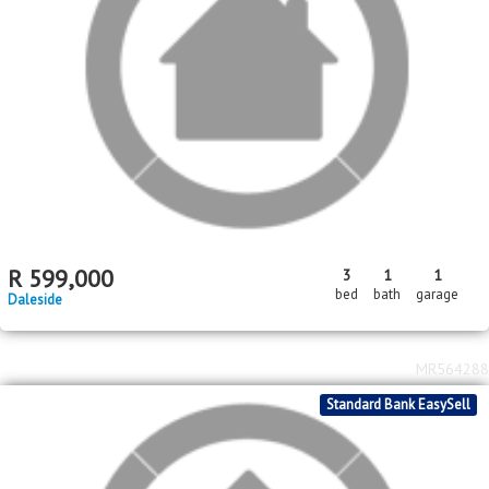
Price Reduced
Standard Bank EasySell
R
620,000
3
2
bed
bath
Savanna City
MR581783