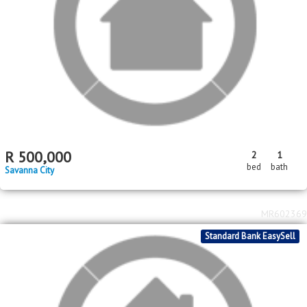
R
2,750,000
6
6
2
bed
bath
garage
Homestead Apple Orchards AH
MR615148
Standard Bank EasySell