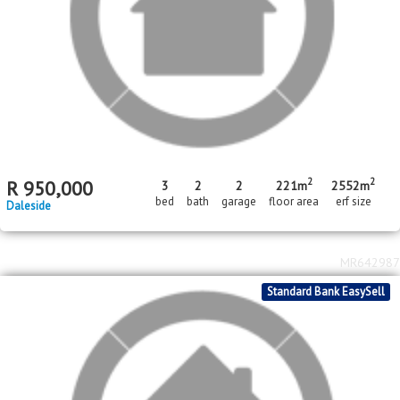
2
R
2,450,000
3
2
2068m
bed
bath
erf size
De Deur
MR647027
Standard Bank EasySell