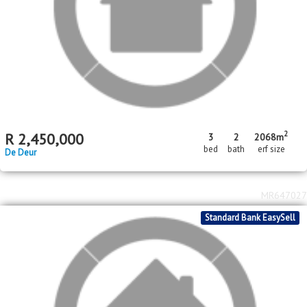
2
2
R
580,000
2
1
42m
211m
bed
bath
floor area
erf size
Savanna City
MR650605
Standard Bank EasySell