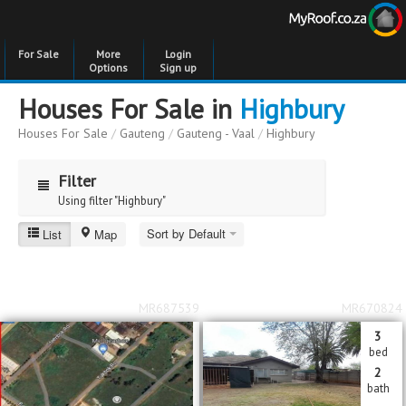
For Sale
More
Login
Options
Sign up
Houses For Sale in
Highbury
Houses For Sale
/
Gauteng
/
Gauteng - Vaal
/
Highbury
Filter
Using filter "Highbury"
Sort by Default
List
Map
Highbury
Price
Price
to
MR687539
MR670824
Bedrooms
Bedrooms
3
bed
Bathrooms
Bathrooms
2
bath