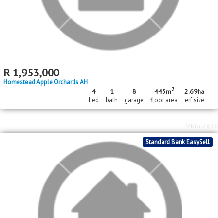
2
R
500,000
1531m
erf size
Daleside
MR667038
Standard Bank EasySell