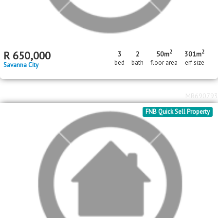
2
2
R
700,000
3
2
61m
204m
bed
bath
floor area
erf size
Savanna City
MR690889
Standard Bank EasySell