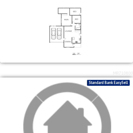
MR711172
FNB Quick Sell Property
2
2
R
800,000
3
1
2
128m
267m
bed
bath
garage
floor area
erf size
Savanna City