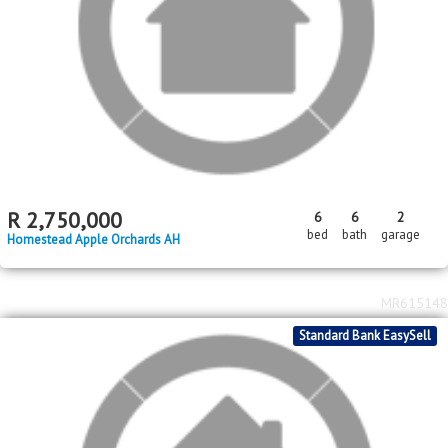
2
2
R
950,000
3
2
2
221m
2552m
bed
bath
garage
floor area
erf size
Daleside
MR642987
Standard Bank EasySell