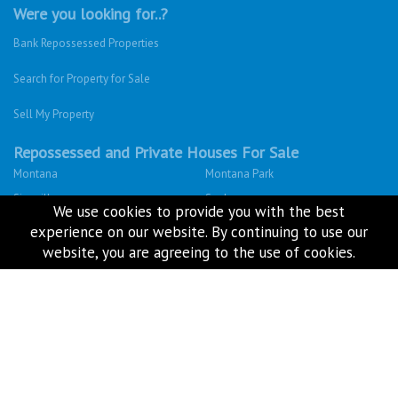
Houses For Sale
Privacy Policy
Terms & Conditions
Site Map
Houses for sale in South Africa
We use cookies to provide you with the best
Estate Agencies
experience on our website. By continuing to use our
website, you are agreeing to the use of cookies.
About Us
Our Blog
Contact Us
Twitter
Facebook