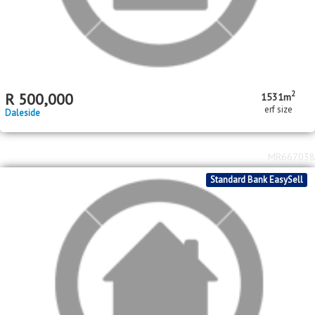
2
2
R
570,000
2
1
42m
208m
bed
bath
floor area
erf size
Savanna City
MR674222
Standard Bank EasySell