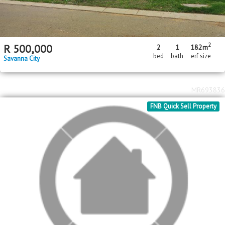
MR698713
FNB Quick Sell Property