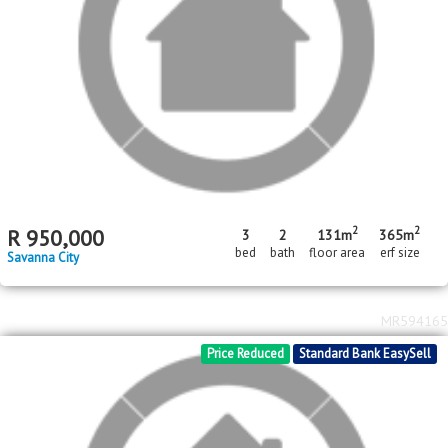
R
500,000
2
1
bed
bath
Savanna City
MR602369