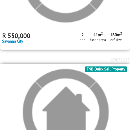
2
2
R
650,000
3
2
50m
301m
bed
bath
floor area
erf size
Savanna City
MR690793
FNB Quick Sell Property