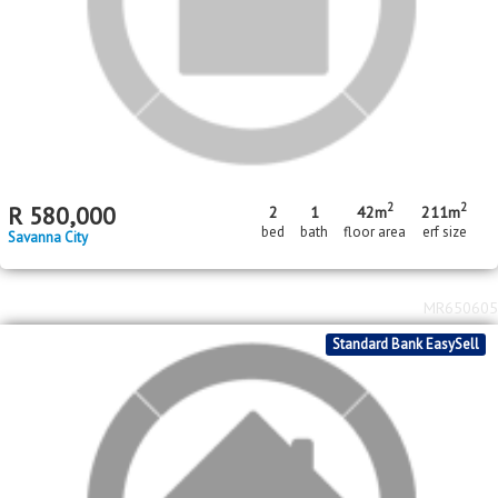
2
R
650,000
2
1
216m
bed
bath
erf size
Savanna City
MR655030
Standard Bank EasySell