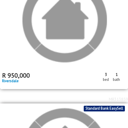
Standard Bank EasySell
R
599,000
3
1
1
bed
bath
garage
Daleside
MR564288