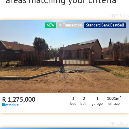
MR718416
NEW
In Transaction
Standard Bank EasySell
2
R
1,275,000
3
2
1
1001m
bed
bath
garage
erf size
Riversdale