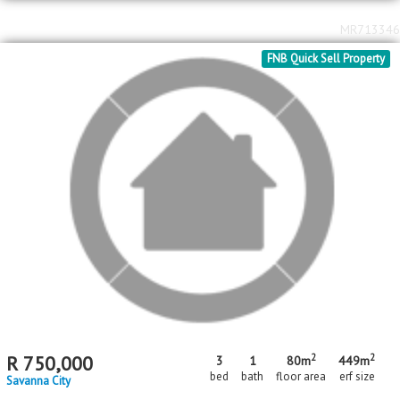
2
2
R
700,000
2
1
41m
180m
bed
bath
floor area
erf size
Savanna City
MR713346
FNB Quick Sell Property