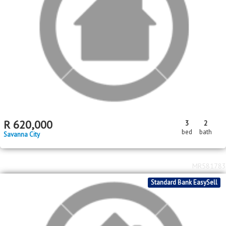
Standard Bank EasySell
2
2
R
950,000
3
2
131m
365m
bed
bath
floor area
erf size
Savanna City
MR594165