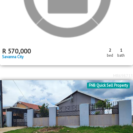
MR710800
Standard Bank EasySell
R
570,000
2
1
bed
bath
Savanna City