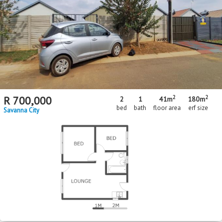
MR713830
FNB Quick Sell Property