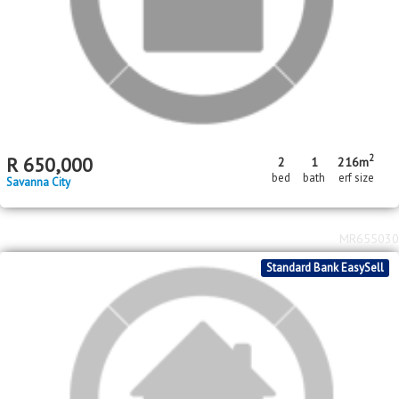
R
1,953,000
Homestead Apple Orchards AH
2
4
1
8
443m
2.69
ha
bed
bath
garage
floor area
erf size
MR662836
Standard Bank EasySell