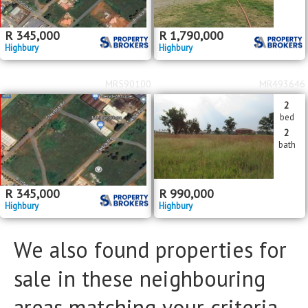
Floor Size
Floor Size
to
R
345,000
R
1,790,000
Highbury
Highbury
Property Type
Property Type
MR590100
MR493646
2
bed
2
bath
R
345,000
R
990,000
Highbury
Highbury
We also found properties for
sale in these neighbouring
areas matching your criteria