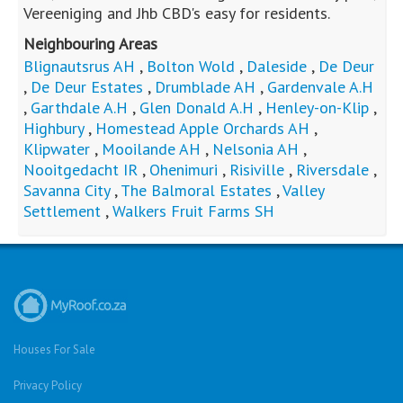
MR313859
Standard Bank EasySell
2
2
R
1,600,000
3
1
2
225m
2m
bed
bath
garage
floor area
erf size
Mooilande AH