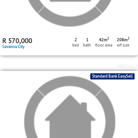
2
2
R
550,000
2
41m
180m
bed
floor area
erf size
Savanna City
MR682112
FNB Quick Sell Property