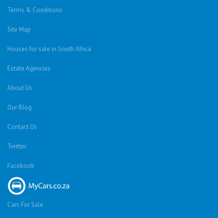
About Highbury
Highbury is located in the Randvaal region of the
Gauteng province. It is ideally situated next to the
R59, which makes commuting to the Vanderbijlpark,
Vereeniging and Jhb CBD's easy for residents.
Neighbouring Areas
Blignautsrus AH
,
Bolton Wold
,
Daleside
,
De Deur
,
De Deur Estates
,
Drumblade AH
,
Gardenvale A.H
,
Garthdale A.H
,
Glen Donald A.H
,
Henley-on-Klip
,
Highbury
,
Homestead Apple Orchards AH
,
Klipwater
,
Mooilande AH
,
Nelsonia AH
,
Nooitgedacht IR
,
Ohenimuri
,
Risiville
,
Riversdale
,
Savanna City
,
The Balmoral Estates
,
Valley
Settlement
,
Walkers Fruit Farms SH