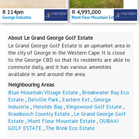
R
114
pm
R
4,995,000
George Industria
Mont Fleur Mountain Estate
About Le Grand George Golf Estate
Le Grand George Golf Estate is an upmarket area in
the city of George in the Western Cape. It is close
to the George CBD so that its residents are able to
commute daily, and it has various amenities
available in and around the area.
Neighbouring Areas
Blue Mountain Village Estate
,
Breakwater Bay Eco
Estate
,
Delville Park
,
Eastern Ext
,
George
Industria
,
Herolds Bay
,
Kingswood Golf Estate
,
Kraaibosch Country Estate
,
Le Grand George Golf
Estate
,
Mont Fleur Mountain Estate
,
OUBAAI
GOLF ESTATE
,
The Brink Eco Estate