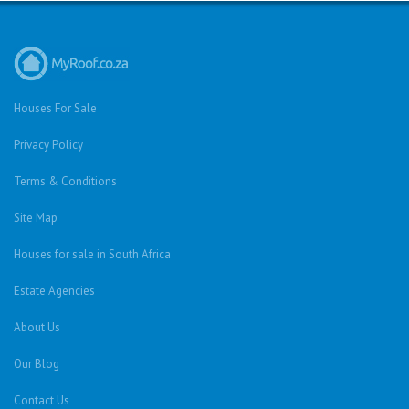
Houses For Sale
Privacy Policy
Terms & Conditions
Site Map
Houses for sale in South Africa
Estate Agencies
About Us
Our Blog
Contact Us