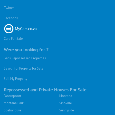
Twitter
Facebook
Cars For Sale
Were you looking for..?
Bank Repossessed Properties
Search for Property for Sale
Sell My Property
Repossessed and Private Houses For Sale
Doornpoort
Montana
Montana Park
Sinoville
Soshanguve
Sunnyside