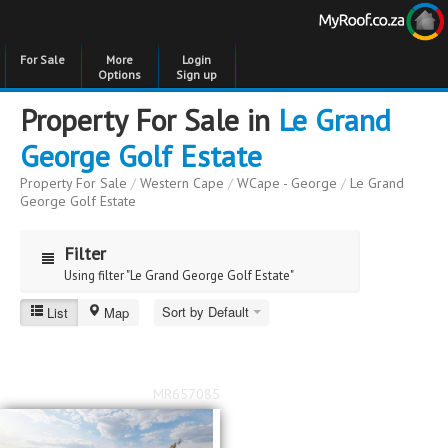
For Sale
More
Login
Options
Sign up
Property For Sale in
Le Grand
George Golf Estate
Property For Sale
/
Western Cape
/
WCape - George
/
Le Grand
George Golf Estate
Filter
Using filter "Le Grand George Golf Estate"
Sort by Default
List
Map
Le Grand George Golf Estate
Price
Price
to
MR657085
Bedrooms
Bedrooms