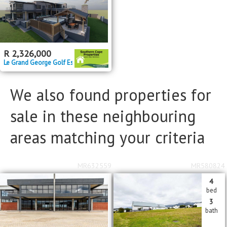
Bathrooms
Bathrooms
Floor Size
Floor Size
to
R
2,326,000
Le Grand George Golf Estate
Property Type
Property Type
We also found properties for
sale in these neighbouring
areas matching your criteria
MR632559
MR580824
4
bed
3
bath