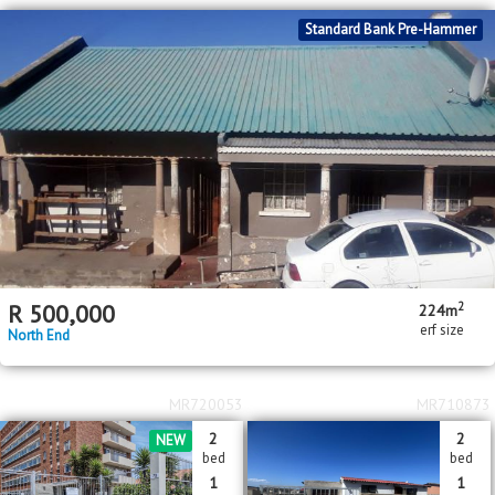
Standard Bank Pre-Hammer
2
R
500,000
224m
erf size
North End
MR720053
MR710873
2
2
NEW
bed
bed
1
1