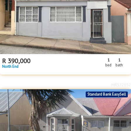
R
390,000
1
1
bed
bath
North End
MR572052
Standard Bank EasySell