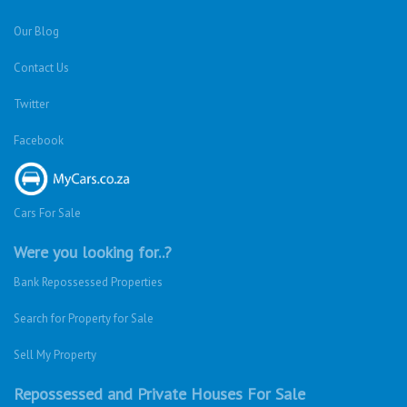
Our Blog
Contact Us
Twitter
Facebook
Cars For Sale
Were you looking for..?
Bank Repossessed Properties
Search for Property for Sale
Sell My Property
Repossessed and Private Houses For Sale