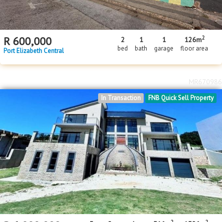
2
R
600,000
2
1
1
126m
bed
bath
garage
floor area
Port Elizabeth Central
MR670986
In Transaction
FNB Quick Sell Property