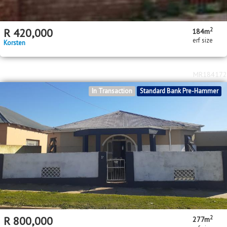
2
R
420,000
184m
erf size
Korsten
MR184172
In Transaction
Standard Bank Pre-Hammer
2
R
800,000
277m