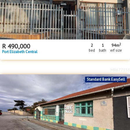
2
R
490,000
2
1
94m
bed
bath
erf size
Port Elizabeth Central
MR677353
Standard Bank EasySell