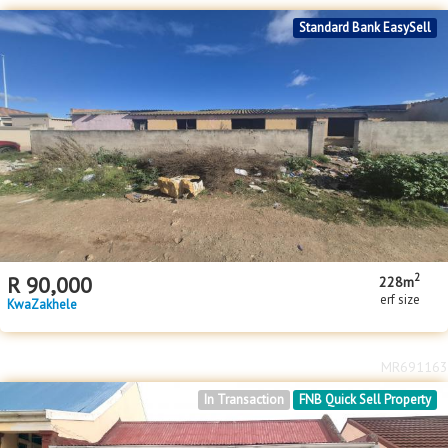
Standard Bank EasySell
2
R
90,000
228m
erf size
KwaZakhele
MR691163
In Transaction
FNB Quick Sell Property