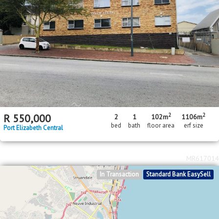
2
2
R
550,000
2
1
102m
1106m
bed
bath
floor area
erf size
Port Elizabeth Central
MR617014
In Transaction
Standard Bank EasySell