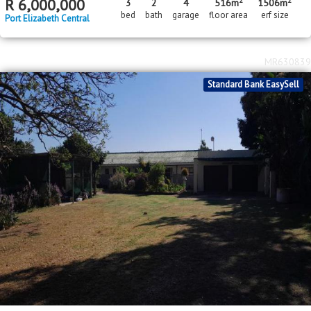
2
2
R
6,000,000
3
2
4
516m
1506m
bed
bath
garage
floor area
erf size
Port Elizabeth Central
MR630839
Standard Bank EasySell