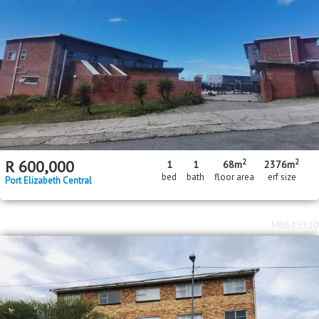
2
2
R
600,000
1
1
68m
2376m
bed
bath
floor area
erf size
Port Elizabeth Central
MR649310