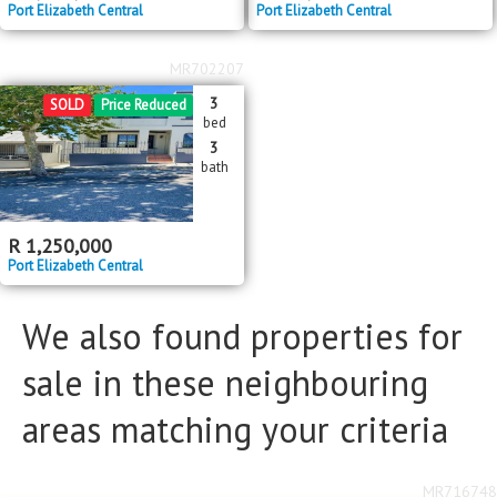
Port Elizabeth Central
Port Elizabeth Central
MR702207
3
SOLD
Price Reduced
bed
3
bath
R
1,250,000
Port Elizabeth Central
We also found properties for
sale in these neighbouring
areas matching your criteria
MR716748