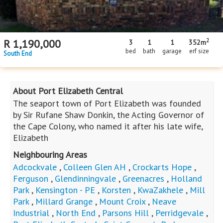
2
R
1,190,000
3
1
1
352m
bed
bath
garage
erf size
South End
About Port Elizabeth Central
The seaport town of Port Elizabeth was founded
by Sir Rufane Shaw Donkin, the Acting Governor of
the Cape Colony, who named it after his late wife,
Elizabeth
Neighbouring Areas
Adcockvale
,
Colleen Glen AH
,
Crockarts Hope
,
Ferguson
,
Glendinningvale
,
Greenacres
,
Holland
Park
,
Kensington - PE
,
Korsten
,
KwaZakhele
,
Mill
Park
,
Millard Grange
,
Mount Croix
,
Neave
Industrial
,
North End
,
Parsons Hill
,
Perridgevale
,