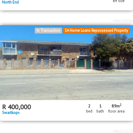
erf size
North End
MR655906
In Transaction
SA Home Loans Repossessed Property
2
R
400,000
2
1
89m
bed
bath
floor area
Swartkops
MR631573