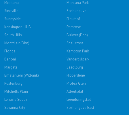
Montana
Montana Park
Sinoville
Soshanguve
Sunnyside
Fleurhof
Kensington - JHB
Primrose
South Hills
Bulwer (Dbn)
Montclair (Dbn)
Shallcross
Florida
Kempton Park
Benoni
Vanderbijlpark
Margate
Sasolburg
Emalahleni (Witbank)
Hibberdene
Rustenburg
Protea Glen
Mitchells Plain
Albertsdal
Lenasia South
Leeudoringstad
Savanna City
Soshanguve East