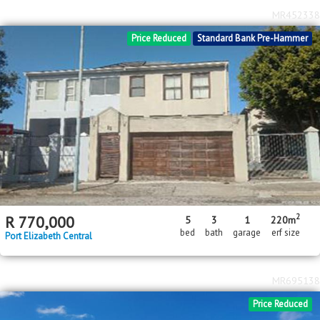
MR452338
Price Reduced
Standard Bank Pre-Hammer
2
R
770,000
5
3
1
220m
bed
bath
garage
erf size
Port Elizabeth Central
MR695138
Price Reduced