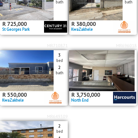
bath
bath
R
725,000
R
380,000
St Georges Park
KwaZakhele
MR710871
MR696018
3
bed
2
bath
R
550,000
R
3,750,000
KwaZakhele
North End
MR649309
2
bed