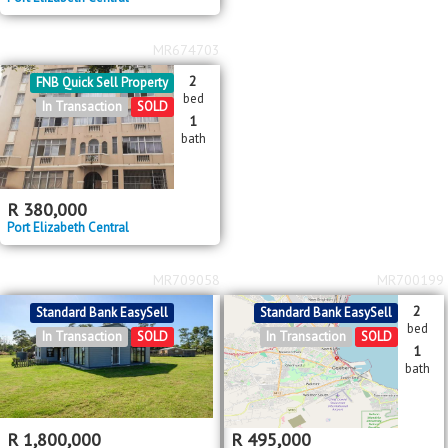
MR674703
2
FNB Quick Sell Property
bed
In Transaction
SOLD
1
bath
R
380,000
Port Elizabeth Central
MR709058
MR700199
2
Standard Bank EasySell
Standard Bank EasySell
bed
In Transaction
SOLD
In Transaction
SOLD
1
bath
R
1,800,000
R
495,000