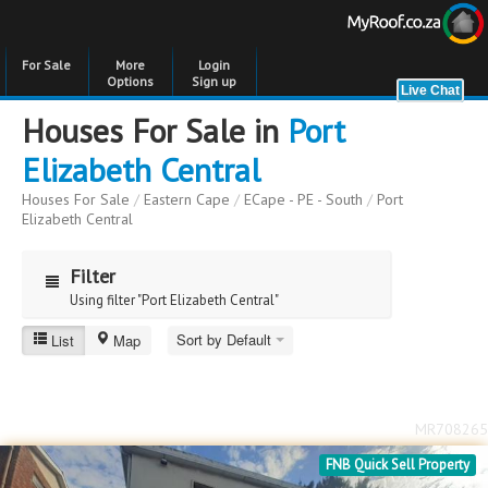
For Sale
More
Login
Options
Sign up
Houses For Sale in
Port
Elizabeth Central
Houses For Sale
/
Eastern Cape
/
ECape - PE - South
/
Port
Elizabeth Central
Filter
Using filter "Port Elizabeth Central"
Sort by Default
List
Map
Port Elizabeth Central
Price
Price
to
MR708265
Bedrooms
Bedrooms
FNB Quick Sell Property