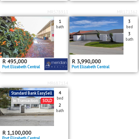
MR578911
MR171362
1
3
bath
bed
3
bath
R
495,000
R
3,990,000
Port Elizabeth Central
Port Elizabeth Central
MR687134
4
Standard Bank EasySell
bed
In Transaction
SOLD
2
bath
R
1,100,000
Port Elizabeth Central