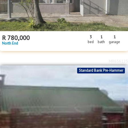
R
780,000
3
1
1
bed
bath
garage
North End
MR656125
Standard Bank Pre-Hammer