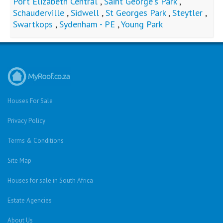
Port Elizabeth Central
,
Saint George's Park
,
Schauderville
,
Sidwell
,
St Georges Park
,
Steytler
,
Swartkops
,
Sydenham - PE
,
Young Park
Houses For Sale
Privacy Policy
Terms & Conditions
Site Map
Houses for sale in South Africa
Estate Agencies
About Us