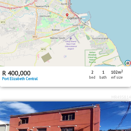
2
R
400,000
2
1
102m
bed
bath
erf size
Port Elizabeth Central
MR495814