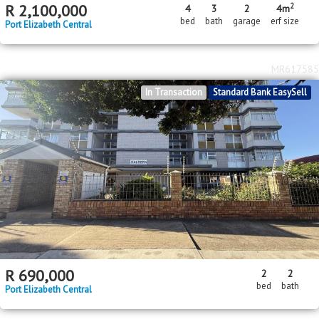
2
R
2,100,000
4
3
2
4m
bed
bath
garage
erf size
Port Elizabeth Central
MR617585
In Transaction
Standard Bank EasySell
R
690,000
2
2
bed
bath
Port Elizabeth Central