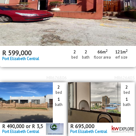
2
2
R
599,000
2
2
66m
121m
bed
bath
floor area
erf size
Port Elizabeth Central
MR676806
MR626405
2
2
bed
bed
1
1
bath
bath
R
695,000
R
490,000
or
R
3,500
pm
Port Elizabeth Central
Port Elizabeth Central