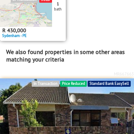
1
bath
R
430,000
Sydenham - PE
We also found properties in some other areas
matching your criteria
MR667663
In Transaction
Price Reduced
Standard Bank EasySell