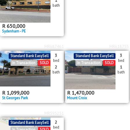
1
bath
R
650,000
Sydenham - PE
MR687461
MR618755
3
3
Standard Bank EasySell
Standard Bank EasySell
bed
bed
In Transaction
SOLD
In Transaction
SOLD
2
1
bath
bath
R
1,099,000
R
1,470,000
St Georges Park
Mount Croix
MR595251
2
Standard Bank EasySell
bed
In Transaction
SOLD