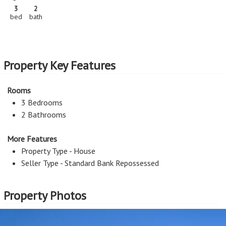
3
2
bed
bath
Property Key Features
Rooms
3 Bedrooms
2 Bathrooms
More Features
Property Type - House
Seller Type - Standard Bank Repossessed
Property Photos