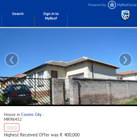
Search
Sign in to
MyRoof
‹
›
House in
Cosmo City
-
MR98452
SOLD
Highest Received Offer was R 400,000