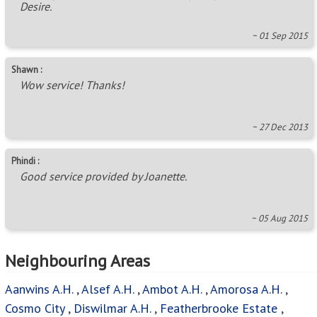
Desire.
~ 01 Sep 2015
Shawn :
Wow service! Thanks!
~ 27 Dec 2013
Phindi :
Good service provided by Joanette.
~ 05 Aug 2015
Neighbouring Areas
Aanwins A.H.
,
Alsef A.H.
,
Ambot A.H.
,
Amorosa A.H.
,
Cosmo City
,
Diswilmar A.H.
,
Featherbrooke Estate
,