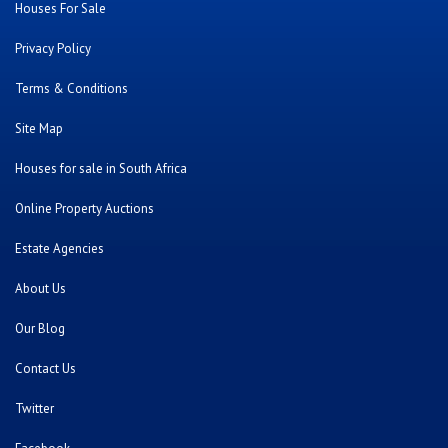
Houses For Sale
Privacy Policy
Terms & Conditions
Site Map
Houses for sale in South Africa
Online Property Auctions
Estate Agencies
About Us
Our Blog
Contact Us
Twitter