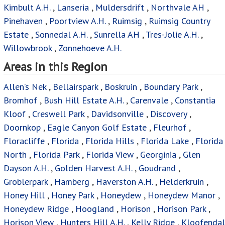
Kimbult A.H.
,
Lanseria
,
Muldersdrift
,
Northvale AH
,
Pinehaven
,
Poortview A.H.
,
Ruimsig
,
Ruimsig Country
Estate
,
Sonnedal A.H.
,
Sunrella AH
,
Tres-Jolie A.H.
,
Willowbrook
,
Zonnehoeve A.H.
Areas in this Region
Allen’s Nek
,
Bellairspark
,
Boskruin
,
Boundary Park
,
Bromhof
,
Bush Hill Estate A.H.
,
Carenvale
,
Constantia
Kloof
,
Creswell Park
,
Davidsonville
,
Discovery
,
Doornkop
,
Eagle Canyon Golf Estate
,
Fleurhof
,
Floracliffe
,
Florida
,
Florida Hills
,
Florida Lake
,
Florida
North
,
Florida Park
,
Florida View
,
Georginia
,
Glen
Dayson A.H.
,
Golden Harvest A.H.
,
Goudrand
,
Groblerpark
,
Hamberg
,
Haverston A.H.
,
Helderkruin
,
Honey Hill
,
Honey Park
,
Honeydew
,
Honeydew Manor
,
Honeydew Ridge
,
Hoogland
,
Horison
,
Horison Park
,
Horison View
,
Hunters Hill A.H.
,
Kelly Ridge
,
Kloofendal