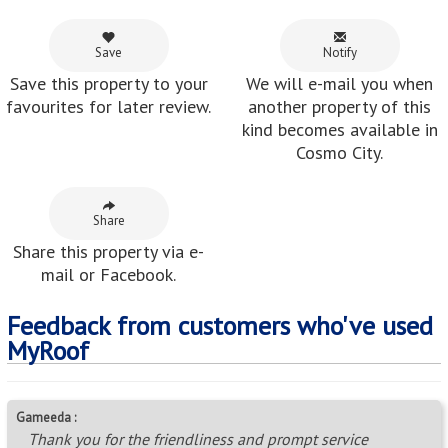
Save
Notify
Save this property to your
We will e-mail you when
favourites for later review.
another property of this
kind becomes available in
Cosmo City.
Share
Share this property via e-
mail or Facebook.
Feedback from customers who've used
MyRoof
Gameeda :
Thank you for the friendliness and prompt service