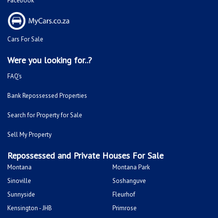
Facebook
Cars For Sale
Were you looking for..?
FAQ's
Bank Repossessed Properties
Search for Property for Sale
Sell My Property
Repossessed and Private Houses For Sale
Montana
Montana Park
Sinoville
Soshanguve
Sunnyside
Fleurhof
Kensington - JHB
Primrose