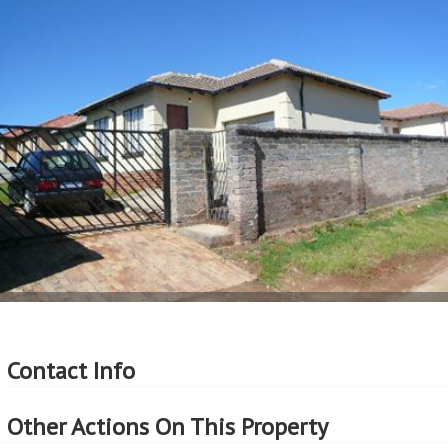
Contact Info
Other Actions On This Property