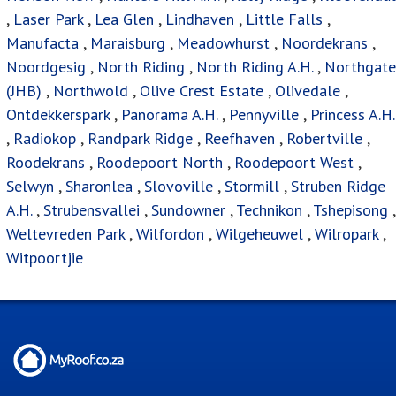
,
Laser Park
,
Lea Glen
,
Lindhaven
,
Little Falls
,
Manufacta
,
Maraisburg
,
Meadowhurst
,
Noordekrans
,
Noordgesig
,
North Riding
,
North Riding A.H.
,
Northgate
(JHB)
,
Northwold
,
Olive Crest Estate
,
Olivedale
,
Ontdekkerspark
,
Panorama A.H.
,
Pennyville
,
Princess A.H.
,
Radiokop
,
Randpark Ridge
,
Reefhaven
,
Robertville
,
Roodekrans
,
Roodepoort North
,
Roodepoort West
,
Selwyn
,
Sharonlea
,
Slovoville
,
Stormill
,
Struben Ridge
A.H.
,
Strubensvallei
,
Sundowner
,
Technikon
,
Tshepisong
,
Weltevreden Park
,
Wilfordon
,
Wilgeheuwel
,
Wilropark
,
Witpoortjie