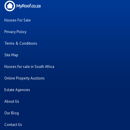
Houses For Sale
Privacy Policy
Terms & Conditions
Site Map
Houses for sale in South Africa
Online Property Auctions
Estate Agencies
About Us
Our Blog
Contact Us