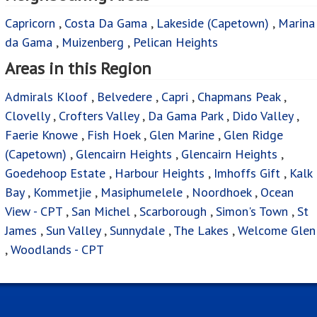
Capricorn
,
Costa Da Gama
,
Lakeside (Capetown)
,
Marina
da Gama
,
Muizenberg
,
Pelican Heights
Areas in this Region
Admirals Kloof
,
Belvedere
,
Capri
,
Chapmans Peak
,
Clovelly
,
Crofters Valley
,
Da Gama Park
,
Dido Valley
,
Faerie Knowe
,
Fish Hoek
,
Glen Marine
,
Glen Ridge
(Capetown)
,
Glencairn Heights
,
Glencairn Heights
,
Goedehoop Estate
,
Harbour Heights
,
Imhoffs Gift
,
Kalk
Bay
,
Kommetjie
,
Masiphumelele
,
Noordhoek
,
Ocean
View - CPT
,
San Michel
,
Scarborough
,
Simon's Town
,
St
James
,
Sun Valley
,
Sunnydale
,
The Lakes
,
Welcome Glen
,
Woodlands - CPT