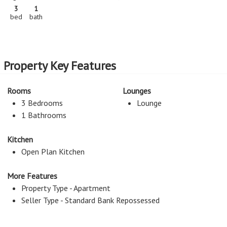
3
1
bed
bath
Property Key Features
Rooms
Lounges
3 Bedrooms
Lounge
1 Bathrooms
Kitchen
Open Plan Kitchen
More Features
Property Type - Apartment
Seller Type - Standard Bank Repossessed