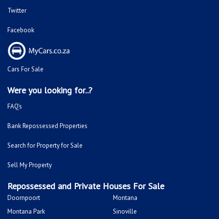
Twitter
Facebook
Cars For Sale
Were you looking for..?
FAQ's
Bank Repossessed Properties
Search for Property for Sale
Sell My Property
Repossessed and Private Houses For Sale
Doornpoort
Montana
Montana Park
Sinoville