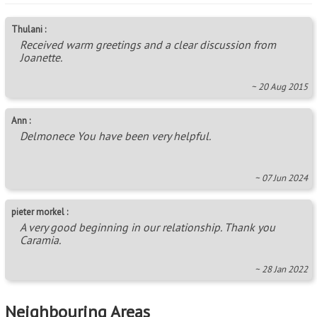
Thulani :
Received warm greetings and a clear discussion from
Joanette.
~ 20 Aug 2015
Ann :
Delmonece You have been very helpful.
~ 07 Jun 2024
pieter morkel :
A very good beginning in our relationship. Thank you
Caramia.
~ 28 Jan 2022
Neighbouring Areas