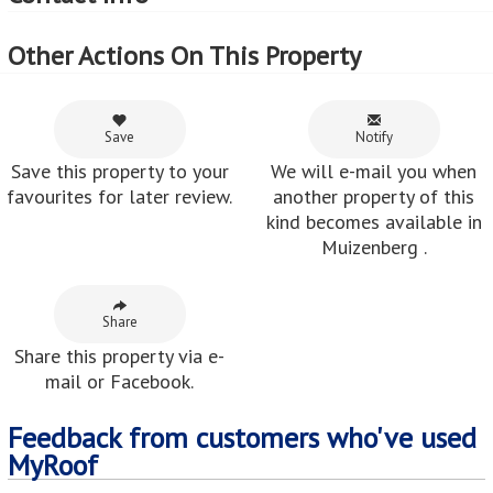
Other Actions On This Property
Save
Notify
Save this property to your
We will e-mail you when
favourites for later review.
another property of this
kind becomes available in
Muizenberg .
Share
Share this property via e-
mail or Facebook.
Feedback from customers who've used
MyRoof