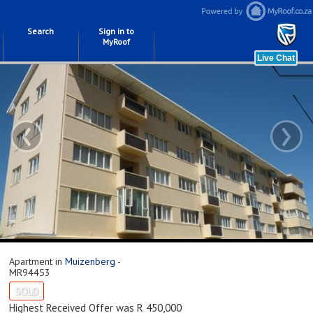
Search
Sign in to
MyRoof
‹
›
Apartment in
Muizenberg
-
MR94453
SOLD
Highest Received Offer was R 450,000