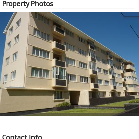
Property Photos
Contact Info