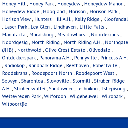
Honey Hill
,
Honey Park
,
Honeydew
,
Honeydew Manor
,
Honeydew Ridge
,
Hoogland
,
Horison
,
Horison Park
,
Horison View
,
Hunters Hill A.H.
,
Kelly Ridge
,
Kloofendal
,
Laser Park
,
Lea Glen
,
Lindhaven
,
Little Falls
,
Manufacta
,
Maraisburg
,
Meadowhurst
,
Noordekrans
,
Noordgesig
,
North Riding
,
North Riding A.H.
,
Northgate
(JHB)
,
Northwold
,
Olive Crest Estate
,
Olivedale
,
Ontdekkerspark
,
Panorama A.H.
,
Pennyville
,
Princess A.H.
,
Radiokop
,
Randpark Ridge
,
Reefhaven
,
Robertville
,
Roodekrans
,
Roodepoort North
,
Roodepoort West
,
Selwyn
,
Sharonlea
,
Slovoville
,
Stormill
,
Struben Ridge
A.H.
,
Strubensvallei
,
Sundowner
,
Technikon
,
Tshepisong
,
Weltevreden Park
,
Wilfordon
,
Wilgeheuwel
,
Wilropark
,
Witpoortjie