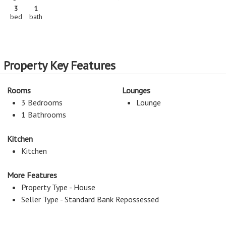
3
1
bed
bath
Property Key Features
Rooms
Lounges
3 Bedrooms
Lounge
1 Bathrooms
Kitchen
Kitchen
More Features
Property Type - House
Seller Type - Standard Bank Repossessed