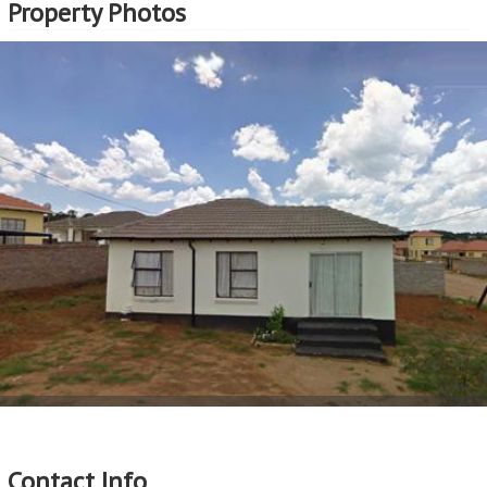
Property Photos
Contact Info