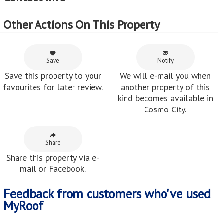
Other Actions On This Property
Save
Notify
Save this property to your
We will e-mail you when
favourites for later review.
another property of this
kind becomes available in
Cosmo City.
Share
Share this property via e-
mail or Facebook.
Feedback from customers who've used
MyRoof