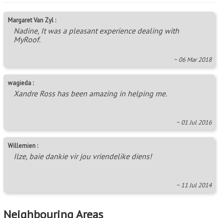
Margaret Van Zyl :
Nadine, It was a pleasant experience dealing with
MyRoof.
~ 06 Mar 2018
wagieda :
Xandre Ross has been amazing in helping me.
~ 01 Jul 2016
Willemien :
Ilze, baie dankie vir jou vriendelike diens!
~ 11 Jul 2014
Neighbouring Areas