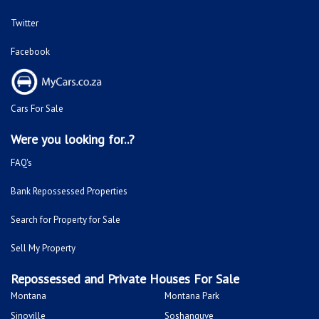
Twitter
Facebook
Cars For Sale
Were you looking for..?
FAQ's
Bank Repossessed Properties
Search for Property for Sale
Sell My Property
Repossessed and Private Houses For Sale
Montana
Montana Park
Sinoville
Soshanguve