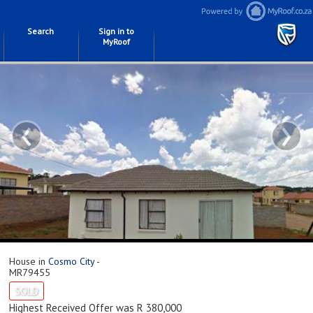
Search
Sign in to
MyRoof
‹
›
House in
Cosmo City
-
MR79455
SOLD
Highest Received Offer was R 380,000