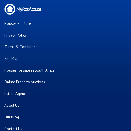
Houses For Sale
Privacy Policy
Terms & Conditions
Site Map
Houses for sale in South Africa
Online Property Auctions
Estate Agencies
About Us
Our Blog
Contact Us