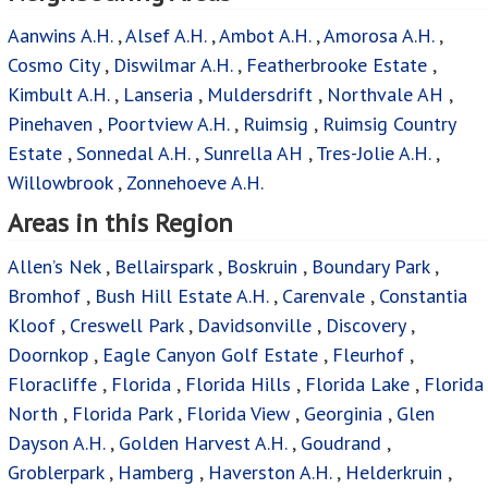
Aanwins A.H.
,
Alsef A.H.
,
Ambot A.H.
,
Amorosa A.H.
,
Cosmo City
,
Diswilmar A.H.
,
Featherbrooke Estate
,
Kimbult A.H.
,
Lanseria
,
Muldersdrift
,
Northvale AH
,
Pinehaven
,
Poortview A.H.
,
Ruimsig
,
Ruimsig Country
Estate
,
Sonnedal A.H.
,
Sunrella AH
,
Tres-Jolie A.H.
,
Willowbrook
,
Zonnehoeve A.H.
Areas in this Region
Allen’s Nek
,
Bellairspark
,
Boskruin
,
Boundary Park
,
Bromhof
,
Bush Hill Estate A.H.
,
Carenvale
,
Constantia
Kloof
,
Creswell Park
,
Davidsonville
,
Discovery
,
Doornkop
,
Eagle Canyon Golf Estate
,
Fleurhof
,
Floracliffe
,
Florida
,
Florida Hills
,
Florida Lake
,
Florida
North
,
Florida Park
,
Florida View
,
Georginia
,
Glen
Dayson A.H.
,
Golden Harvest A.H.
,
Goudrand
,
Groblerpark
,
Hamberg
,
Haverston A.H.
,
Helderkruin
,