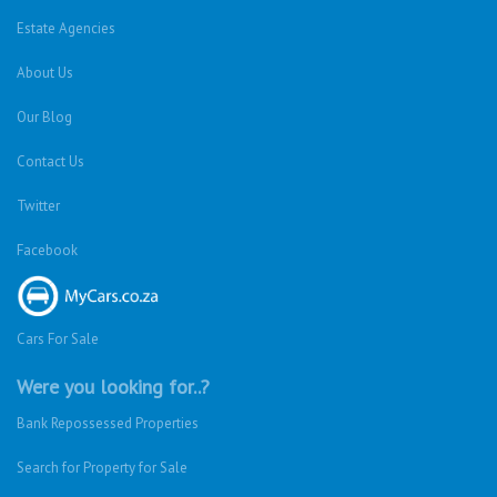
Estate Agencies
About Us
Our Blog
Contact Us
Twitter
Facebook
Cars For Sale
Were you looking for..?
Bank Repossessed Properties
Search for Property for Sale