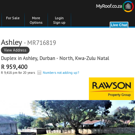
For Sale
More
Login
Options
Sign up
Ashley
- MR716819
View Address
Duplex in
Ashley
,
Durban - North
,
Kwa-Zulu Natal
R 959,400
R 9,418 pm for 20 years
Numbers not adding up?