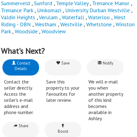
Summerveld
,
Sunford
,
Temple Valley
,
Trenance Manor
,
Trenance Park
,
Umkomazi
,
University Durban Westville
,
Valdin Heights
,
Verulam
,
Waterfall
,
Waterloo
,
West
Riding - DBN
,
Westham
,
Westville
,
Whetstone
,
Winston
Park
,
Woodside
,
Woodview
What's Next?
Contact
Save
Notify
Details
Contact the
Save this
We will e-mail
seller directly.
property to your
you when
Access the
favourites for
another property
seller's e-mail
later review.
of this kind
address and
becomes
phone number.
available in
Ashley.
Share
Boost