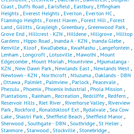
Coast
,
Duffs Road
,
Earlsfield
,
Eastbury
,
Effingham
Heights
,
Everest Heights
,
Everton
,
Everton HC
,
Flamingo Heights
,
Forest Haven
,
Forest Hill
,
Forest
Land
,
Gillitts
,
Grayleigh
,
Greenbury
,
Greenwood Park
,
Grove End
,
Hillcrest - KZN
,
Hilldene
,
Hillgrove
,
Hilltop
Gardens
,
Hippo Road
,
Inanda A - KZN
,
Inanda Glebe
,
Kenville
,
Kloof
,
KwaDabeka
,
KwaMashu
,
Langefontein
,
Lenham
,
Longcroft
,
Lotusville
,
Mawothi
,
Mount
Edgecombe
,
Mount Moriah
,
Mountview
,
Mpumalanga -
KZN
,
New Dawn Park
,
Newlands East
,
Newlands West
,
Newtown - KZN
,
Northcroft
,
Ntuzuma
,
Oaklands - DBN
,
Ottawa
,
Palmiet
,
Palmview
,
Parlock
,
Peacevale
,
Phezulu
,
Phoenix
,
Phoenix Industrial
,
Phola Mission
,
Plantations
,
Rainham
,
Recreation
,
Redcliffe
,
Redfern
,
Reservoir Hills
,
Riet River
,
Riverhorse Valley
,
Riverview
Park
,
Rockford
,
Ronaldskloof Ext
,
Rydalvale
,
Sea Cow
Lake
,
Shastri Park
,
Sheffield Beach
,
Sheffield Manor
,
Sherwood
,
Southgate - DBN
,
Southridge
,
St Helier
,
Stanmore
,
Starwood
,
Stockville
,
Stonebridge
,