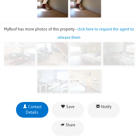
MyRoof has more photos of this property -
click here to request the agent to
release them
Contact
Save
Notify
Details
Share