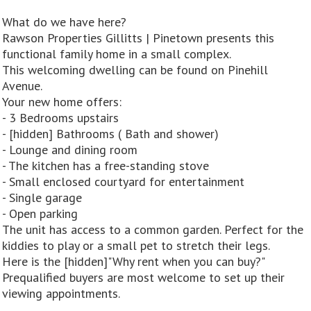
What do we have here?
Rawson Properties Gillitts | Pinetown presents this
functional family home in a small complex.
This welcoming dwelling can be found on Pinehill
Avenue.
Your new home offers:
- 3 Bedrooms upstairs
- [hidden] Bathrooms ( Bath and shower)
- Lounge and dining room
- The kitchen has a free-standing stove
- Small enclosed courtyard for entertainment
- Single garage
- Open parking
The unit has access to a common garden. Perfect for the
kiddies to play or a small pet to stretch their legs.
Here is the [hidden]"Why rent when you can buy?"
Prequalified buyers are most welcome to set up their
viewing appointments.