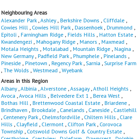
Neighbouring Areas
Alexander Park
,
Ashley
,
Berkshire Downs
,
Cliffdale
,
Cowies Hill
,
Cowies Hill Park
,
Dassenhoek
,
Drummond
,
Epitoli
,
Farningham Ridge
,
Fields Hills
,
Hatton Estate
,
Kwandengezi
,
Mahogany Ridge
,
Manors
,
Maxmead
,
Motala Heights
,
Motalabad
,
Mountain Ridge
,
Nagina
,
New Germany
,
Padfield Park
,
Phumphele
,
Pinelands
,
Pineside
,
Pinetown
,
Regency Park
,
Sarnia
,
Surprise Farm
,
The Wolds
,
Westmead
,
Wyebank
Areas in this Region
Albany
,
Albinia
,
Alverstone
,
Assagay
,
Atholl Heights
,
Avoca
,
Avoca Hills
,
Belvedere Ext 1
,
Berea West
,
Bothas Hill
,
Brettenwood Coastal Estate
,
Briardene
,
Brindhaven
,
Brookdale
,
Canelands
,
Caneside
,
Castlehill
,
Centenery Park
,
Chelmsfordville
,
Chiltern Hills
,
Clare
Hills
,
Clayfield
,
Clermont
,
Clifton Park
,
Corovoca
Township
,
Cotswold Downs Golf & Country Estate
,
Crestholme
,
Crestview
,
Dalefarm
,
Dawncrest
,
Dolphin