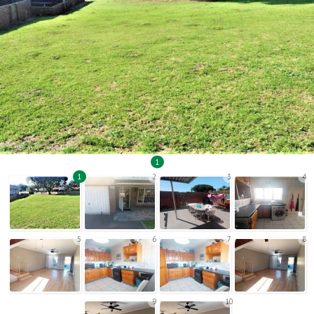
1
1
2
3
4
5
6
7
8
9
10