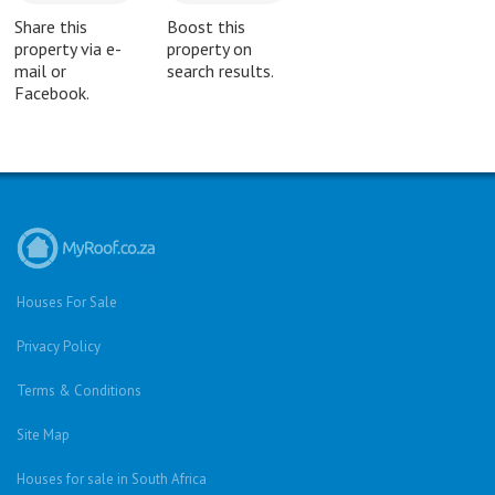
Share this
Boost this
property via e-
property on
mail or
search results.
Facebook.
Houses For Sale
Privacy Policy
Terms & Conditions
Site Map
Houses for sale in South Africa