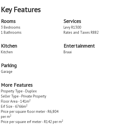
Key Features
Rooms
Services
3 Bedrooms
Levy R1300
1 Bathrooms
Rates and Taxes R882
Kitchen
Entertainment
Kitchen
Braai
Parking
Garage
More Features
Property Type - Duplex
Seller Type - Private Property
2
Floor Area - 141m
2
Erf Size - 6766m
Price per square floor meter - R6,804
2
per m
2
Price per square erf meter - R142 per m