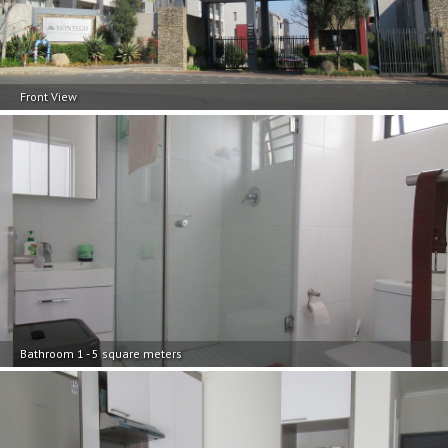
Front View
Bathroom 1 - 5 square meters