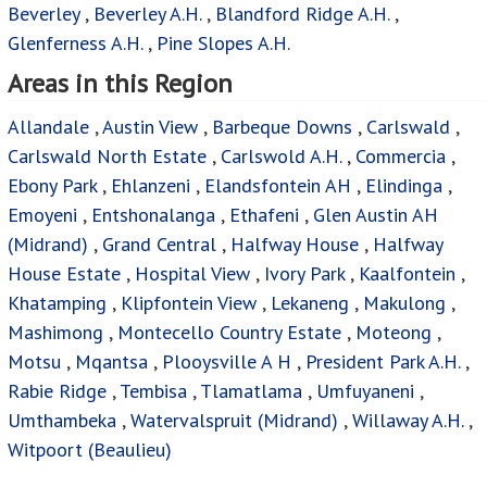
Beverley
,
Beverley A.H.
,
Blandford Ridge A.H.
,
Glenferness A.H.
,
Pine Slopes A.H.
Areas in this Region
Allandale
,
Austin View
,
Barbeque Downs
,
Carlswald
,
Carlswald North Estate
,
Carlswold A.H.
,
Commercia
,
Ebony Park
,
Ehlanzeni
,
Elandsfontein AH
,
Elindinga
,
Emoyeni
,
Entshonalanga
,
Ethafeni
,
Glen Austin AH
(Midrand)
,
Grand Central
,
Halfway House
,
Halfway
House Estate
,
Hospital View
,
Ivory Park
,
Kaalfontein
,
Khatamping
,
Klipfontein View
,
Lekaneng
,
Makulong
,
Mashimong
,
Montecello Country Estate
,
Moteong
,
Motsu
,
Mqantsa
,
Plooysville A H
,
President Park A.H.
,
Rabie Ridge
,
Tembisa
,
Tlamatlama
,
Umfuyaneni
,
Umthambeka
,
Watervalspruit (Midrand)
,
Willaway A.H.
,
Witpoort (Beaulieu)