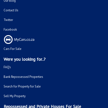
Our Blog
Contact Us
Twitter
Facebook
Cars For Sale
Were you looking for..?
FAQ's
Bank Repossessed Properties
Search for Property for Sale
Sell My Property
Repossessed and Private Houses For Sale