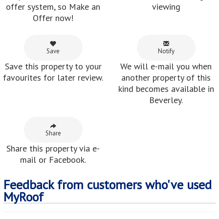
offer system, so Make an
viewing
Offer now!
Save
Notify
Save this property to your
We will e-mail you when
favourites for later review.
another property of this
kind becomes available in
Beverley.
Share
Share this property via e-
mail or Facebook.
Feedback from customers who've used
MyRoof