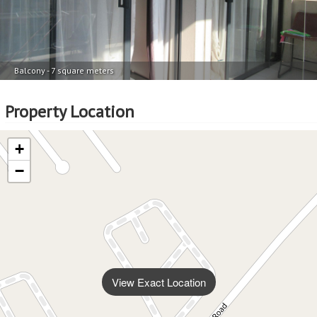
Balcony - 7 square meters
Property Location
+
−
View Exact Location