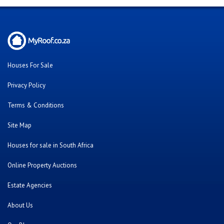
Houses For Sale
Privacy Policy
Terms & Conditions
Site Map
Houses for sale in South Africa
Online Property Auctions
Estate Agencies
About Us