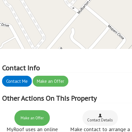
Contact Info
Contact Me
Make an Offer
Other Actions On This Property
Make an Offer
Contact Details
MyRoof uses an online
Make contact to arrange a