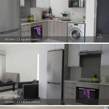
Kitchen - 11 square meters
Kitchen - 11 square meters