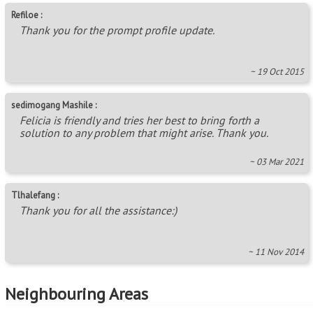
Refiloe :
Thank you for the prompt profile update.
~ 19 Oct 2015
sedimogang Mashile :
Felicia is friendly and tries her best to bring forth a
solution to any problem that might arise. Thank you.
~ 03 Mar 2021
Tlhalefang :
Thank you for all the assistance:)
~ 11 Nov 2014
Neighbouring Areas