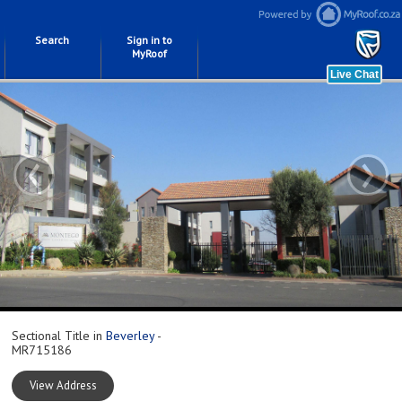
Search
Sign in to
MyRoof
‹
›
Sectional Title in
Beverley
-
MR715186
View Address