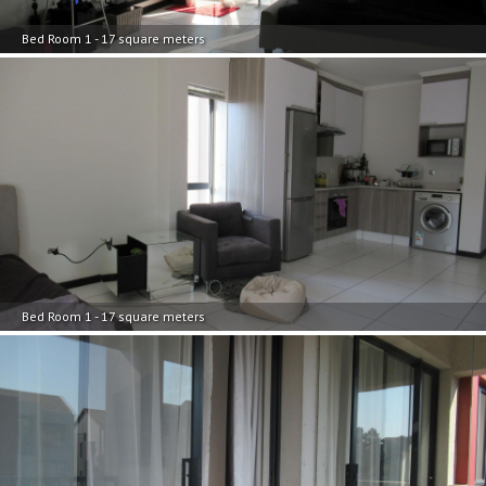
Bed Room 1 - 17 square meters
Bed Room 1 - 17 square meters