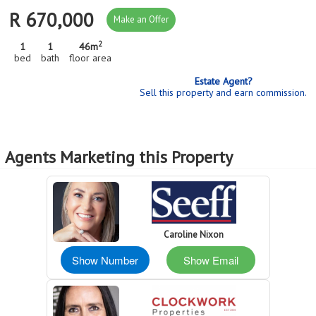
R 670,000
Make an Offer
2
1
1
46m
bed
bath
floor area
Estate Agent?
Sell this property and earn commission.
Agents Marketing this Property
Caroline Nixon
Show Number
Show Email