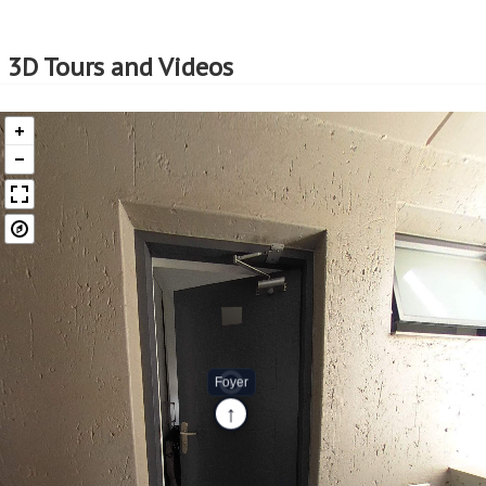
Professional Support:
Buyers can expect support from experienced real estate
professionals who are well-versed in the EasySell
3D Tours and Videos
Programme. This guidance can be invaluable in making
well-informed decisions and navigating any challenges
that may arise.
Assistance with Financing:
Considering that EasySell is a Standard Bank programme,
should you need assistance in securing a home loan, we
can assist with that too. This support can be particularly
beneficial for first-time buyers or those who need help
navigating the complexities of securing a home loan.
EasySell is here to assist you every step of the way!
Continue reading...