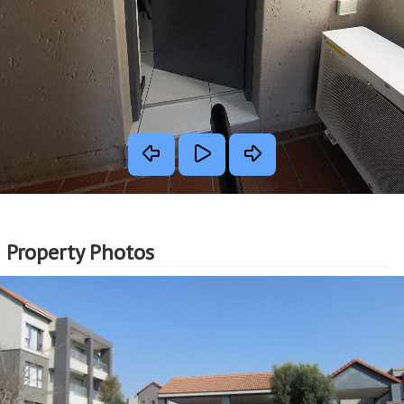
Property Photos