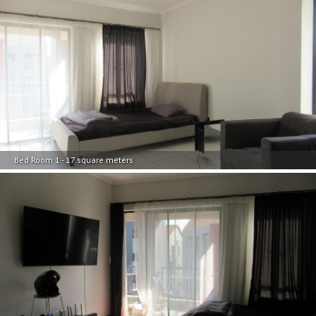
Bed Room 1 - 17 square meters