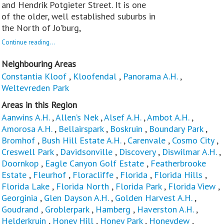
and Hendrik Potgieter Street. It is one
of the older, well established suburbs in
the North of Jo'burg,
Continue reading...
Neighbouring Areas
Constantia Kloof
,
Kloofendal
,
Panorama A.H.
,
Weltevreden Park
Areas in this Region
Aanwins A.H.
,
Allen’s Nek
,
Alsef A.H.
,
Ambot A.H.
,
Amorosa A.H.
,
Bellairspark
,
Boskruin
,
Boundary Park
,
Bromhof
,
Bush Hill Estate A.H.
,
Carenvale
,
Cosmo City
,
Creswell Park
,
Davidsonville
,
Discovery
,
Diswilmar A.H.
,
Doornkop
,
Eagle Canyon Golf Estate
,
Featherbrooke
Estate
,
Fleurhof
,
Floracliffe
,
Florida
,
Florida Hills
,
Florida Lake
,
Florida North
,
Florida Park
,
Florida View
,
Georginia
,
Glen Dayson A.H.
,
Golden Harvest A.H.
,
Goudrand
,
Groblerpark
,
Hamberg
,
Haverston A.H.
,
Helderkruin
,
Honey Hill
,
Honey Park
,
Honeydew
,