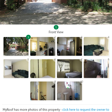
1
Front View
1
2
3
4
5
6
7
8
9
10
MyRoof has more photos of this property -
click here to request the owner to