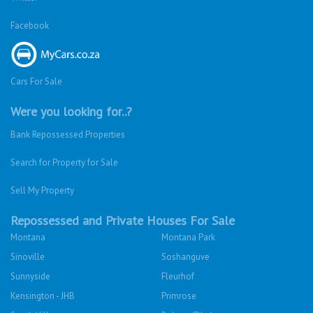
Facebook
Cars For Sale
Were you looking for..?
Bank Repossessed Properties
Search for Property for Sale
Sell My Property
Repossessed and Private Houses For Sale
Montana
Montana Park
Sinoville
Soshanguve
Sunnyside
Fleurhof
Kensington - JHB
Primrose