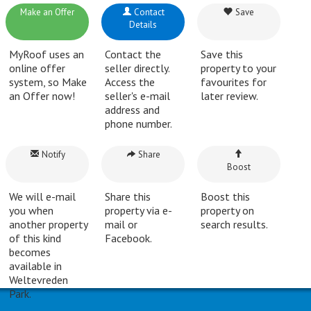
Make an Offer
Contact
Save
Details
MyRoof uses an
Contact the
Save this
online offer
seller directly.
property to your
system, so Make
Access the
favourites for
an Offer now!
seller's e-mail
later review.
address and
phone number.
Notify
Share
Boost
We will e-mail
Share this
Boost this
you when
property via e-
property on
another property
mail or
search results.
of this kind
Facebook.
becomes
available in
Weltevreden
Park.