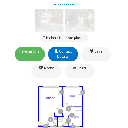
release them
Click here for more photos
Make an Offer
Contact
Save
Details
Notify
Share
5
6
7
4
8
3
10
2
9