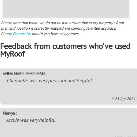
Please note that while we do our best to ensure that every property’s floor
plan and location is correctly mapped, we cannot guarantee accuracy.
Please
Contact Us
should you have any queries.
Feedback from customers who've used
MyRoof
ANNA MARIE IMMELMAN :
Channelle was very pleasant and helpful.
~ 25 Apr 2024
Mervyn :
Jackie was very helpful.