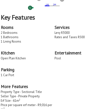
1
Key Features
Rooms
Services
2 Bedrooms
Levy R3000
1 Bathrooms
Rates and Taxes R500
1 Living Rooms
Kitchen
Entertainment
Open Plan Kitchen
Pool
Parking
1 Car Port
More Features
Property Type - Sectional Title
Seller Type - Private Property
2
Erf Size - 61m
Price per square erf meter - R9,016 per
2