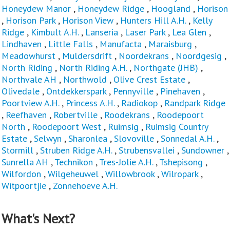
Honeydew Manor
,
Honeydew Ridge
,
Hoogland
,
Horison
,
Horison Park
,
Horison View
,
Hunters Hill A.H.
,
Kelly
Ridge
,
Kimbult A.H.
,
Lanseria
,
Laser Park
,
Lea Glen
,
Lindhaven
,
Little Falls
,
Manufacta
,
Maraisburg
,
Meadowhurst
,
Muldersdrift
,
Noordekrans
,
Noordgesig
,
North Riding
,
North Riding A.H.
,
Northgate (JHB)
,
Northvale AH
,
Northwold
,
Olive Crest Estate
,
Olivedale
,
Ontdekkerspark
,
Pennyville
,
Pinehaven
,
Poortview A.H.
,
Princess A.H.
,
Radiokop
,
Randpark Ridge
,
Reefhaven
,
Robertville
,
Roodekrans
,
Roodepoort
North
,
Roodepoort West
,
Ruimsig
,
Ruimsig Country
Estate
,
Selwyn
,
Sharonlea
,
Slovoville
,
Sonnedal A.H.
,
Stormill
,
Struben Ridge A.H.
,
Strubensvallei
,
Sundowner
,
Sunrella AH
,
Technikon
,
Tres-Jolie A.H.
,
Tshepisong
,
Wilfordon
,
Wilgeheuwel
,
Willowbrook
,
Wilropark
,
Witpoortjie
,
Zonnehoeve A.H.
What's Next?