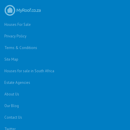
Houses For Sale
Privacy Policy
Terms & Conditions
Site Map
Houses for sale in South Africa
Estate Agencies
About Us
Our Blog
Contact Us
Twitter