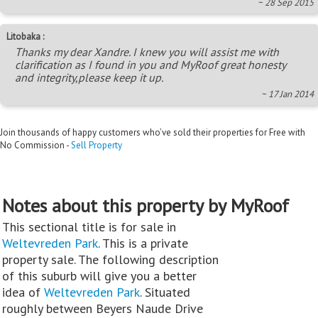
~ 28 Sep 2015
Litobaka :
Thanks my dear Xandre. I knew you will assist me with
clarification as I found in you and MyRoof great honesty
and integrity,please keep it up.
~ 17 Jan 2014
Join thousands of happy customers who’ve sold their properties for Free with
No Commission -
Sell Property
Notes about this property by MyRoof
This sectional title is for sale in
Weltevreden Park
. This is a private
property sale. The following description
of this suburb will give you a better
idea of
Weltevreden Park
. Situated
roughly between Beyers Naude Drive