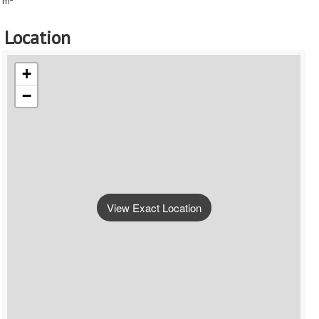
m
Location
+
−
View Exact Location