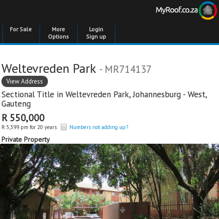
For Sale
More
Login
Options
Sign up
Weltevreden Park
- MR714137
View Address
Sectional Title in
Weltevreden Park
,
Johannesburg - West
,
Gauteng
R 550,000
R 5,399 pm for 20 years
Numbers not adding up?
Private Property