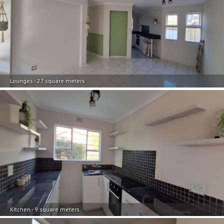
Lounges - 27 square meters
Kitchen - 9 square meters