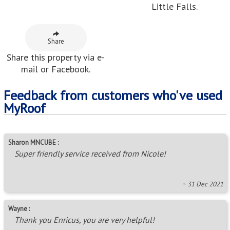
Little Falls.
Share
Share this property via e-
mail or Facebook.
Feedback from customers who've used
MyRoof
Sharon MNCUBE :
Super friendly service received from Nicole!
~ 31 Dec 2021
Wayne :
Thank you Enricus, you are very helpful!