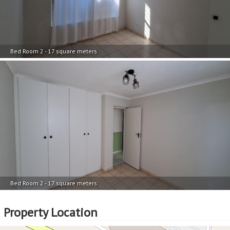
Bed Room 2 - 17 square meters
Bed Room 2 - 17 square meters
Property Location