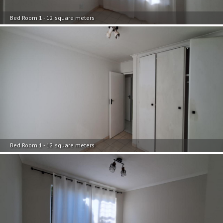
Bed Room 1 - 12 square meters
Bed Room 1 - 12 square meters