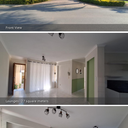
Front View
Lounges - 27 square meters