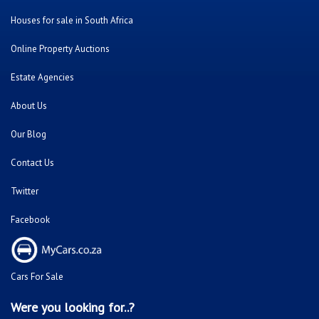
Houses for sale in South Africa
Online Property Auctions
Estate Agencies
About Us
Our Blog
Contact Us
Twitter
Facebook
Cars For Sale
Were you looking for..?