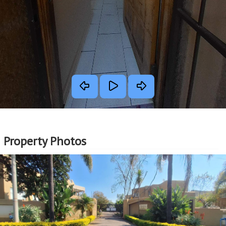
Property Photos