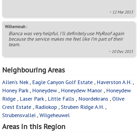
~ 12 Mar 2013
Wilheminah :
Bianca was very helpful. I'll definitely use MyRoof again
because the service makes me feel like I'm part of their
team.
~ 10 Dec 2015
Neighbouring Areas
Allen’s Nek
,
Eagle Canyon Golf Estate
,
Haverston A.H.
,
Honey Park
,
Honeydew
,
Honeydew Manor
,
Honeydew
Ridge
,
Laser Park
,
Little Falls
,
Noordekrans
,
Olive
Crest Estate
,
Radiokop
,
Struben Ridge A.H.
,
Strubensvallei
,
Wilgeheuwel
Areas in this Region