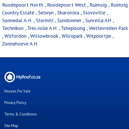
Roodepoort North
,
Roodepoort West
,
Ruimsig
,
Ruimsig
Country Estate
,
Selwyn
,
Sharonlea
,
Slovoville
,
Sonnedal A.H.
,
Stormill
,
Sundowner
,
Sunrella AH
,
Technikon
,
Tres-Jolie A.H.
,
Tshepisong
,
Weltevreden Park
,
Wilfordon
,
Willowbrook
,
Wilropark
,
Witpoortjie
,
Zonnehoeve A.H.
Houses For Sale
Privacy Policy
Terms & Conditions
Site Map