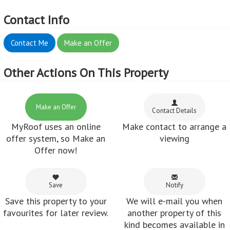
Contact Info
Contact Me
Make an Offer
Other Actions On This Property
Make an Offer
Contact Details
MyRoof uses an online
Make contact to arrange a
offer system, so Make an
viewing
Offer now!
Save
Notify
Save this property to your
We will e-mail you when
favourites for later review.
another property of this
kind becomes available in