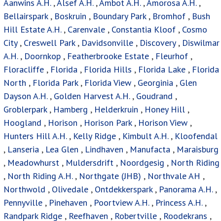
Aanwins A.H.
,
Alsef A.H.
,
Ambot A.H.
,
Amorosa A.H.
,
Bellairspark
,
Boskruin
,
Boundary Park
,
Bromhof
,
Bush
Hill Estate A.H.
,
Carenvale
,
Constantia Kloof
,
Cosmo
City
,
Creswell Park
,
Davidsonville
,
Discovery
,
Diswilmar
A.H.
,
Doornkop
,
Featherbrooke Estate
,
Fleurhof
,
Floracliffe
,
Florida
,
Florida Hills
,
Florida Lake
,
Florida
North
,
Florida Park
,
Florida View
,
Georginia
,
Glen
Dayson A.H.
,
Golden Harvest A.H.
,
Goudrand
,
Groblerpark
,
Hamberg
,
Helderkruin
,
Honey Hill
,
Hoogland
,
Horison
,
Horison Park
,
Horison View
,
Hunters Hill A.H.
,
Kelly Ridge
,
Kimbult A.H.
,
Kloofendal
,
Lanseria
,
Lea Glen
,
Lindhaven
,
Manufacta
,
Maraisburg
,
Meadowhurst
,
Muldersdrift
,
Noordgesig
,
North Riding
,
North Riding A.H.
,
Northgate (JHB)
,
Northvale AH
,
Northwold
,
Olivedale
,
Ontdekkerspark
,
Panorama A.H.
,
Pennyville
,
Pinehaven
,
Poortview A.H.
,
Princess A.H.
,
Randpark Ridge
,
Reefhaven
,
Robertville
,
Roodekrans
,