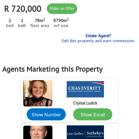
R 720,000
Make an Offer
2
2
2
1
78m
8790m
bed
bath
floor area
erf size
Estate Agent?
Sell this property and earn commission.
Agents Marketing this Property
Crystal Ludick
Show Number
Show Email