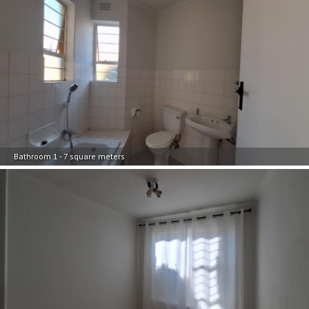
Bathroom 1 - 7 square meters