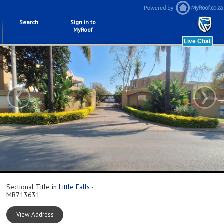
Search
Sign in to
MyRoof
‹
›
Sectional Title in
Little Falls
-
MR713631
View Address