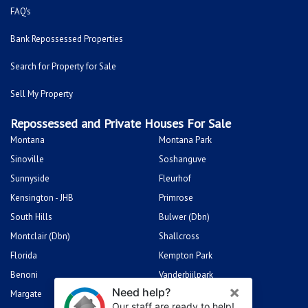
FAQ's
Bank Repossessed Properties
Search for Property for Sale
Sell My Property
Repossessed and Private Houses For Sale
Montana
Montana Park
Sinoville
Soshanguve
Sunnyside
Fleurhof
Kensington - JHB
Primrose
South Hills
Bulwer (Dbn)
Montclair (Dbn)
Shallcross
Florida
Kempton Park
Benoni
Vanderbijlpark
Margate
Sasolburg