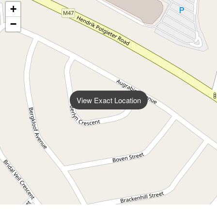
+
−
View Exact Location