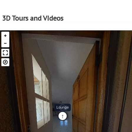
Professional Support:
Buyers can expect support from experienced real estate
professionals who are well-versed in the EasySell
3D Tours and Videos
Programme. This guidance can be invaluable in making
well-informed decisions and navigating any challenges
that may arise.
Assistance with Financing:
Considering that EasySell is a Standard Bank programme,
should you need assistance in securing a home loan, we
can assist with that too. This support can be particularly
beneficial for first-time buyers or those who need help
navigating the complexities of securing a home loan.
EasySell is here to assist you every step of the way!
Continue reading...