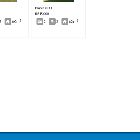
Princess A.H.
R
645,000
2
2
2
60m
2
2
62m