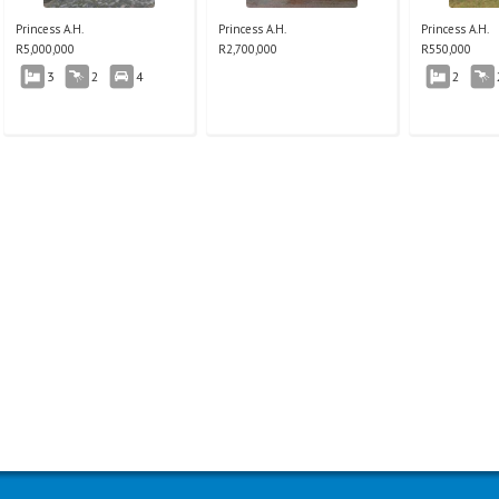
Princess A.H.
Princess A.H.
Princess A.H.
R
5,000,000
R
2,700,000
R
550,000
3
2
4
2