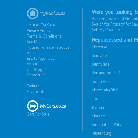
Were you looking fo
Bank Repossessed Propert
Search for Property for Sal
Houses For Sale
Sell My Property
Privacy Policy
Terms & Conditions
Repossessed and Pr
Site Map
Montana
Houses for sale in South
Africa
Sinoville
Estate Agencies
About Us
Sunnyside
Our Blog
Kensington - JHB
Contact Us
South Hills
Twitter
Montclair (Dbn)
Facebook
Florida
Benoni
Cars For Sale
Margate
Emalahleni (Witbank)
Rustenburg