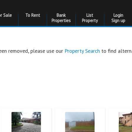
or Sale
To Rent
Bank
List
Login
Properties
Property
Sign up
 been removed, please use our
Property Search
to find altern