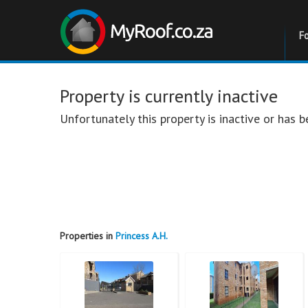
F
Property is currently inactive
Unfortunately this property is inactive or has
Properties in
Princess A.H.