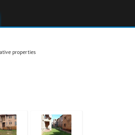
ative properties