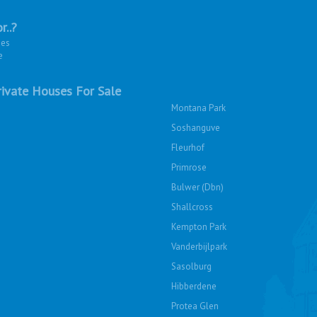
r..?
ies
e
ivate Houses For Sale
Montana Park
Soshanguve
Fleurhof
Primrose
Bulwer (Dbn)
Shallcross
Kempton Park
Vanderbijlpark
Sasolburg
Hibberdene
Protea Glen