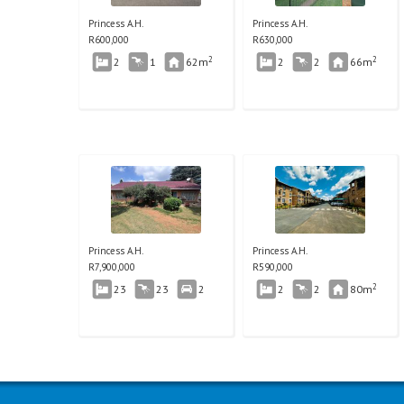
Princess A.H.
Princess A.H.
R
600,000
R
630,000
2
2
2
1
62m
2
2
66m
Princess A.H.
Princess A.H.
R
7,900,000
R
590,000
2
23
23
2
2
2
80m