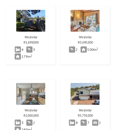
Westville
Westville
R
1,699,000
R
3,695,000
2
4
3
2
500m
2
179m
Westville
Westville
R
2,000,000
R
5,750,000
3
2
8
7
2
2
280m