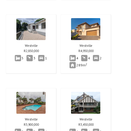
Westville
Westville
R
2,850,000
R
4,950,000
5
3
1
4
4
2
2
289m
Westville
Westville
R
3,900,000
R
3,450,000