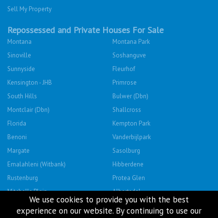
Sell My Property
Repossessed and Private Houses For Sale
Montana
Montana Park
Sinoville
Soshanguve
Sunnyside
Fleurhof
Kensington - JHB
Primrose
South Hills
Bulwer (Dbn)
Montclair (Dbn)
Shallcross
Florida
Kempton Park
Benoni
Vanderbijlpark
Margate
Sasolburg
Emalahleni (Witbank)
Hibberdene
Rustenburg
Protea Glen
Mitchells Plain
Albertsdal
We use cookies to provide you with the best
Lenasia South
Leeudoringstad
experience on our website. By continuing to use our