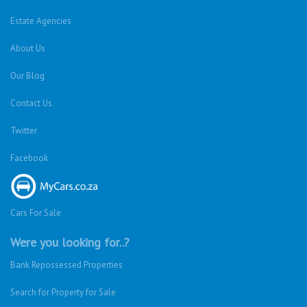
Estate Agencies
About Us
Our Blog
Contact Us
Twitter
Facebook
Cars For Sale
Were you looking for..?
Bank Repossessed Properties
Search for Property for Sale