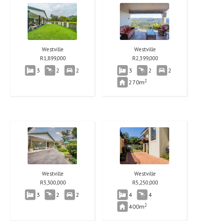
Westville
Westville
R
1,899,000
R
2,399,000
3
2
2
3
2
2
2
270m
Westville
Westville
R
3,300,000
R
5,250,000
3
2
2
4
4
2
400m