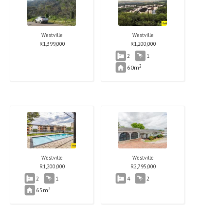
Westville
Westville
R
1,399,000
R
1,200,000
2
1
2
60m
Westville
Westville
R
1,200,000
R
2,795,000
2
1
4
2
2
65m