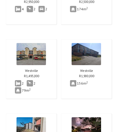
R
2,950,000
R
2,500,000
2
4
2
2
174m
Westville
Westville
R
1,495,000
R
1,900,000
2
2
2
156m
2
79m