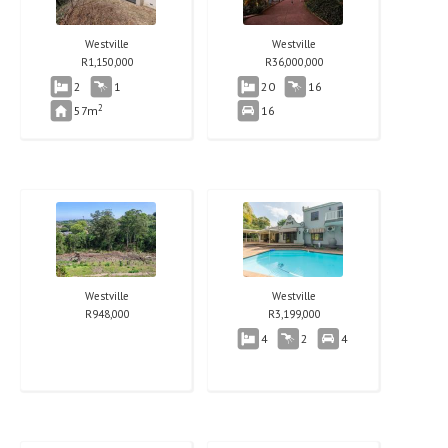
Westville
Westville
R
1,150,000
R
36,000,000
2
1
20
16
2
57m
16
Westville
Westville
R
948,000
R
3,199,000
4
2
4