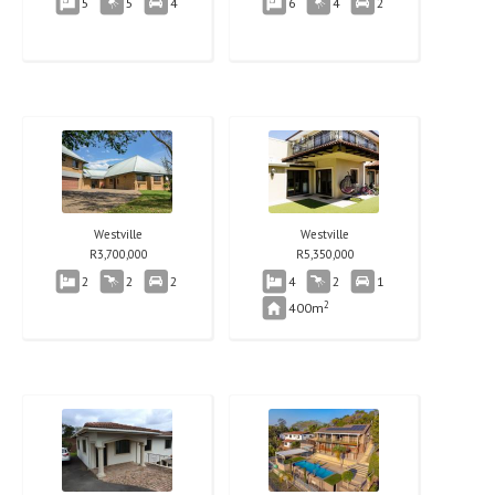
5
5
4
6
4
2
Westville
Westville
R
3,700,000
R
5,350,000
2
2
2
4
2
1
2
400m