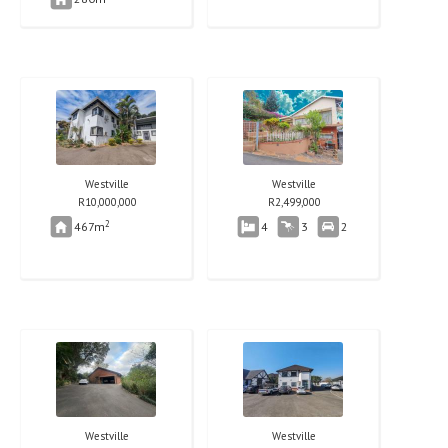
Westville
Westville
R
10,000,000
R
2,499,000
2
467m
4
3
2
Westville
Westville