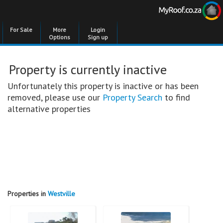
For Sale
More
Login
Options
Sign up
Property is currently inactive
Unfortunately this property is inactive or has been
removed, please use our
Property Search
to find
alternative properties
Properties in
Westville