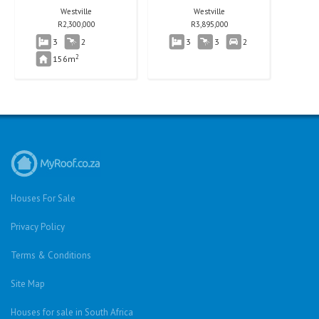
Westville
Westville
R
2,300,000
R
3,895,000
3
2
3
3
2
2
156m
Houses For Sale
Privacy Policy
Terms & Conditions
Site Map
Houses for sale in South Africa