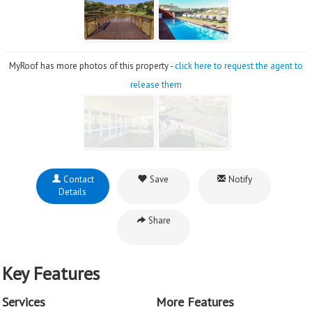
MyRoof has more photos of this property -
click here to request the agent to
release them
Contact
Save
Notify
Details
Share
Key Features
Services
More Features