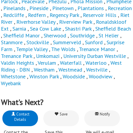
Parlock
,
Peacevale
,
Phezulu
,
Phola Mission
,
Phumphele
,
Pinelands
,
Pineside
,
Pinetown
,
Plantations
,
Recreation
,
Redcliffe
,
Redfern
,
Regency Park
,
Reservoir Hills
,
Riet
River
,
Riverhorse Valley
,
Riverview Park
,
Ronaldskloof
Ext
,
Sarnia
,
Sea Cow Lake
,
Shastri Park
,
Sheffield Beach
,
Sheffield Manor
,
Sherwood
,
Southridge
,
St Helier
,
Stanmore
,
Stockville
,
Summerveld
,
Sunford
,
Surprise
Farm
,
Temple Valley
,
The Wolds
,
Trenance Manor
,
Trenance Park
,
Umkomazi
,
University Durban Westville
,
Valdin Heights
,
Verulam
,
Waterfall
,
Waterloo
,
West
Riding - DBN
,
Westham
,
Westmead
,
Westville
,
Whetstone
,
Winston Park
,
Woodside
,
Woodview
,
Wyebank
What's Next?
Contact
Save
Notify
Details
Contact the
Save this
We will e-mail