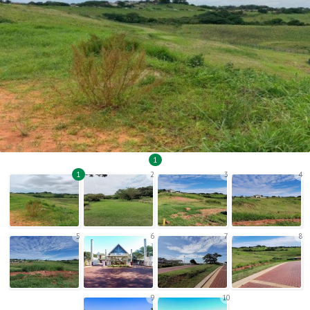
1
1
2
3
4
5
6
7
8
9
10