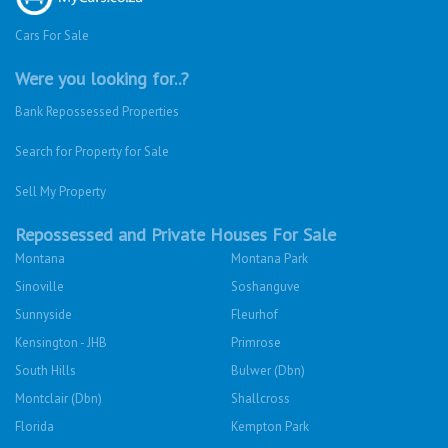
Cars For Sale
Were you looking for..?
Bank Repossessed Properties
Search for Property for Sale
Sell My Property
Repossessed and Private Houses For Sale
Montana
Montana Park
Sinoville
Soshanguve
Sunnyside
Fleurhof
Kensington - JHB
Primrose
South Hills
Bulwer (Dbn)
Montclair (Dbn)
Shallcross
Florida
Kempton Park