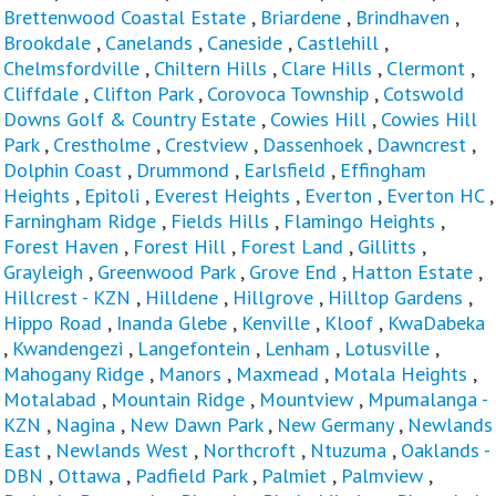
Brettenwood Coastal Estate
,
Briardene
,
Brindhaven
,
Brookdale
,
Canelands
,
Caneside
,
Castlehill
,
Chelmsfordville
,
Chiltern Hills
,
Clare Hills
,
Clermont
,
Cliffdale
,
Clifton Park
,
Corovoca Township
,
Cotswold
Downs Golf & Country Estate
,
Cowies Hill
,
Cowies Hill
Park
,
Crestholme
,
Crestview
,
Dassenhoek
,
Dawncrest
,
Dolphin Coast
,
Drummond
,
Earlsfield
,
Effingham
Heights
,
Epitoli
,
Everest Heights
,
Everton
,
Everton HC
,
Farningham Ridge
,
Fields Hills
,
Flamingo Heights
,
Forest Haven
,
Forest Hill
,
Forest Land
,
Gillitts
,
Grayleigh
,
Greenwood Park
,
Grove End
,
Hatton Estate
,
Hillcrest - KZN
,
Hilldene
,
Hillgrove
,
Hilltop Gardens
,
Hippo Road
,
Inanda Glebe
,
Kenville
,
Kloof
,
KwaDabeka
,
Kwandengezi
,
Langefontein
,
Lenham
,
Lotusville
,
Mahogany Ridge
,
Manors
,
Maxmead
,
Motala Heights
,
Motalabad
,
Mountain Ridge
,
Mountview
,
Mpumalanga -
KZN
,
Nagina
,
New Dawn Park
,
New Germany
,
Newlands
East
,
Newlands West
,
Northcroft
,
Ntuzuma
,
Oaklands -
DBN
,
Ottawa
,
Padfield Park
,
Palmiet
,
Palmview
,