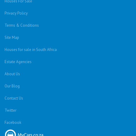
Houses For Sale
Privacy Policy
Terms & Conditions
Site Map
Houses for sale in South Africa
Estate Agencies
About Us
Our Blog
Contact Us
Twitter
Facebook