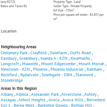
Levy R2721
Property Type - Land
Rates and Taxes R1
Seller Type - Private Property
2
Erf Size - 735m
Price per square erf meter - R2,857 per
2
m
Location
Neighbouring Areas
Centenery Park
,
Clayfield
,
Dalefarm
,
Duffs Road
,
Eastbury
,
Greenbury
,
Inanda A - KZN
,
KwaMashu
,
Longcroft
,
Mawothi
,
Mount Edgecombe
,
Mount Moriah
,
Newtown - KZN
,
Phoenix
,
Phoenix Industrial
,
Rainham
,
Rockford
,
Rydalvale
,
Southgate - DBN
,
Starwood
,
Stonebridge
Areas in this Region
Albany
,
Albinia
,
Alexander Park
,
Alverstone
,
Ashley
,
Assagay
,
Atholl Heights
,
Avoca
,
Avoca Hills
,
Belvedere
Ext 1
,
Berea West
,
Berkshire Downs
,
Bothas Hill
,