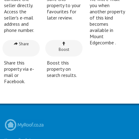
seller directly.
property to your
you when
Access the
favourites for
another property
seller's e-mail
later review.
of this kind
address and
becomes
phone number.
available in
Mount
Edgecombe .
Share
Boost
Share this
Boost this
property via e-
property on
mail or
search results.
Facebook.