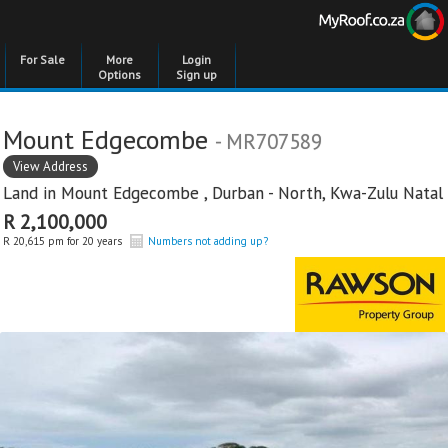
For Sale
More
Login
Options
Sign up
Mount Edgecombe
- MR707589
View Address
Land in
Mount Edgecombe
,
Durban - North
,
Kwa-Zulu Natal
R 2,100,000
R 20,615 pm for 20 years
Numbers not adding up?