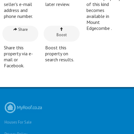
seller's e-mail
later review.
of this kind
address and
becomes
phone number.
available in
Mount
Edgecombe .
Share
Boost
Share this
Boost this
property via e-
property on
mail or
search results.
Facebook.
Houses For Sale