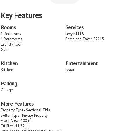
Key Features
Rooms
Services
1 Bedrooms
Levy R1116
1 Bathrooms
Rates and Taxes R2215
Laundry room
Gym
Kitchen
Entertainment
Kitchen
Braai
Parking
Garage
More Features
Property Type - Sectional Title
Seller Type - Private Property
2
Floor Area - 100m
Erf Size - 11.32
ha