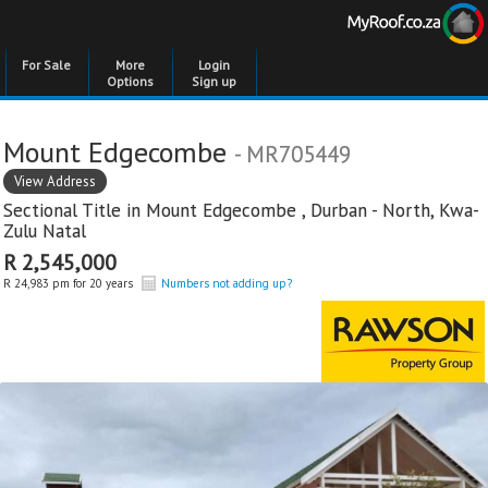
For Sale
More
Login
Options
Sign up
Mount Edgecombe
- MR705449
View Address
Sectional Title in
Mount Edgecombe
,
Durban - North
,
Kwa-
Zulu Natal
R 2,545,000
R 24,983 pm for 20 years
Numbers not adding up?