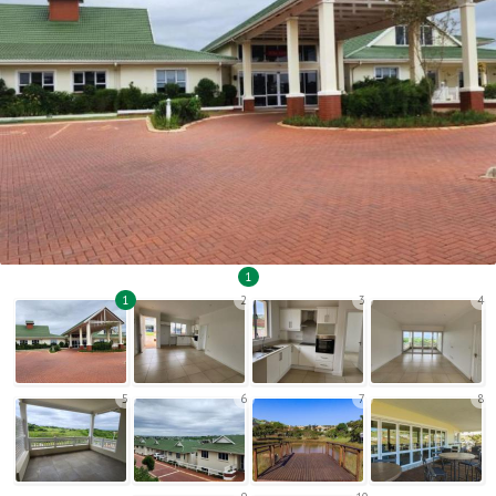
1
1
2
3
4
5
6
7
8