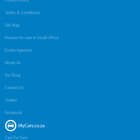
Privacy Policy
Terms & Conditions
Site Map
Houses for sale in South Africa
Estate Agencies
About Us
Our Blog
Contact Us
Twitter
Facebook
Cars For Sale