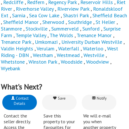
,
Redcliffe
,
Redfern
,
Regency Park
,
Reservoir Hills
,
Riet
River
,
Riverhorse Valley
,
Riverview Park
,
Ronaldskloof
Ext
,
Sarnia
,
Sea Cow Lake
,
Shastri Park
,
Sheffield Beach
,
Sheffield Manor
,
Sherwood
,
Southridge
,
St Helier
,
Stanmore
,
Stockville
,
Summerveld
,
Sunford
,
Surprise
Farm
,
Temple Valley
,
The Wolds
,
Trenance Manor
,
Trenance Park
,
Umkomazi
,
University Durban Westville
,
Valdin Heights
,
Verulam
,
Waterfall
,
Waterloo
,
West
Riding - DBN
,
Westham
,
Westmead
,
Westville
,
Whetstone
,
Winston Park
,
Woodside
,
Woodview
,
Wyebank
What's Next?
Contact
Save
Notify
Details
Contact the
Save this
We will e-mail
seller directly.
property to your
you when
Access the
favourites for
another property