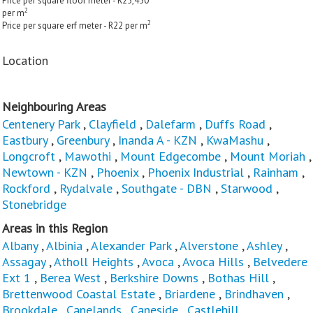
Price per square floor meter - R25,450
2
per m
2
Price per square erf meter - R22 per m
Location
Neighbouring Areas
Centenery Park
,
Clayfield
,
Dalefarm
,
Duffs Road
,
Eastbury
,
Greenbury
,
Inanda A - KZN
,
KwaMashu
,
Longcroft
,
Mawothi
,
Mount Edgecombe
,
Mount Moriah
,
Newtown - KZN
,
Phoenix
,
Phoenix Industrial
,
Rainham
,
Rockford
,
Rydalvale
,
Southgate - DBN
,
Starwood
,
Stonebridge
Areas in this Region
Albany
,
Albinia
,
Alexander Park
,
Alverstone
,
Ashley
,
Assagay
,
Atholl Heights
,
Avoca
,
Avoca Hills
,
Belvedere
Ext 1
,
Berea West
,
Berkshire Downs
,
Bothas Hill
,
Brettenwood Coastal Estate
,
Briardene
,
Brindhaven
,
Brookdale
,
Canelands
,
Caneside
,
Castlehill
,