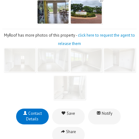
9
10
MyRoof has more photos of this property -
click here to request the agent to
release them
Contact
Save
Notify
Details
Share