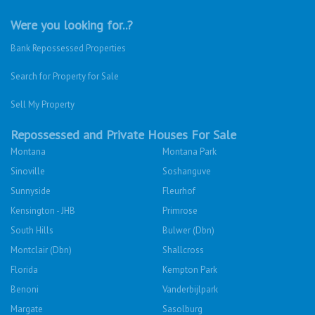
Were you looking for..?
Bank Repossessed Properties
Search for Property for Sale
Sell My Property
Repossessed and Private Houses For Sale
Montana
Montana Park
Sinoville
Soshanguve
Sunnyside
Fleurhof
Kensington - JHB
Primrose
South Hills
Bulwer (Dbn)
Montclair (Dbn)
Shallcross
Florida
Kempton Park
Benoni
Vanderbijlpark
Margate
Sasolburg