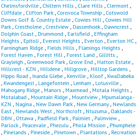
Chelmsfordville
,
Chiltern Hills
,
Clare Hills
,
Clermont
,
Cliffdale
,
Clifton Park
,
Corovoca Township
,
Cotswold
Downs Golf & Country Estate
,
Cowies Hill
,
Cowies Hill
Park
,
Crestholme
,
Crestview
,
Dassenhoek
,
Dawncrest
,
Dolphin Coast
,
Drummond
,
Earlsfield
,
Effingham
Heights
,
Epitoli
,
Everest Heights
,
Everton
,
Everton HC
,
Farningham Ridge
,
Fields Hills
,
Flamingo Heights
,
Forest Haven
,
Forest Hill
,
Forest Land
,
Gillitts
,
Grayleigh
,
Greenwood Park
,
Grove End
,
Hatton Estate
,
Hillcrest - KZN
,
Hilldene
,
Hillgrove
,
Hilltop Gardens
,
Hippo Road
,
Inanda Glebe
,
Kenville
,
Kloof
,
KwaDabeka
,
Kwandengezi
,
Langefontein
,
Lenham
,
Lotusville
,
Mahogany Ridge
,
Manors
,
Maxmead
,
Motala Heights
,
Motalabad
,
Mountain Ridge
,
Mountview
,
Mpumalanga -
KZN
,
Nagina
,
New Dawn Park
,
New Germany
,
Newlands
East
,
Newlands West
,
Northcroft
,
Ntuzuma
,
Oaklands -
DBN
,
Ottawa
,
Padfield Park
,
Palmiet
,
Palmview
,
Parlock
,
Peacevale
,
Phezulu
,
Phola Mission
,
Phumphele
,
Pinelands
,
Pineside
,
Pinetown
,
Plantations
,
Recreation