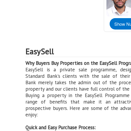
Show N
EasySell
Why Buyers Buy Properties on the EasySell Prog
EasySell is a private sale programme, desig
Standard Bank’s clients with the sale of their
Bank merely takes the admin out of the proces
property and our clients have full control of the 
Buying a property in the EasySell Programme
range of benefits that make it an attracti
prospective buyers. Here are some of the adva
enjoy:
Quick and Easy Purchase Process: