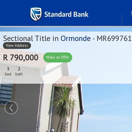
Sectional Title in
Ormonde
- MR699761
View Address
R 790,000
Make an Offer
3
2
bed
bath
‹