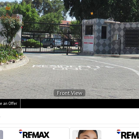
Front View
e an Offer