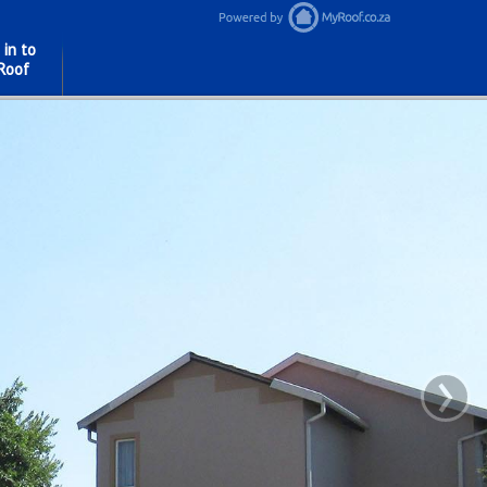
 in to
Roof
›