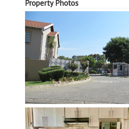
Property Photos