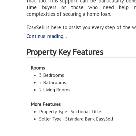
that too. This support can be particularly benefi
time buyers or those who need help na
complexities of securing a home loan.
EasySell is here to assist you every step of the w
Continue reading...
Property Key Features
Rooms
3 Bedrooms
2 Bathrooms
2 Living Rooms
More Features
Property Type - Sectional Title
Seller Type - Standard Bank EasySell