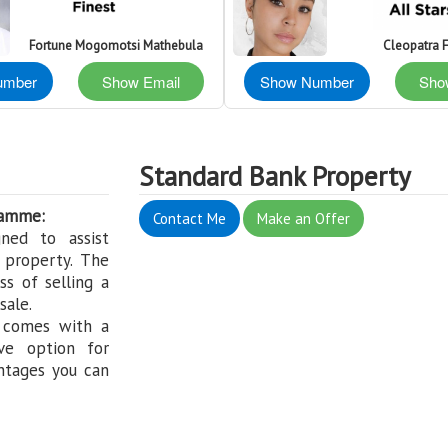
Fortune Mogomotsi Mathebula
Cleopatra 
umber
Show Email
Show Number
Sho
Standard Bank Property
ramme:
Contact Me
Make an Offer
ned to assist
 property. The
s of selling a
sale.
 comes with a
ve option for
ntages you can