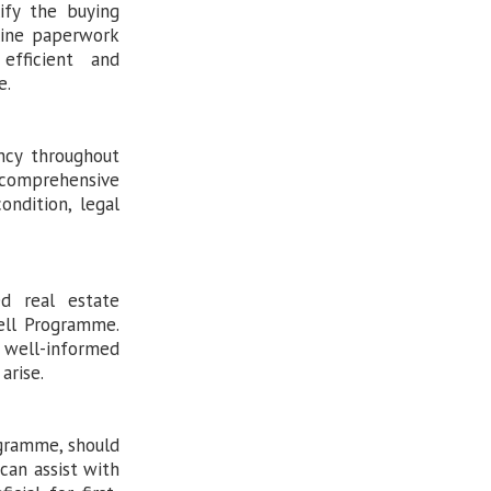
ify the buying
line paperwork
efficient and
e.
ency throughout
 comprehensive
ondition, legal
d real estate
ell Programme.
well-informed
arise.
ogramme, should
can assist with