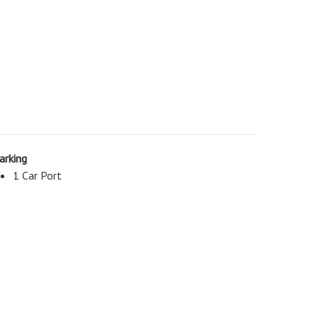
arking
1 Car Port