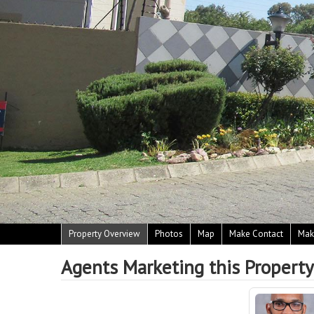
Property Overview
Photos
Map
Make Contact
Mak
Agents Marketing this Property