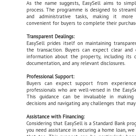
As the name suggests, EasySell aims to simpl
process. The programme is designed to stream
and administrative tasks, making it more 
convenient for buyers to complete their purchas
Transparent Dealings:
EasySell prides itself on maintaining transpar
the transaction. Buyers can expect clear and
information about the property, including its c
documentation, and any relevant disclosures.
Professional Support:
Buyers can expect support from experience
professionals who are well-versed in the EasyS
This guidance can be invaluable in making 
decisions and navigating any challenges that may 
Assistance with Financing:
Considering that EasySell is a Standard Bank pr
you need assistance in securing a home loan, we 