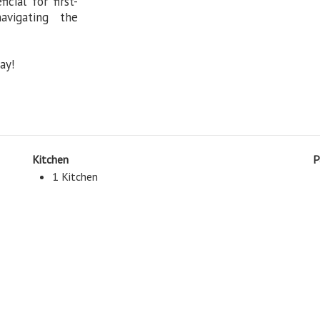
cial for first-
vigating the
ay!
Kitchen
P
1 Kitchen