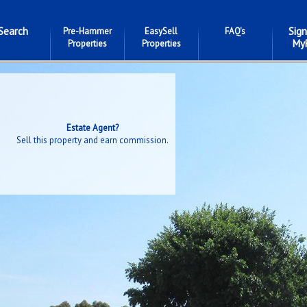
Search
Sign
Pre-Hammer
EasySell
FAQ's
My
Properties
Properties
Estate Agent?
Sell this property and earn commission.