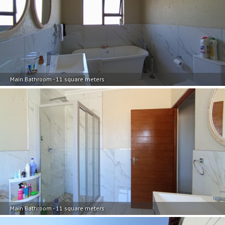
Main Bathroom - 11 square meters
Main Bathroom - 11 square meters