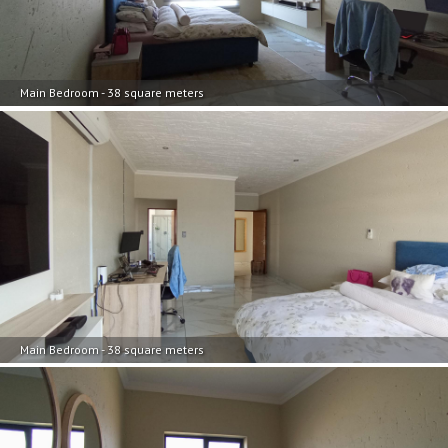
Main Bedroom - 38 square meters
Main Bedroom - 38 square meters