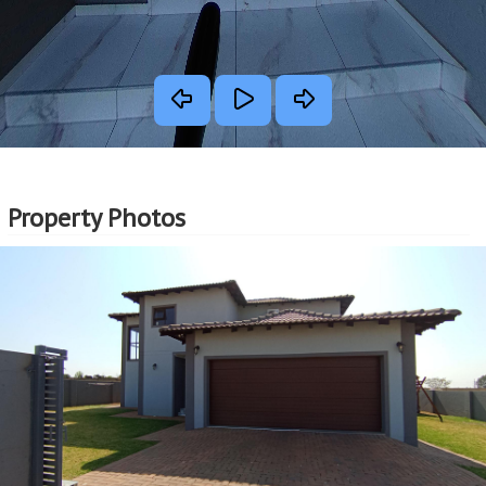
Property Photos