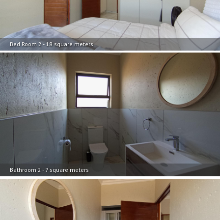
Bed Room 2 - 18 square meters
Bathroom 2 - 7 square meters