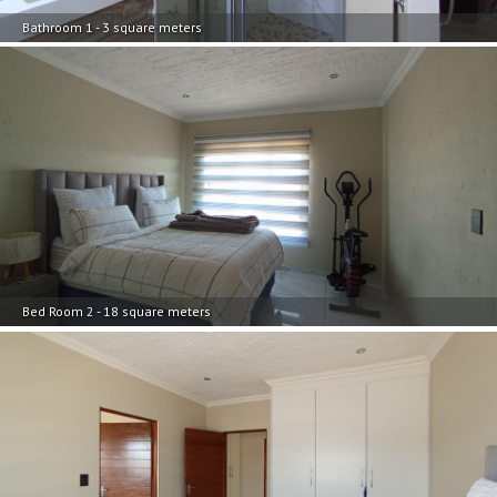
Bathroom 1 - 3 square meters
Bed Room 2 - 18 square meters