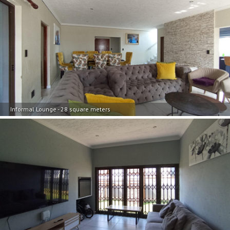
Informal Lounge - 28 square meters