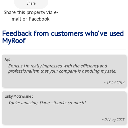
Share
Share this property via e-
mail or Facebook.
Feedback from customers who've used
MyRoof
Ajit :
Enricus I'm really impressed with the efficiency and
professionalism that your company is handling my sale.
~ 18 Jul 2016
Linky Motswiane :
You're amazing, Dane—thanks so much!
~ 04 Aug 2025