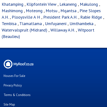
Khatamping
,
Klipfontein View
,
Lekaneng
,
Makulong
,
Mashimong
,
Moteong
,
Motsu
,
Mqantsa
,
Pine Slopes
A.H.
,
Plooysville A H
,
President Park A.H.
,
Rabie Ridge
,
Tembisa
,
Tlamatlama
,
Umfuyaneni
,
Umthambeka
,
Watervalspruit (Midrand)
,
Willaway A.H.
,
Witpoort
(Beaulieu)
Houses For Sale
Privacy Policy
Terms & Conditions
Site Map