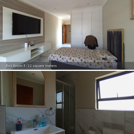
Bed Room 3 - 22 square meters