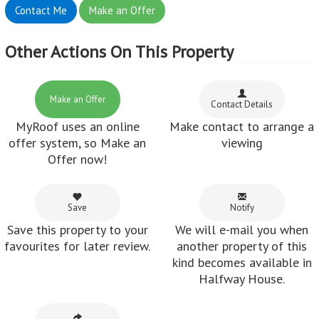
Contact Me
Make an Offer
Other Actions On This Property
Make an Offer
Contact Details
MyRoof uses an online
Make contact to arrange a
offer system, so Make an
viewing
Offer now!
Save
Notify
Save this property to your
We will e-mail you when
favourites for later review.
another property of this
kind becomes available in
Halfway House.