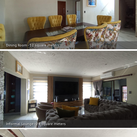
Dining Room - 12 square meters
Informal Lounge - 28 square meters