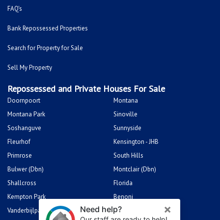
FAQ's
Bank Repossessed Properties
Search for Property for Sale
Sell My Property
Repossessed and Private Houses For Sale
Doornpoort
Montana
Montana Park
Sinoville
Soshanguve
Sunnyside
Fleurhof
Kensington - JHB
Primrose
South Hills
Bulwer (Dbn)
Montclair (Dbn)
Shallcross
Florida
Kempton Park
Benoni
Vanderbijlpark
Sasolburg