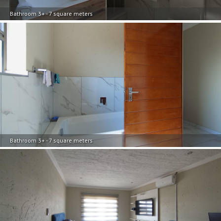
Bathroom 3+ - 7 square meters
Bathroom 3+ - 7 square meters