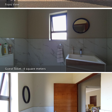
Front View
Guest Toilet - 4 square meters