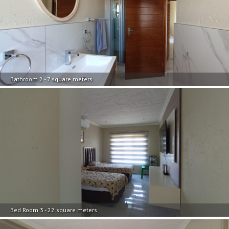
Bathroom 2 - 7 square meters
Bed Room 3 - 22 square meters