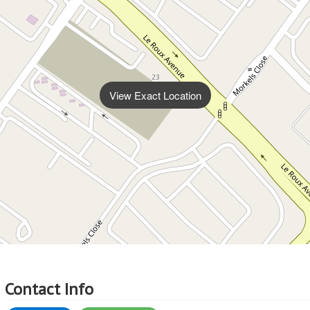
View Exact Location
Contact Info