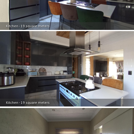
Kitchen - 19 square meters
Kitchen - 19 square meters