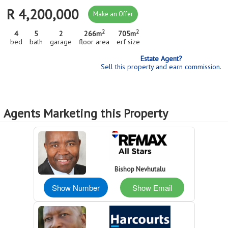
R 4,200,000
Make an Offer
2
2
4
5
2
266m
705m
bed
bath
garage
floor area
erf size
Estate Agent?
Sell this property and earn commission.
Agents Marketing this Property
Bishop Nevhutalu
Show Number
Show Email