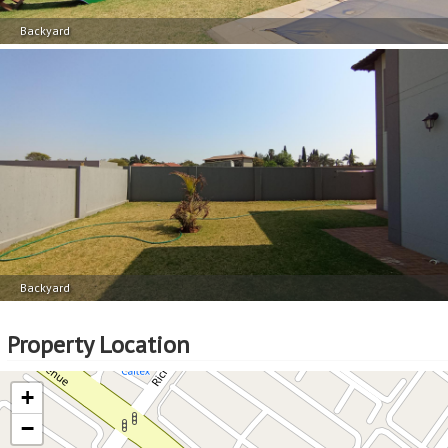
Backyard
Backyard
Property Location
+
−