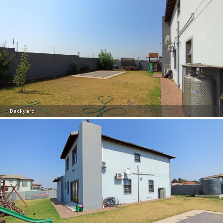
Backyard