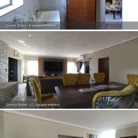
Guest Toilet - 4 square meters
Dining Room - 12 square meters