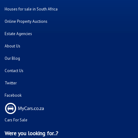
Houses for sale in South Africa
Online Property Auctions
Estate Agencies
About Us
Our Blog
Contact Us
Twitter
Facebook
Cars For Sale
Were you looking for..?