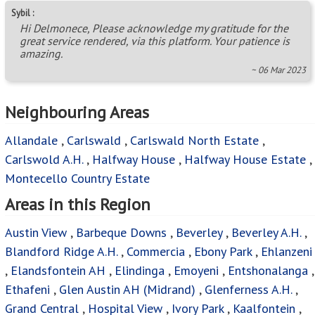
Sybil :
Hi Delmonece, Please acknowledge my gratitude for the
great service rendered, via this platform. Your patience is
amazing.
~ 06 Mar 2023
Neighbouring Areas
Allandale
,
Carlswald
,
Carlswald North Estate
,
Carlswold A.H.
,
Halfway House
,
Halfway House Estate
,
Montecello Country Estate
Areas in this Region
Austin View
,
Barbeque Downs
,
Beverley
,
Beverley A.H.
,
Blandford Ridge A.H.
,
Commercia
,
Ebony Park
,
Ehlanzeni
,
Elandsfontein AH
,
Elindinga
,
Emoyeni
,
Entshonalanga
,
Ethafeni
,
Glen Austin AH (Midrand)
,
Glenferness A.H.
,
Grand Central
,
Hospital View
,
Ivory Park
,
Kaalfontein
,