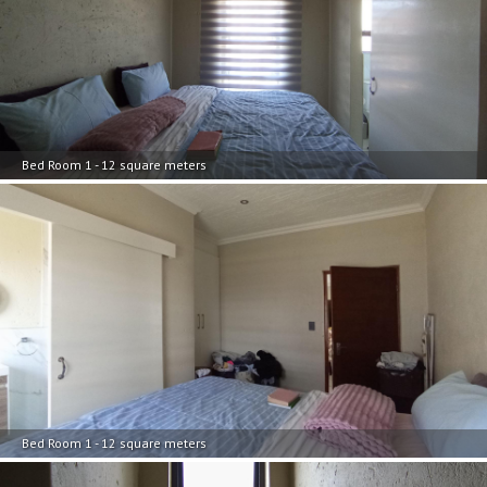
Bed Room 1 - 12 square meters
Bed Room 1 - 12 square meters