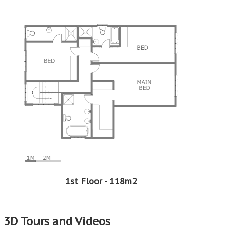
Professional Support:
Buyers can expect support from experienced real estate
professionals who are well-versed in the EasySell
Programme. This guidance can be invaluable in making
well-informed decisions and navigating any challenges
that may arise.
Assistance with Financing:
Considering that EasySell is a Standard Bank programme,
should you need assistance in securing a home loan, we
can assist with that too. This support can be particularly
beneficial for first-time buyers or those who need help
navigating the complexities of securing a home loan.
EasySell is here to assist you every step of the way!
Continue reading...
1st Floor - 118m2
3D Tours and Videos