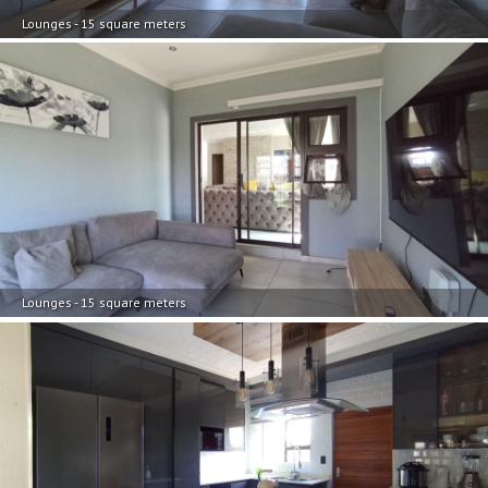
Lounges - 15 square meters
Lounges - 15 square meters