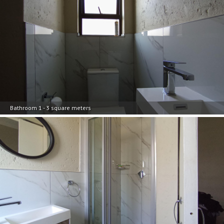
Bathroom 1 - 3 square meters