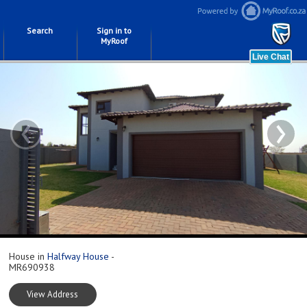
Search
Sign in to
MyRoof
‹
›
House in
Halfway House
-
MR690938
View Address