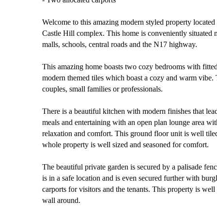
Welcome to this amazing modern styled property located i
Castle Hill complex. This home is conveniently situated n
malls, schools, central roads and the N17 highway.
This amazing home boasts two cozy bedrooms with fitt
modern themed tiles which boast a cozy and warm vibe. T
couples, small families or professionals.
There is a beautiful kitchen with modern finishes that lea
meals and entertaining with an open plan lounge area wit
relaxation and comfort. This ground floor unit is well til
whole property is well sized and seasoned for comfort.
The beautiful private garden is secured by a palisade fen
is in a safe location and is even secured further with bur
carports for visitors and the tenants. This property is wel
wall around.