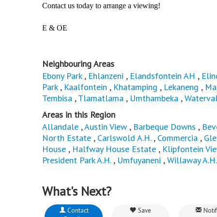
Contact us today to arrange a viewing!
E & OE
Neighbouring Areas
Ebony Park
,
Ehlanzeni
,
Elandsfontein AH
,
Elin
Park
,
Kaalfontein
,
Khatamping
,
Lekaneng
,
Ma
Tembisa
,
Tlamatlama
,
Umthambeka
,
Waterval
Areas in this Region
Allandale
,
Austin View
,
Barbeque Downs
,
Bev
North Estate
,
Carlswold A.H.
,
Commercia
,
Gle
House
,
Halfway House Estate
,
Klipfontein Vi
President Park A.H.
,
Umfuyaneni
,
Willaway A.H.
What's Next?
Contact
Save
Notif