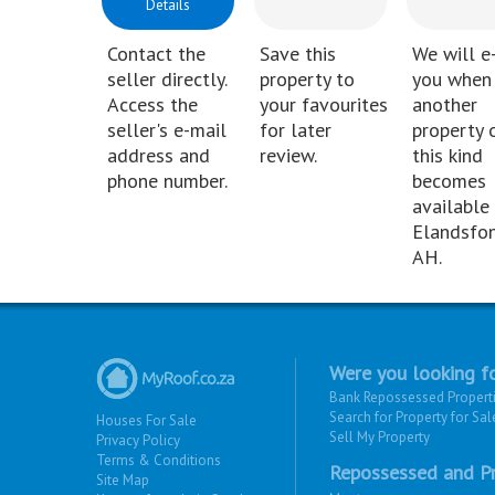
Details
Contact the
Save this
We will e
seller directly.
property to
you when
Access the
your favourites
another
seller's e-mail
for later
property 
address and
review.
this kind
phone number.
becomes
available 
Elandsfon
AH.
Were you looking fo
Bank Repossessed Propert
Search for Property for Sal
Houses For Sale
Sell My Property
Privacy Policy
Terms & Conditions
Repossessed and Pr
Site Map