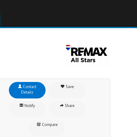
Contact
Save
Details
Notify
Share
Compare