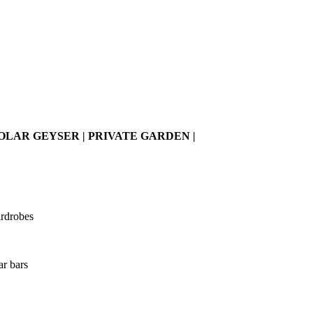
AR GEYSER | PRIVATE GARDEN |
ardrobes
ar bars