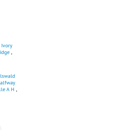
,
Ivory
idge
,
rlswald
alfway
lle A H
,