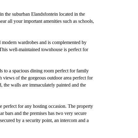
n the suburban Elandsfontein located in the
ear all your important amenities such as schools,
ed modern wardrobes and is complemented by
his well-maintained townhouse is perfect for
ds to a spacious dining room perfect for family
h views of the gorgeous outdoor area perfect for
ed, the walls are immaculately painted and the
ce perfect for any hosting occasion. The property
glar bars and the premises has two very secure
l secured by a security point, an intercom and a