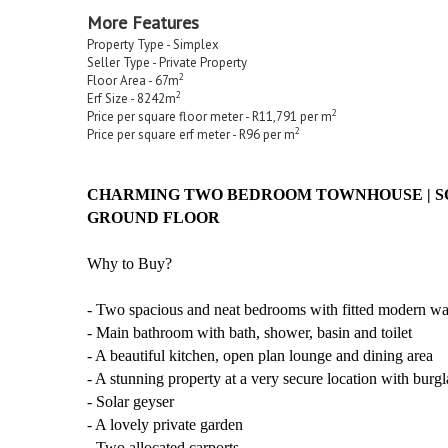
More Features
Property Type - Simplex
Seller Type - Private Property
2
Floor Area - 67m
2
Erf Size - 8242m
2
Price per square floor meter - R11,791 per m
2
Price per square erf meter - R96 per m
CHARMING TWO BEDROOM TOWNHOUSE | SOL
GROUND FLOOR
Why to Buy?
- Two spacious and neat bedrooms with fitted modern w
- Main bathroom with bath, shower, basin and toilet
- A beautiful kitchen, open plan lounge and dining area
- A stunning property at a very secure location with burgl
- Solar geyser
- A lovely private garden
- Two allocated carports