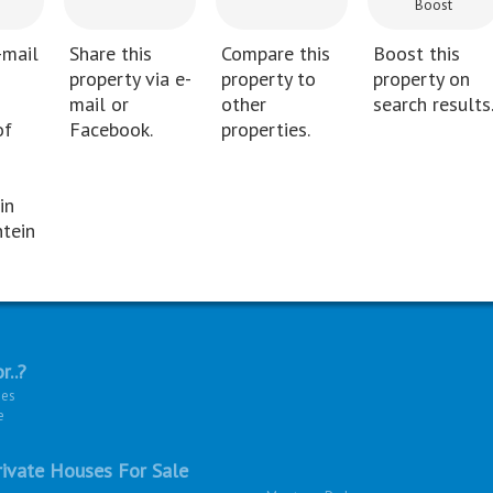
Boost
-mail
Share this
Compare this
Boost this
property via e-
property to
property on
mail or
other
search results
of
Facebook.
properties.
in
tein
r..?
ies
e
ivate Houses For Sale