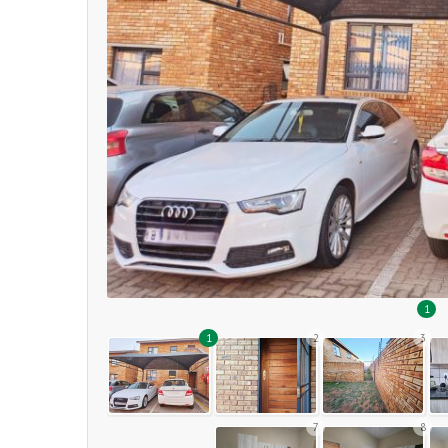
1
1
2
3
7
8