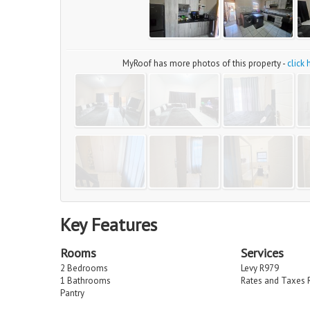
MyRoof has more photos of this property -
click
Key Features
Rooms
Services
2 Bedrooms
Levy R979
1 Bathrooms
Rates and Taxes 
Pantry