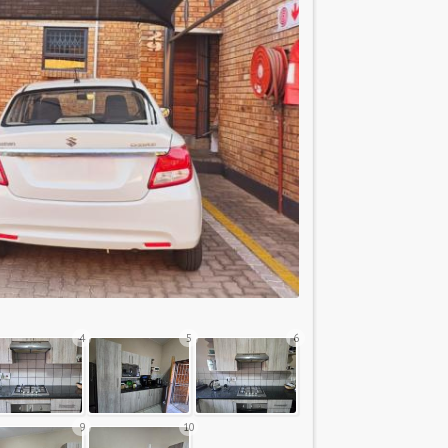
4
5
6
9
10