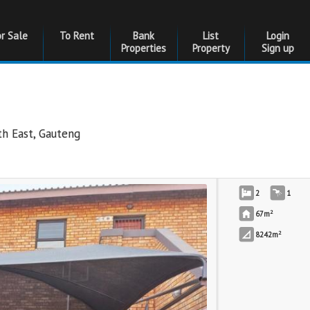
or Sale
To Rent
Bank
List
Login
Properties
Property
Sign up
th East
,
Gauteng
2
1
2
67m
2
8242m