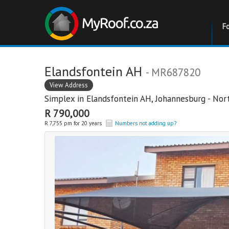
F
Elandsfontein AH
- MR687820
View Address
Simplex in
Elandsfontein AH
,
Johannesburg - Nor
R 790,000
R 7,755 pm for 20 years
Numbers not adding up?