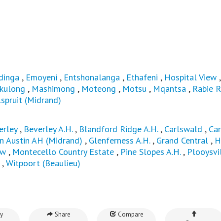
dinga
,
Emoyeni
,
Entshonalanga
,
Ethafeni
,
Hospital View
kulong
,
Mashimong
,
Moteong
,
Motsu
,
Mqantsa
,
Rabie R
spruit (Midrand)
erley
,
Beverley A.H.
,
Blandford Ridge A.H.
,
Carlswald
,
Ca
n Austin AH (Midrand)
,
Glenferness A.H.
,
Grand Central
,
H
ew
,
Montecello Country Estate
,
Pine Slopes A.H.
,
Plooysvi
,
Witpoort (Beaulieu)
y
Share
Compare