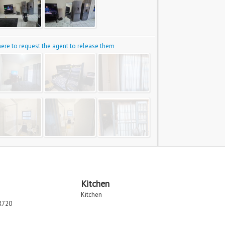
 here to request the agent to release them
Kitchen
Kitchen
R720