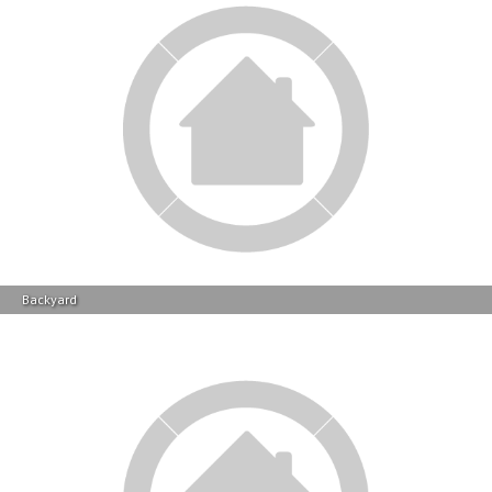
Backyard
Contact Info
Other Actions On This Property
Save
Notify
Save this property to your
We will e-mail you when