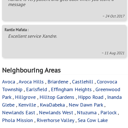
Phola Mission
,
Riverhorse Valley
,
Sea Cow Lake
Areas in this Region
Albany
,
Albinia
,
Alexander Park
,
Alverstone
,
Ashley
,
Assagay
,
Atholl Heights
,
Belvedere Ext 1
,
Berea West
,
Berkshire Downs
,
Bothas Hill
,
Brettenwood Coastal
Estate
,
Brindhaven
,
Brookdale
,
Canelands
,
Caneside
,
Centenery Park
,
Chelmsfordville
,
Chiltern Hills
,
Clare
Hills
,
Clayfield
,
Clermont
,
Cliffdale
,
Clifton Park
,
Cotswold Downs Golf & Country Estate
,
Cowies Hill
,
Cowies Hill Park
,
Crestholme
,
Crestview
,
Dalefarm
,
Dassenhoek
,
Dawncrest
,
Dolphin Coast
,
Drummond
,
Duffs Road
,
Eastbury
,
Epitoli
,
Everest Heights
,
Everton
,
Everton HC
,
Farningham Ridge
,
Fields Hills
,
Flamingo
Heights
,
Forest Haven
,
Forest Hill
,
Forest Land
,
Gillitts
,
Grayleigh
,
Greenbury
,
Grove End
,
Hatton Estate
,
Hillcrest - KZN
,
Hilldene
,
Inanda A - KZN
,
Kloof
,