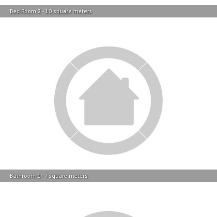
Bathroom 1 - 7 square meters