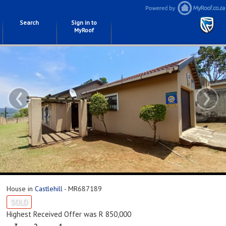
Search
Sign in to
MyRoof
‹
›
House in
Castlehill
- MR687189
SOLD
Highest Received Offer was R 850,000