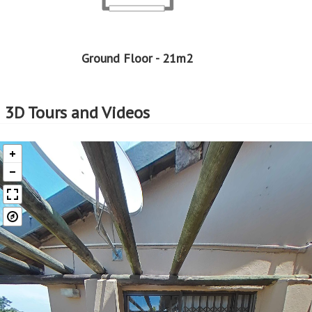
Ground Floor - 21m2
3D Tours and Videos