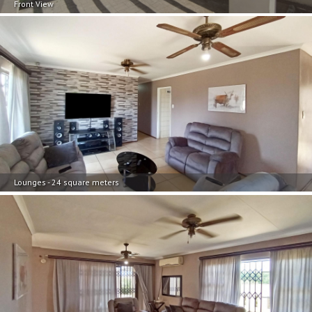
Front View
Lounges - 24 square meters