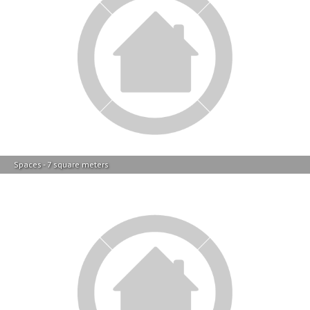
Main Bathroom - 5 square meters