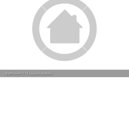
Kitchen - 12 square meters