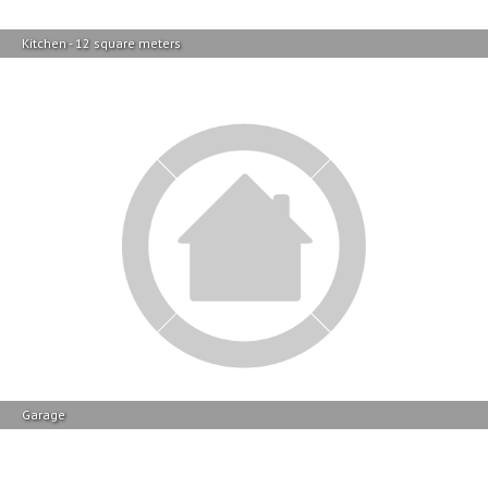
Backyard