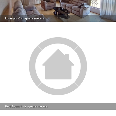
Lounges - 24 square meters
Bed Room 1 - 9 square meters