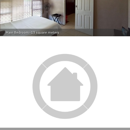
Main Bedroom - 13 square meters