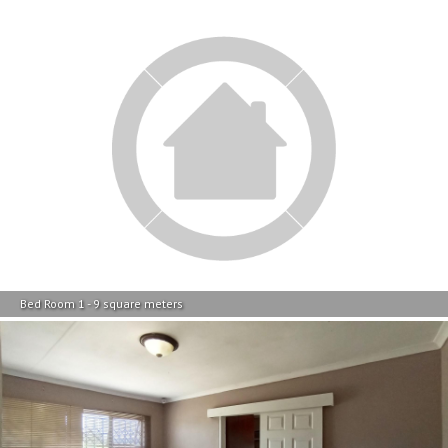
Bed Room 1 - 9 square meters
Main Bedroom - 13 square meters