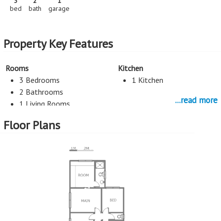
3
2
1
bed
bath
garage
Property Key Features
Rooms
Kitchen
3 Bedrooms
1 Kitchen
2 Bathrooms
...read more
1 Living Rooms
Floor Plans
Parking
External Features
1 Garage
Patio (covered)
More Features
Property Type - House
Seller Type - Standard Bank EasySell