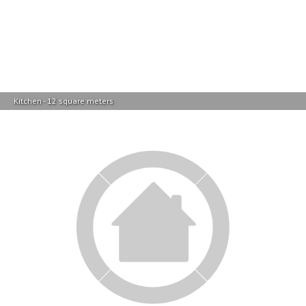
Kitchen - 12 square meters
Garage