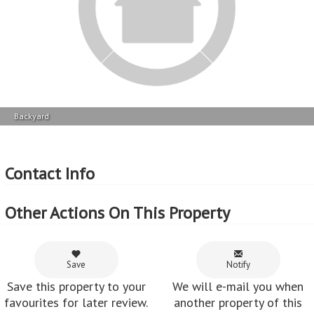
favourites for later review.
another property of this
kind becomes available in
Castlehill.
Share
Share this property via e-
mail or Facebook.
Feedback from customers who've used
MyRoof
Patrick Mashanda :
All good - timeous communication, professional service
received from Nadia .
~ 08 Apr 2022