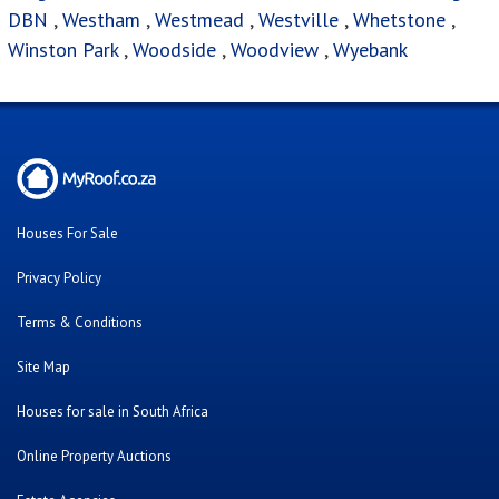
Estate Agencies
About Us
Our Blog
Contact Us
Twitter
Facebook
Cars For Sale
Were you looking for..?
FAQ's
Bank Repossessed Properties