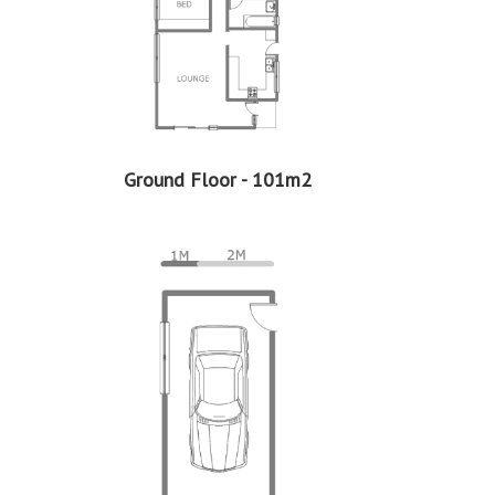
Ground Floor - 101m2