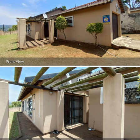
Front View