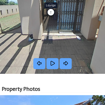
Property Photos