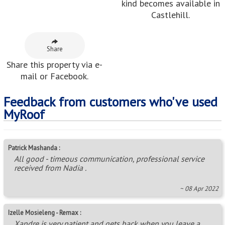
Izelle Mosieleng - Remax :
Xandre is very patient and gets back when you leave a
message
~ 24 Oct 2017
Rantle Mafata :
Excellent service Xandre.
~ 11 Aug 2021
Neighbouring Areas
Avoca
,
Avoca Hills
,
Briardene
,
Castlehill
,
Corovoca
Township
,
Earlsfield
,
Effingham Heights
,
Greenwood
Park
,
Hillgrove
,
Hilltop Gardens
,
Hippo Road
,
Inanda
Glebe
,
Kenville
,
KwaDabeka
,
New Dawn Park
,
Newlands East
,
Newlands West
,
Ntuzuma
,
Parlock
,