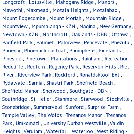
Heights
,
Verulam
,
Waterfall
,
Waterloo
,
West Riding -
DBN
,
Westham
,
Westmead
,
Westville
,
Whetstone
,
Winston Park
,
Woodside
,
Woodview
,
Wyebank
Houses For Sale
Privacy Policy
Terms & Conditions
Site Map
Houses for sale in South Africa
Online Property Auctions