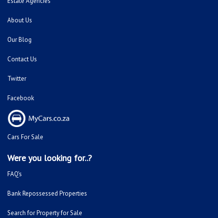
Search for Property for Sale
Sell My Property
Repossessed and Private Houses For Sale
Montana
Montana Park
Sinoville
Soshanguve
Sunnyside
Fleurhof
Kensington - JHB
Primrose
South Hills
Bulwer (Dbn)
Montclair (Dbn)
Shallcross
Florida
Kempton Park
Benoni
Vanderbijlpark
Margate
Sasolburg
Emalahleni (Witbank)
Hibberdene
Rustenburg
Protea Glen
Mitchells Plain
Albertsdal