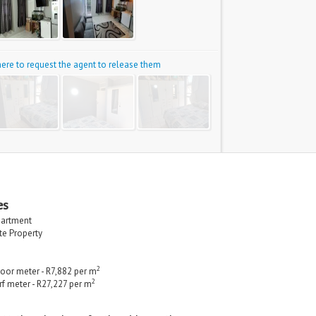
 here to request the agent to release them
es
partment
ate Property
2
loor meter - R7,882 per m
2
rf meter - R27,227 per m