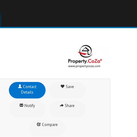
Contact
Save
Details
Notify
Share
Compare