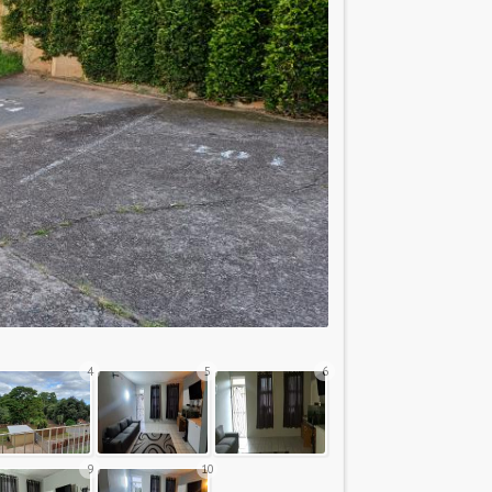
4
5
6
9
10