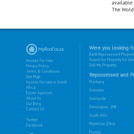
available 
The Wold
Were you looking fo
Bank Repossessed Propert
Search for Property for Sal
Houses For Sale
Sell My Property
Privacy Policy
Terms & Conditions
Repossessed and Pr
Site Map
Montana
Houses for sale in South
Africa
Sinoville
Estate Agencies
About Us
Sunnyside
Our Blog
Kensington - JHB
Contact Us
South Hills
Twitter
Montclair (Dbn)
Facebook
Florida