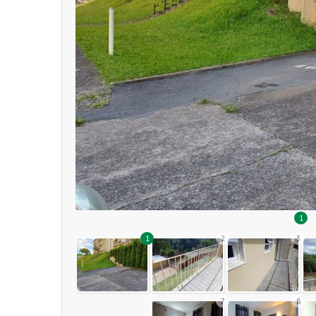
1
1
2
3
7
8