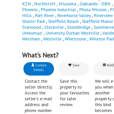
KZN
,
Northcroft
,
Ntuzuma
,
Oaklands - DBN
,
Phoenix
,
Phoenix Industrial
,
Phola Mission
,
P
Hills
,
Riet River
,
Riverhorse Valley
,
Riverview
Shastri Park
,
Sheffield Beach
,
Sheffield Manor
Starwood
,
Stockville
,
Stonebridge
,
Summerve
Umkomazi
,
University Durban Westville
,
Valdi
Westham
,
Westville
,
Whetstone
,
Winston Par
What's Next?
Contact
Save
Notif
Details
Contact the
Save this
We will e
seller directly.
property to
you when
Access the
your favourites
another
seller's e-mail
for later
property 
address and
review.
this kind
phone number.
becomes