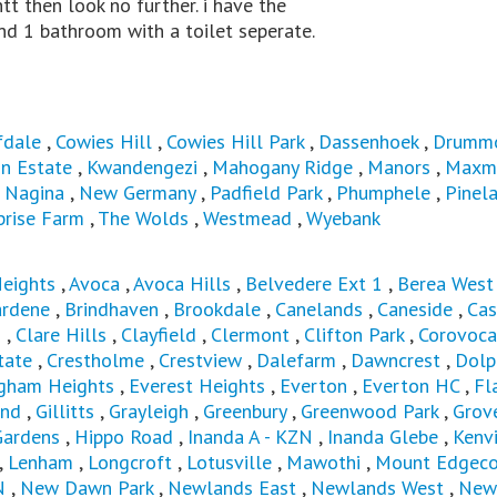
tt then look no further. i have the
nd 1 bathroom with a toilet seperate.
fdale
,
Cowies Hill
,
Cowies Hill Park
,
Dassenhoek
,
Drumm
n Estate
,
Kwandengezi
,
Mahogany Ridge
,
Manors
,
Maxm
,
Nagina
,
New Germany
,
Padfield Park
,
Phumphele
,
Pinel
prise Farm
,
The Wolds
,
Westmead
,
Wyebank
Heights
,
Avoca
,
Avoca Hills
,
Belvedere Ext 1
,
Berea Wes
ardene
,
Brindhaven
,
Brookdale
,
Canelands
,
Caneside
,
Cas
s
,
Clare Hills
,
Clayfield
,
Clermont
,
Clifton Park
,
Corovoca
tate
,
Crestholme
,
Crestview
,
Dalefarm
,
Dawncrest
,
Dolp
ngham Heights
,
Everest Heights
,
Everton
,
Everton HC
,
Fl
and
,
Gillitts
,
Grayleigh
,
Greenbury
,
Greenwood Park
,
Grov
Gardens
,
Hippo Road
,
Inanda A - KZN
,
Inanda Glebe
,
Kenvi
,
Lenham
,
Longcroft
,
Lotusville
,
Mawothi
,
Mount Edgec
N
,
New Dawn Park
,
Newlands East
,
Newlands West
,
New