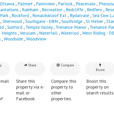
Ottawa
,
Palmiet
,
Palmview
,
Parlock
,
Peacevale
,
Phezul
lantations
,
Rainham
,
Recreation
,
Redcliffe
,
Redfern
,
Rese
 Park
,
Rockford
,
Ronaldskloof Ext
,
Rydalvale
,
Sea Cow L
,
Sherwood
,
Southgate - DBN
,
Southridge
,
St Helier
,
Sta
ld
,
Sunford
,
Temple Valley
,
Trenance Manor
,
Trenance Pa
n Heights
,
Verulam
,
Waterfall
,
Waterloo
,
West Riding - D
k
,
Woodside
,
Woodview
y
Share
Compare
Boost
-mail
Share this
Compare this
Boost this
property via e-
property to
property on
mail or
other
search results
of
Facebook.
properties.