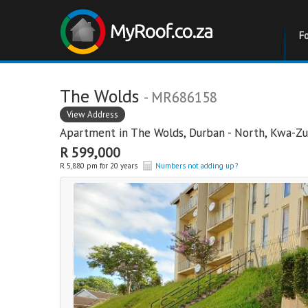
F
The Wolds
- MR686158
View Address
Apartment in
The Wolds
,
Durban - North
,
Kwa-Zu
R 599,000
R 5,880 pm for 20 years
Numbers not adding up?