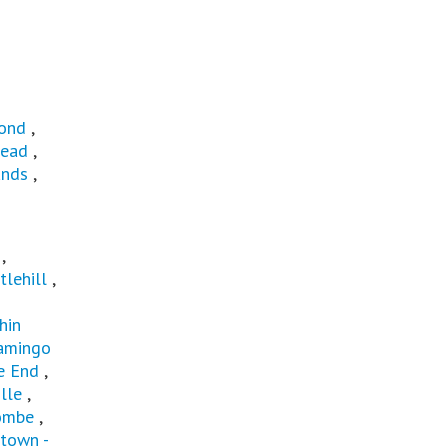
ond
,
ead
,
ands
,
t
,
tlehill
,
hin
amingo
e End
,
lle
,
ombe
,
town -