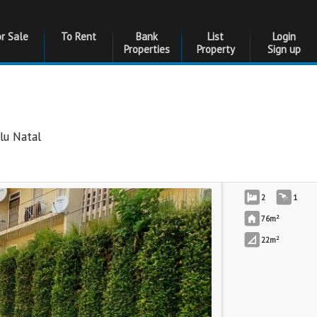
or Sale
To Rent
Bank
List
Login
Properties
Property
Sign up
lu Natal
2
1
2
76m
2
22m