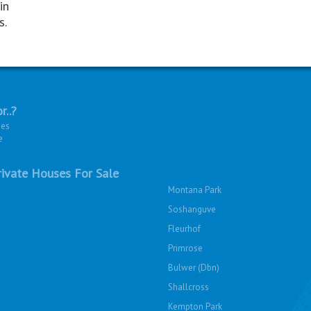
in
s.
r..?
ies
e
ivate Houses For Sale
Montana Park
Soshanguve
Fleurhof
Primrose
Bulwer (Dbn)
Shallcross
Kempton Park