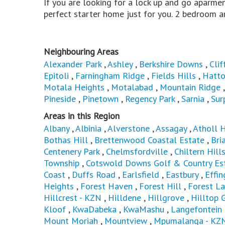
If you are looking for a lock up and go aparmen
perfect starter home just for you. 2 bedroom a
Neighbouring Areas
Alexander Park
,
Ashley
,
Berkshire Downs
,
Clif
Epitoli
,
Farningham Ridge
,
Fields Hills
,
Hatto
Motala Heights
,
Motalabad
,
Mountain Ridge
Pineside
,
Pinetown
,
Regency Park
,
Sarnia
,
Sur
Areas in this Region
Albany
,
Albinia
,
Alverstone
,
Assagay
,
Atholl 
Bothas Hill
,
Brettenwood Coastal Estate
,
Bri
Centenery Park
,
Chelmsfordville
,
Chiltern Hill
Township
,
Cotswold Downs Golf & Country Es
Coast
,
Duffs Road
,
Earlsfield
,
Eastbury
,
Effi
Heights
,
Forest Haven
,
Forest Hill
,
Forest L
Hillcrest - KZN
,
Hilldene
,
Hillgrove
,
Hilltop 
Kloof
,
KwaDabeka
,
KwaMashu
,
Langefontein
Mount Moriah
,
Mountview
,
Mpumalanga - KZ