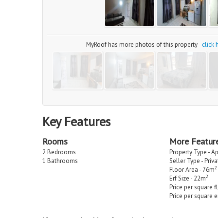
MyRoof has more photos of this property -
click
Key Features
Rooms
More Featur
2 Bedrooms
Property Type - A
1 Bathrooms
Seller Type - Priv
2
Floor Area - 76m
2
Erf Size - 22m
Price per square f
Price per square e