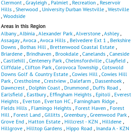
Clermont
,
Grayleigh
,
Palmiet
,
Recreation
,
Reservoir
Hills
,
Sherwood
,
University Durban Westville
,
Westville
,
Woodside
Areas in this Region
Albany
,
Albinia
,
Alexander Park
,
Alverstone
,
Ashley
,
Assagay
,
Avoca
,
Avoca Hills
,
Belvedere Ext 1
,
Berkshire
Downs
,
Bothas Hill
,
Brettenwood Coastal Estate
,
Briardene
,
Brindhaven
,
Brookdale
,
Canelands
,
Caneside
,
Castlehill
,
Centenery Park
,
Chelmsfordville
,
Clayfield
,
Cliffdale
,
Clifton Park
,
Corovoca Township
,
Cotswold
Downs Golf & Country Estate
,
Cowies Hill
,
Cowies Hill
Park
,
Crestholme
,
Crestview
,
Dalefarm
,
Dassenhoek
,
Dawncrest
,
Dolphin Coast
,
Drummond
,
Duffs Road
,
Earlsfield
,
Eastbury
,
Effingham Heights
,
Epitoli
,
Everest
Heights
,
Everton
,
Everton HC
,
Farningham Ridge
,
Fields Hills
,
Flamingo Heights
,
Forest Haven
,
Forest
Hill
,
Forest Land
,
Gillitts
,
Greenbury
,
Greenwood Park
,
Grove End
,
Hatton Estate
,
Hillcrest - KZN
,
Hilldene
,
Hillgrove
,
Hilltop Gardens
,
Hippo Road
,
Inanda A - KZN