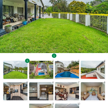
1
1
2
3
4
5
6
7
8
9
10