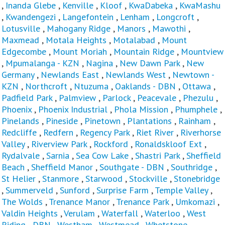
,
Inanda Glebe
,
Kenville
,
Kloof
,
KwaDabeka
,
KwaMashu
,
Kwandengezi
,
Langefontein
,
Lenham
,
Longcroft
,
Lotusville
,
Mahogany Ridge
,
Manors
,
Mawothi
,
Maxmead
,
Motala Heights
,
Motalabad
,
Mount
Edgecombe
,
Mount Moriah
,
Mountain Ridge
,
Mountview
,
Mpumalanga - KZN
,
Nagina
,
New Dawn Park
,
New
Germany
,
Newlands East
,
Newlands West
,
Newtown -
KZN
,
Northcroft
,
Ntuzuma
,
Oaklands - DBN
,
Ottawa
,
Padfield Park
,
Palmview
,
Parlock
,
Peacevale
,
Phezulu
,
Phoenix
,
Phoenix Industrial
,
Phola Mission
,
Phumphele
,
Pinelands
,
Pineside
,
Pinetown
,
Plantations
,
Rainham
,
Redcliffe
,
Redfern
,
Regency Park
,
Riet River
,
Riverhorse
Valley
,
Riverview Park
,
Rockford
,
Ronaldskloof Ext
,
Rydalvale
,
Sarnia
,
Sea Cow Lake
,
Shastri Park
,
Sheffield
Beach
,
Sheffield Manor
,
Southgate - DBN
,
Southridge
,
St Helier
,
Stanmore
,
Starwood
,
Stockville
,
Stonebridge
,
Summerveld
,
Sunford
,
Surprise Farm
,
Temple Valley
,
The Wolds
,
Trenance Manor
,
Trenance Park
,
Umkomazi
,
Valdin Heights
,
Verulam
,
Waterfall
,
Waterloo
,
West
Riding - DBN
,
Westham
,
Westmead
,
Whetstone
,