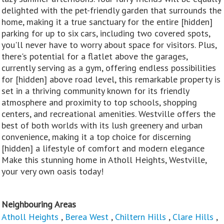
delighted with the pet-friendly garden that surrounds the
home, making it a true sanctuary for the entire [hidden]
parking for up to six cars, including two covered spots,
you'll never have to worry about space for visitors. Plus,
there's potential for a flatlet above the garages,
currently serving as a gym, offering endless possibilities
for [hidden] above road level, this remarkable property is
set in a thriving community known for its friendly
atmosphere and proximity to top schools, shopping
centers, and recreational amenities. Westville offers the
best of both worlds with its lush greenery and urban
convenience, making it a top choice for discerning
[hidden] a lifestyle of comfort and modern elegance
Make this stunning home in Atholl Heights, Westville,
your very own oasis today!
Neighbouring Areas
Atholl Heights
,
Berea West
,
Chiltern Hills
,
Clare Hills
,