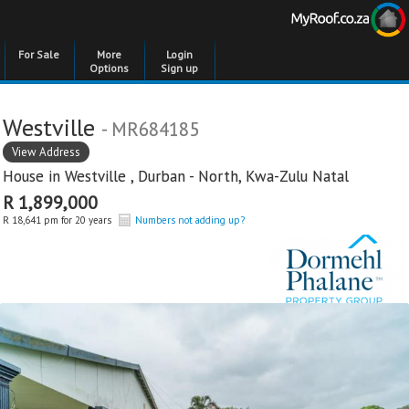
For Sale
More
Login
Options
Sign up
Westville
- MR684185
View Address
House in
Westville
,
Durban - North
,
Kwa-Zulu Natal
R 1,899,000
R 18,641 pm for 20 years
Numbers not adding up?