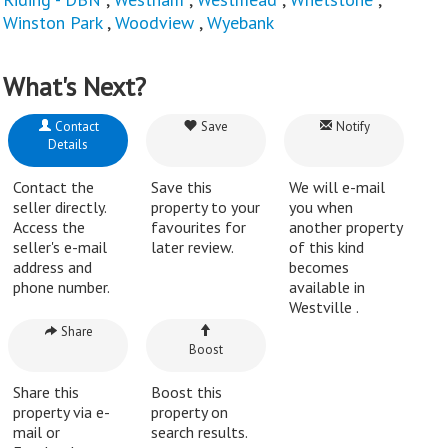
Winston Park
,
Woodview
,
Wyebank
What's Next?
Contact
Save
Notify
Details
Contact the
Save this
We will e-mail
seller directly.
property to your
you when
Access the
favourites for
another property
seller's e-mail
later review.
of this kind
address and
becomes
phone number.
available in
Westville .
Share
Boost
Share this
Boost this
property via e-
property on
mail or
search results.