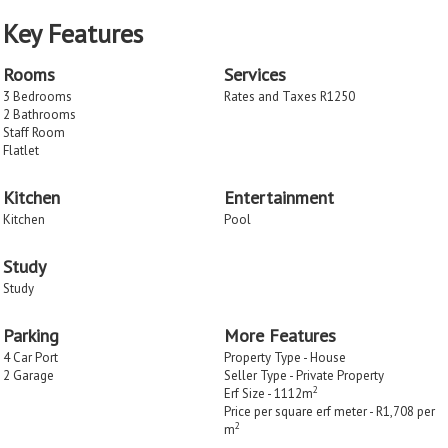
Key Features
Rooms
Services
3 Bedrooms
Rates and Taxes R1250
2 Bathrooms
Staff Room
Flatlet
Kitchen
Entertainment
Kitchen
Pool
Study
Study
Parking
More Features
4 Car Port
Property Type - House
2 Garage
Seller Type - Private Property
2
Erf Size - 1112m
Price per square erf meter - R1,708 per
2
m