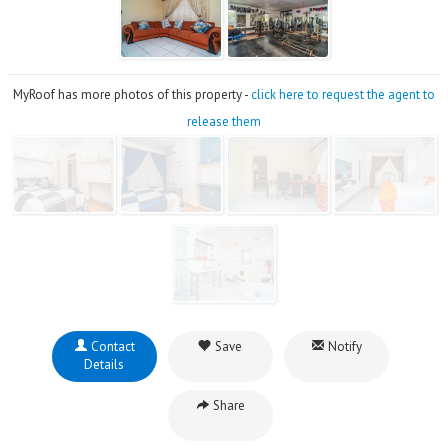
MyRoof has more photos of this property -
click here to request the agent to
release them
Contact
Save
Notify
Details
Share