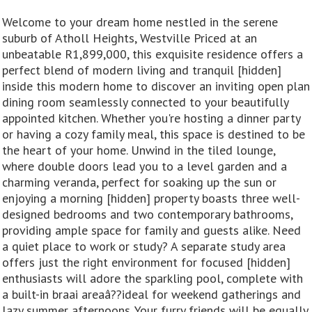
Welcome to your dream home nestled in the serene
suburb of Atholl Heights, Westville Priced at an
unbeatable R1,899,000, this exquisite residence offers a
perfect blend of modern living and tranquil [hidden]
inside this modern home to discover an inviting open plan
dining room seamlessly connected to your beautifully
appointed kitchen. Whether you're hosting a dinner party
or having a cozy family meal, this space is destined to be
the heart of your home. Unwind in the tiled lounge,
where double doors lead you to a level garden and a
charming veranda, perfect for soaking up the sun or
enjoying a morning [hidden] property boasts three well-
designed bedrooms and two contemporary bathrooms,
providing ample space for family and guests alike. Need
a quiet place to work or study? A separate study area
offers just the right environment for focused [hidden]
enthusiasts will adore the sparkling pool, complete with
a built-in braai areaâ??ideal for weekend gatherings and
lazy summer afternoons. Your furry friends will be equally