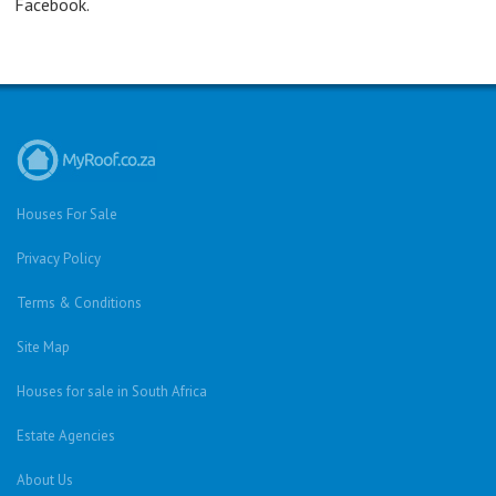
Facebook.
Houses For Sale
Privacy Policy
Terms & Conditions
Site Map
Houses for sale in South Africa
Estate Agencies
About Us