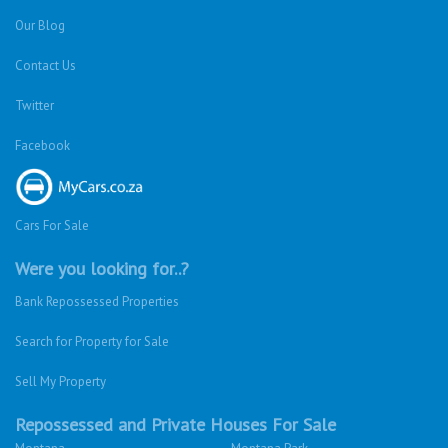
Our Blog
Contact Us
Twitter
Facebook
Cars For Sale
Were you looking for..?
Bank Repossessed Properties
Search for Property for Sale
Sell My Property
Repossessed and Private Houses For Sale